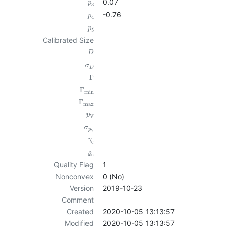
0.07
p
3
-0.76
p
4
p
5
Calibrated Size
D
σ
D
Γ
Γ
min
Γ
max
p
V
σ
p
V
γ
c
ϱ
c
Quality Flag
1
Nonconvex
0 (No)
Version
2019-10-23
Comment
Created
2020-10-05 13:13:57
Modified
2020-10-05 13:13:57