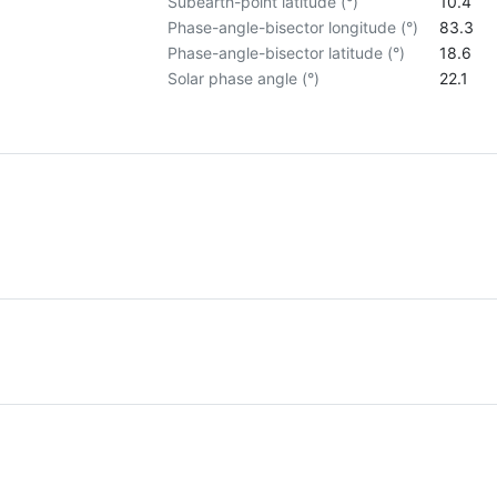
Subearth-point latitude (°)
10.4
Phase-angle-bisector longitude (°)
83.3
Phase-angle-bisector latitude (°)
18.6
Solar phase angle (°)
22.1