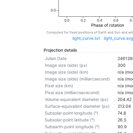
0.0
0.0
0.2
0.4
0.6
0.
Phase of rotation
Computed for fixed positions of Earth and Sun and w
light_curve.txt
light_curve.sv
Projection details
Julian Date
246126
Image size (side) (px)
300
Image size (side) (km)
n/a (mod
Image size (side) (milliarcsecond)
n/a (mod
Pixel size (km)
n/a (mod
Pixel size (milliarcsececond)
n/a (mod
Volume-equivalent diameter (px)
204.42
Surface-equivalent diameter (px)
212.04
Subsolar-point longitude (°)
74.8
Subsolar-point latitude (°)
26.5
Subearth-point longitude (°)
90.9