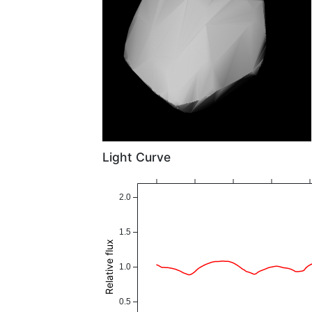
Light Curve
2.0
1.5
Relative flux
1.0
0.5