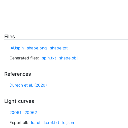
Files
IAUspin
shape.png
shape.txt
Generated files:
spin.txt
shape.obj
References
Ďurech et al. (2020)
Light curves
20061
20062
Export all:
lc.txt
lc.ref.txt
lc.json