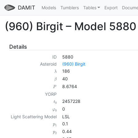
DAMIT
Models
Tumblers
Tables
Export
Docume
(960) Birgit – Model 5880
Details
ID
5880
Asteroid
(960) Birgit
186
λ
40
β
8.6764
P
YORP
2457228
t
0
0
φ
0
Light Scattering Model
LSL
0.1
p
1
0.44
p
2