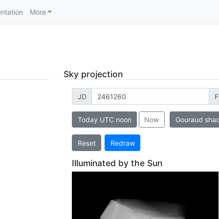
ntation
More
Sky projection
JD
F
Today UTC noon
Now
Gouraud sha
Reset
Redraw
Illuminated by the Sun