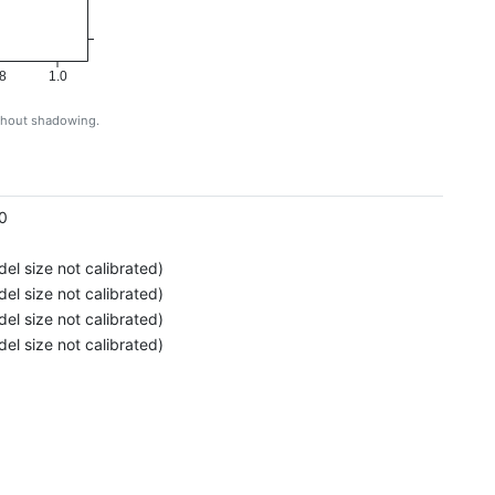
8
1.0
ithout shadowing.
g
0
el size not calibrated)
el size not calibrated)
el size not calibrated)
el size not calibrated)