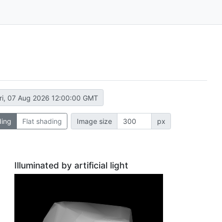
ri, 07 Aug 2026 12:00:00 GMT
ding
Flat shading
Image size
px
Illuminated by artificial light