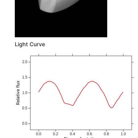
Light Curve
2.0
1.5
Relative flux
1.0
0.5
0.0
0.0
0.2
0.4
0.6
0.8
1.0