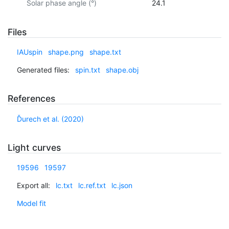
Solar phase angle (°)
24.1
Files
IAUspin
shape.png
shape.txt
Generated files:
spin.txt
shape.obj
References
Ďurech et al. (2020)
Light curves
19596
19597
Export all:
lc.txt
lc.ref.txt
lc.json
Model fit