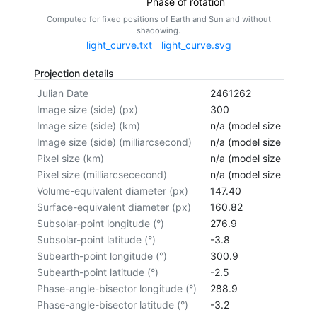
Phase of rotation
Computed for fixed positions of Earth and Sun and without
shadowing.
light_curve.txt
light_curve.svg
Projection details
Julian Date
2461262
Image size (side) (px)
300
Image size (side) (km)
n/a (model size not cal
Image size (side) (milliarcsecond)
n/a (model size not cal
Pixel size (km)
n/a (model size not cal
Pixel size (milliarcsececond)
n/a (model size not cal
Volume-equivalent diameter (px)
147.40
Surface-equivalent diameter (px)
160.82
Subsolar-point longitude (°)
276.9
Subsolar-point latitude (°)
-3.8
Subearth-point longitude (°)
300.9
Subearth-point latitude (°)
-2.5
Phase-angle-bisector longitude (°)
288.9
Phase-angle-bisector latitude (°)
-3.2