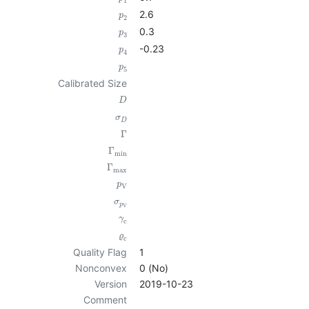
1
2.6
p
2
0.3
p
3
-0.23
p
4
p
5
Calibrated Size
D
σ
D
Γ
Γ
min
Γ
max
p
V
σ
p
V
γ
c
ϱ
c
Quality Flag
1
Nonconvex
0 (No)
Version
2019-10-23
Comment