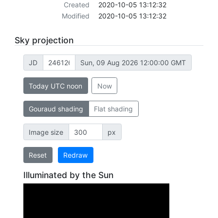
Created
2020-10-05 13:12:32
Modified
2020-10-05 13:12:32
Sky projection
JD
Sun, 09 Aug 2026 12:00:00 GMT
Today UTC noon
Now
Gouraud shading
Flat shading
Image size
px
Reset
Redraw
Illuminated by the Sun