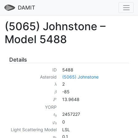
DAMIT
(5065) Johnstone –
Model 5488
Details
ID
5488
Asteroid
(5065) Johnstone
2
λ
-85
β
13.9648
P
YORP
2457227
t
0
0
φ
0
Light Scattering Model
LSL
0.1
p