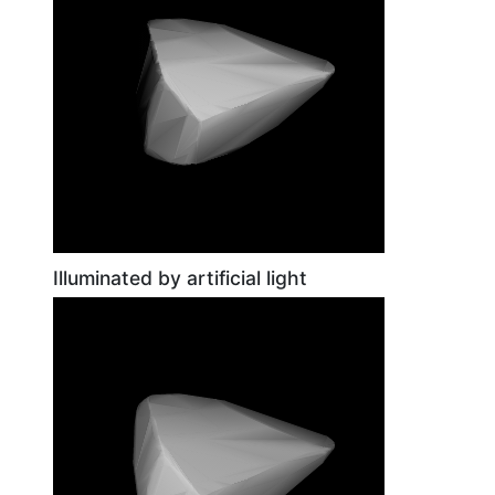
Illuminated by artificial light