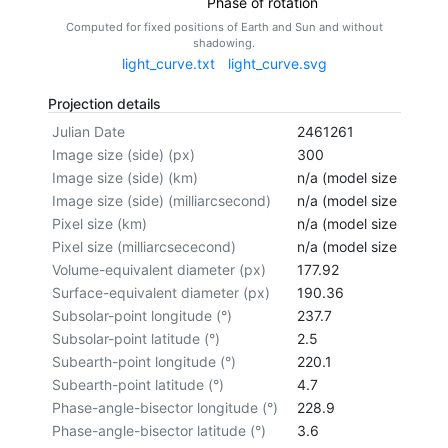
Phase of rotation
Computed for fixed positions of Earth and Sun and without
shadowing.
light_curve.txt
light_curve.svg
Projection details
Julian Date
2461261
Image size (side) (px)
300
Image size (side) (km)
n/a (model size not cal
Image size (side) (milliarcsecond)
n/a (model size not cal
Pixel size (km)
n/a (model size not cal
Pixel size (milliarcsececond)
n/a (model size not cal
Volume-equivalent diameter (px)
177.92
Surface-equivalent diameter (px)
190.36
Subsolar-point longitude (°)
237.7
Subsolar-point latitude (°)
2.5
Subearth-point longitude (°)
220.1
Subearth-point latitude (°)
4.7
Phase-angle-bisector longitude (°)
228.9
Phase-angle-bisector latitude (°)
3.6