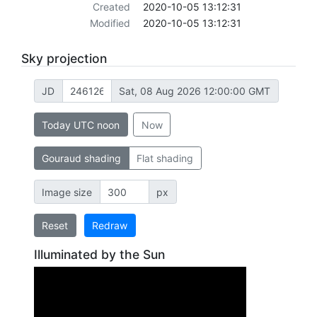
Created
2020-10-05 13:12:31
Modified
2020-10-05 13:12:31
Sky projection
JD
Sat, 08 Aug 2026 12:00:00 GMT
Today UTC noon
Now
Gouraud shading
Flat shading
Image size
px
Reset
Redraw
Illuminated by the Sun