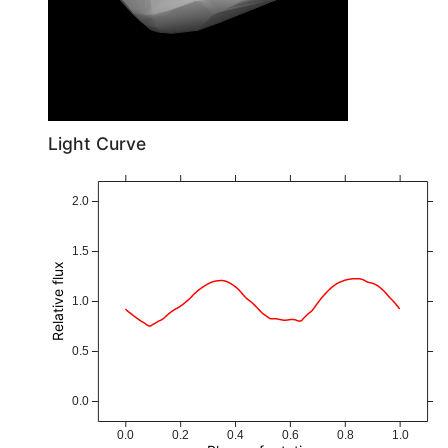
Light Curve
2.0
1.5
Relative flux
1.0
0.5
0.0
0.0
0.2
0.4
0.6
0.8
1.0