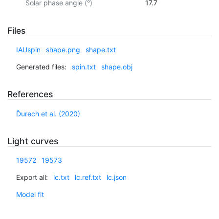
Solar phase angle (°)
17.7
Files
IAUspin
shape.png
shape.txt
Generated files:
spin.txt
shape.obj
References
Ďurech et al. (2020)
Light curves
19572
19573
Export all:
lc.txt
lc.ref.txt
lc.json
Model fit