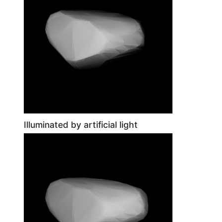
Illuminated by artificial light