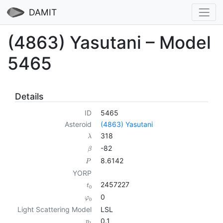
DAMIT
(4863) Yasutani – Model
5465
Details
ID
5465
Asteroid
(4863) Yasutani
318
λ
-82
β
8.6142
P
YORP
2457227
t
0
0
φ
0
Light Scattering Model
LSL
0.1
p