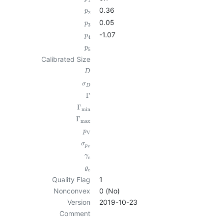
1
0.36
p
2
0.05
p
3
-1.07
p
4
p
5
Calibrated Size
D
σ
D
Γ
Γ
min
Γ
max
p
V
σ
p
V
γ
c
ϱ
c
Quality Flag
1
Nonconvex
0 (No)
Version
2019-10-23
Comment