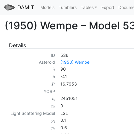
DAMIT
Models
Tumblers
Tables
Export
Docume
(1950) Wempe – Model 5
Details
ID
536
Asteroid
(1950) Wempe
90
λ
-41
β
16.7953
P
YORP
2451051
t
0
0
φ
0
Light Scattering Model
LSL
0.1
p
1
0.6
p
2