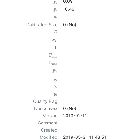
0.09
p
3
-0.49
p
4
p
5
Calibrated Size
0 (No)
D
σ
D
Γ
Γ
min
Γ
max
p
V
σ
p
V
γ
c
ϱ
c
Quality Flag
Nonconvex
0 (No)
Version
2013-02-11
Comment
Created
Modified
2019-05-31 11:43:51