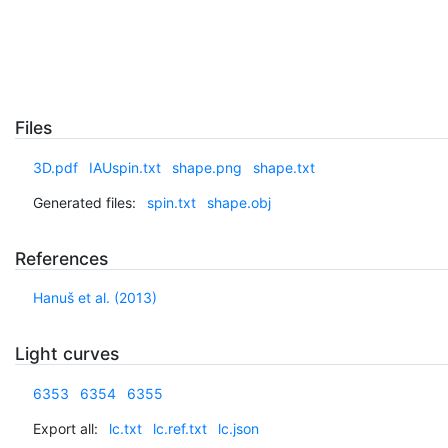
Files
3D.pdf
IAUspin.txt
shape.png
shape.txt
Generated files:
spin.txt
shape.obj
References
Hanuš et al. (2013)
Light curves
6353
6354
6355
Export all:
lc.txt
lc.ref.txt
lc.json