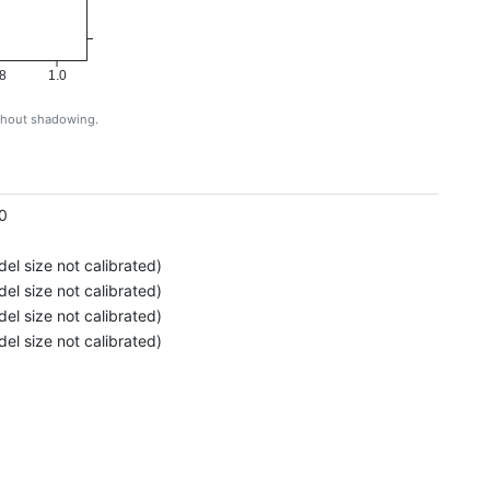
8
1.0
ithout shadowing.
g
0
el size not calibrated)
el size not calibrated)
el size not calibrated)
el size not calibrated)