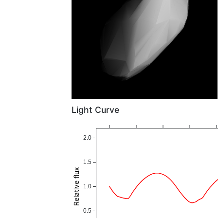
Light Curve
2.0
1.5
Relative flux
1.0
0.5