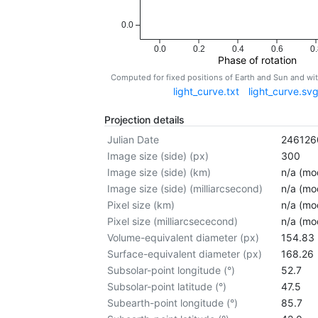
0.0
0.0
0.2
0.4
0.6
0.
Phase of rotation
Computed for fixed positions of Earth and Sun and w
light_curve.txt
light_curve.sv
Projection details
Julian Date
246126
Image size (side) (px)
300
Image size (side) (km)
n/a (mod
Image size (side) (milliarcsecond)
n/a (mod
Pixel size (km)
n/a (mod
Pixel size (milliarcsececond)
n/a (mod
Volume-equivalent diameter (px)
154.83
Surface-equivalent diameter (px)
168.26
Subsolar-point longitude (°)
52.7
Subsolar-point latitude (°)
47.5
Subearth-point longitude (°)
85.7