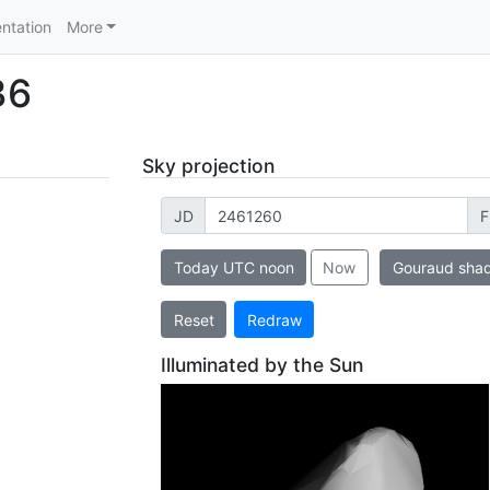
ntation
More
36
Sky projection
JD
F
Today UTC noon
Now
Gouraud sha
Reset
Redraw
Illuminated by the Sun