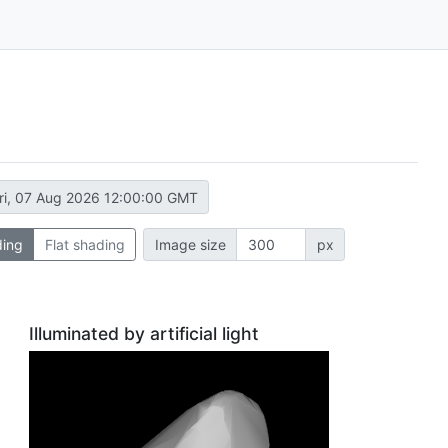
ri, 07 Aug 2026 12:00:00 GMT
ding
Flat shading
Image size
px
Illuminated by artificial light