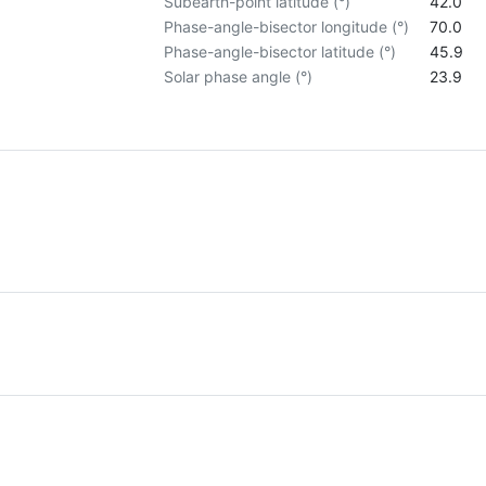
Subearth-point latitude (°)
42.0
Phase-angle-bisector longitude (°)
70.0
Phase-angle-bisector latitude (°)
45.9
Solar phase angle (°)
23.9