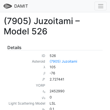
DAMIT
(7905) Juzoitami –
Model 526
Details
ID
526
Asteroid
(7905) Juzoitami
105
λ
-76
β
2.727441
P
YORP
2452990
t
0
0
φ
0
Light Scattering Model
LSL
0.1
p