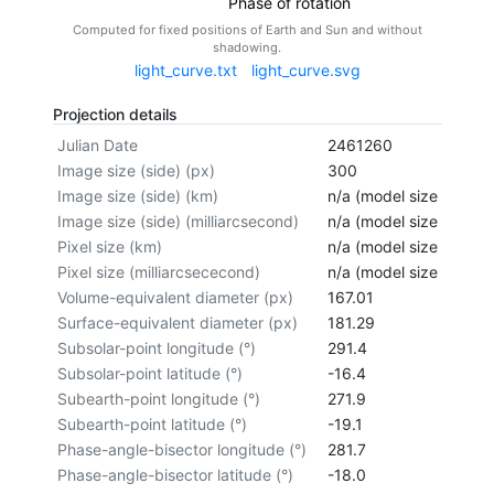
Phase of rotation
Computed for fixed positions of Earth and Sun and without
shadowing.
light_curve.txt
light_curve.svg
Projection details
Julian Date
2461260
Image size (side) (px)
300
Image size (side) (km)
n/a (model size not cal
Image size (side) (milliarcsecond)
n/a (model size not cal
Pixel size (km)
n/a (model size not cal
Pixel size (milliarcsececond)
n/a (model size not cal
Volume-equivalent diameter (px)
167.01
Surface-equivalent diameter (px)
181.29
Subsolar-point longitude (°)
291.4
Subsolar-point latitude (°)
-16.4
Subearth-point longitude (°)
271.9
Subearth-point latitude (°)
-19.1
Phase-angle-bisector longitude (°)
281.7
Phase-angle-bisector latitude (°)
-18.0