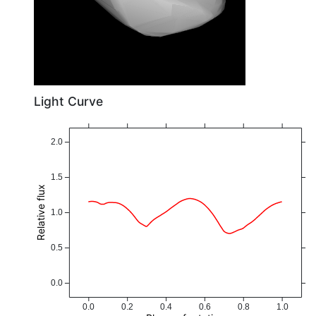
Light Curve
2.0
1.5
Relative flux
1.0
0.5
0.0
0.0
0.2
0.4
0.6
0.8
1.0