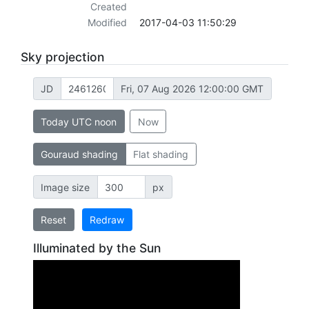
Created
Modified
2017-04-03 11:50:29
Sky projection
JD
Fri, 07 Aug 2026 12:00:00 GMT
Today UTC noon
Now
Gouraud shading
Flat shading
Image size
px
Reset
Redraw
Illuminated by the Sun