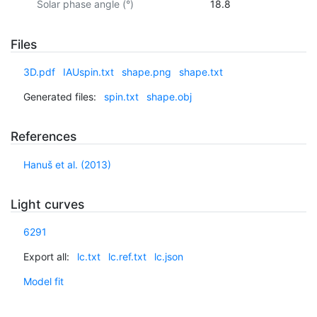
Solar phase angle (°)
18.8
Files
3D.pdf
IAUspin.txt
shape.png
shape.txt
Generated files:
spin.txt
shape.obj
References
Hanuš et al. (2013)
Light curves
6291
Export all:
lc.txt
lc.ref.txt
lc.json
Model fit