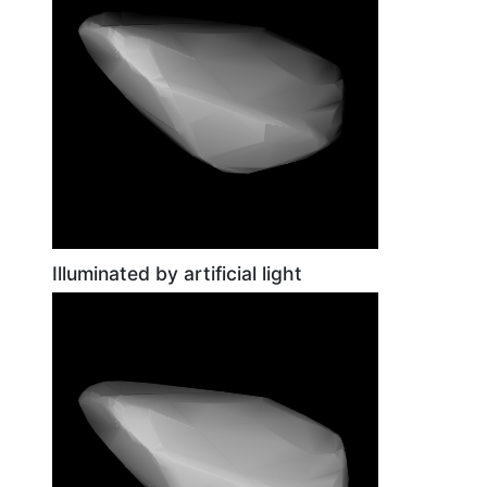
Illuminated by artificial light