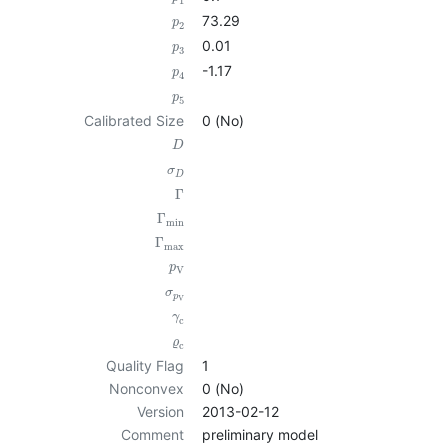
1
73.29
p
2
0.01
p
3
-1.17
p
4
p
5
Calibrated Size
0 (No)
D
σ
D
Γ
Γ
min
Γ
max
p
V
σ
p
V
γ
c
ϱ
c
Quality Flag
1
Nonconvex
0 (No)
Version
2013-02-12
Comment
preliminary model