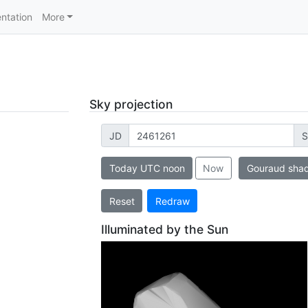
ntation
More
Sky projection
JD
S
Today UTC noon
Now
Gouraud sha
Reset
Redraw
Illuminated by the Sun