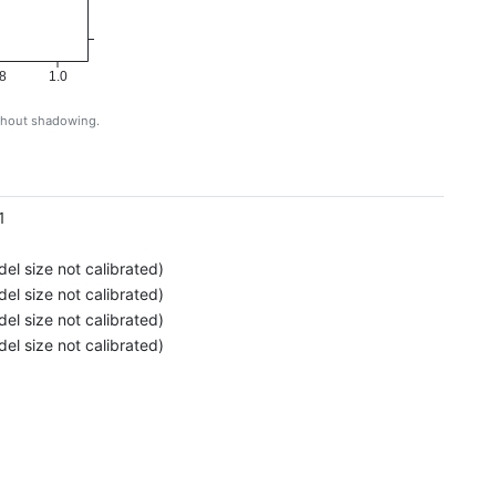
8
1.0
ithout shadowing.
g
1
el size not calibrated)
el size not calibrated)
el size not calibrated)
el size not calibrated)