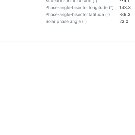
Subearth-point latitude (°)
-79.1
Phase-angle-bisector longitude (°)
143.3
Phase-angle-bisector latitude (°)
-89.3
Solar phase angle (°)
23.0