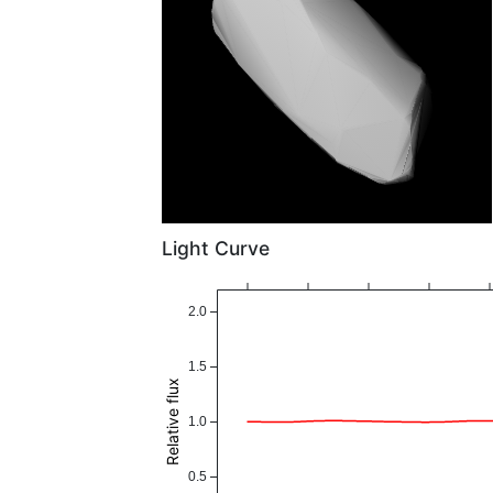
Light Curve
2.0
1.5
Relative flux
1.0
0.5