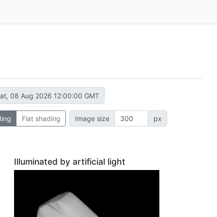
at, 08 Aug 2026 12:00:00 GMT
ding
Flat shading
Image size
px
Illuminated by artificial light