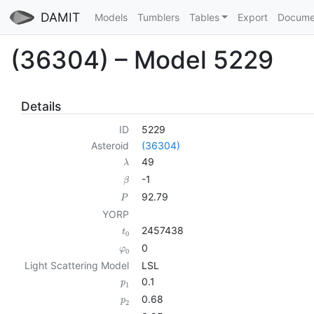
DAMIT
Models
Tumblers
Tables
Export
Docume
(36304) – Model 5229
Details
ID
5229
Asteroid
(36304)
49
λ
-1
β
92.79
P
YORP
2457438
t
0
0
φ
0
Light Scattering Model
LSL
0.1
p
1
0.68
p
2