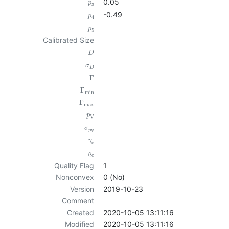
0.05
p
3
-0.49
p
4
p
5
Calibrated Size
D
σ
D
Γ
Γ
min
Γ
max
p
V
σ
p
V
γ
c
ϱ
c
Quality Flag
1
Nonconvex
0 (No)
Version
2019-10-23
Comment
Created
2020-10-05 13:11:16
Modified
2020-10-05 13:11:16