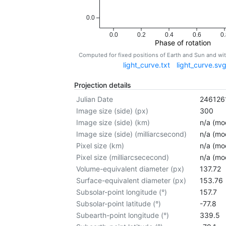
0.0
0.0
0.2
0.4
0.6
0.
Phase of rotation
Computed for fixed positions of Earth and Sun and w
light_curve.txt
light_curve.sv
Projection details
Julian Date
246126
Image size (side) (px)
300
Image size (side) (km)
n/a (mod
Image size (side) (milliarcsecond)
n/a (mod
Pixel size (km)
n/a (mod
Pixel size (milliarcsececond)
n/a (mod
Volume-equivalent diameter (px)
137.72
Surface-equivalent diameter (px)
153.76
Subsolar-point longitude (°)
157.7
Subsolar-point latitude (°)
-77.8
Subearth-point longitude (°)
339.5