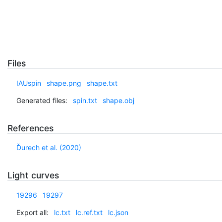
Files
IAUspin
shape.png
shape.txt
Generated files:
spin.txt
shape.obj
References
Ďurech et al. (2020)
Light curves
19296
19297
Export all:
lc.txt
lc.ref.txt
lc.json