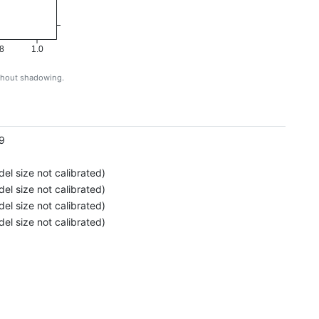
8
1.0
ithout shadowing.
g
9
el size not calibrated)
el size not calibrated)
el size not calibrated)
el size not calibrated)