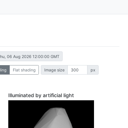
hu, 06 Aug 2026 12:00:00 GMT
ding
Flat shading
Image size
px
Illuminated by artificial light