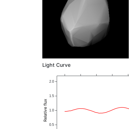
Light Curve
2.0
1.5
Relative flux
1.0
0.5