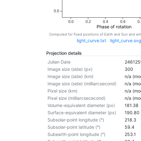
0.0
0.0
0.2
0.4
0.6
0.
Phase of rotation
Computed for fixed positions of Earth and Sun and w
light_curve.txt
light_curve.sv
Projection details
Julian Date
246125
Image size (side) (px)
300
Image size (side) (km)
n/a (mod
Image size (side) (milliarcsecond)
n/a (mod
Pixel size (km)
n/a (mod
Pixel size (milliarcsececond)
n/a (mod
Volume-equivalent diameter (px)
181.38
Surface-equivalent diameter (px)
190.80
Subsolar-point longitude (°)
218.3
Subsolar-point latitude (°)
59.4
Subearth-point longitude (°)
253.1