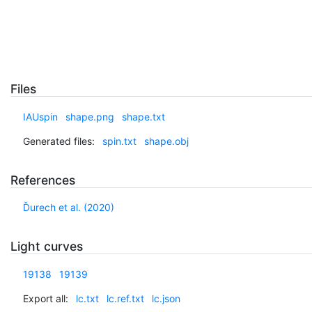
Files
IAUspin
shape.png
shape.txt
Generated files:
spin.txt
shape.obj
References
Ďurech et al. (2020)
Light curves
19138
19139
Export all:
lc.txt
lc.ref.txt
lc.json