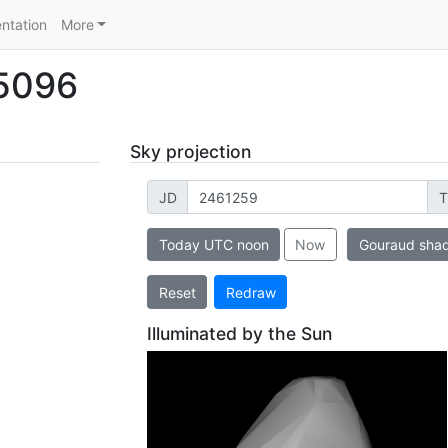
ntation
More
 5096
Sky projection
JD
T
Today UTC noon
Now
Gouraud sha
Reset
Redraw
Illuminated by the Sun