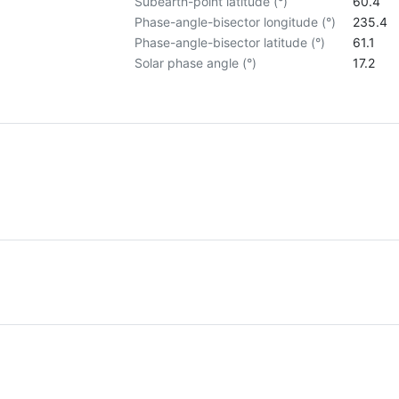
Subearth-point latitude (°)
60.4
Phase-angle-bisector longitude (°)
235.4
Phase-angle-bisector latitude (°)
61.1
Solar phase angle (°)
17.2