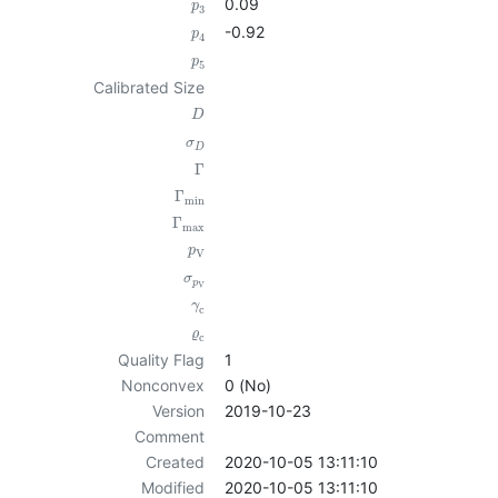
0.09
p
3
-0.92
p
4
p
5
Calibrated Size
D
σ
D
Γ
Γ
min
Γ
max
p
V
σ
p
V
γ
c
ϱ
c
Quality Flag
1
Nonconvex
0 (No)
Version
2019-10-23
Comment
Created
2020-10-05 13:11:10
Modified
2020-10-05 13:11:10