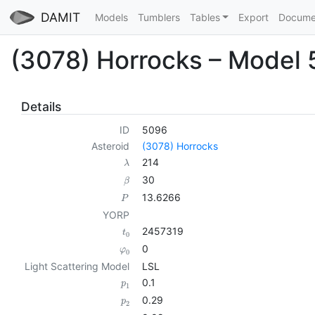
DAMIT
Models
Tumblers
Tables
Export
Docume
(3078) Horrocks – Model
Details
ID
5096
Asteroid
(3078) Horrocks
214
λ
30
β
13.6266
P
YORP
2457319
t
0
0
φ
0
Light Scattering Model
LSL
0.1
p
1
0.29
p
2