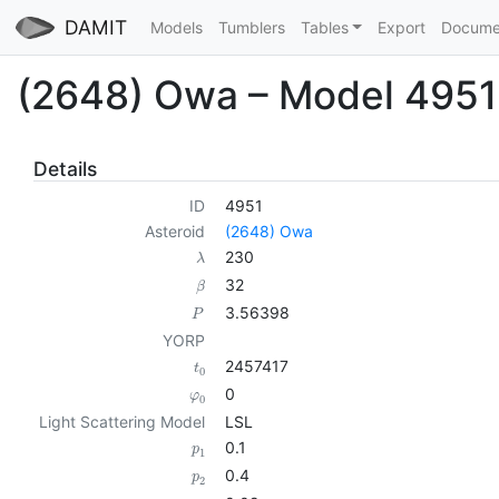
DAMIT
Models
Tumblers
Tables
Export
Docume
(2648) Owa – Model 4951
Details
ID
4951
Asteroid
(2648) Owa
230
λ
32
β
3.56398
P
YORP
2457417
t
0
0
φ
0
Light Scattering Model
LSL
0.1
p
1
0.4
p
2