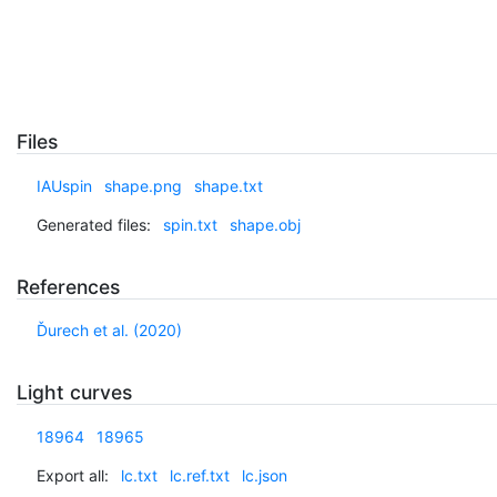
Files
IAUspin
shape.png
shape.txt
Generated files:
spin.txt
shape.obj
References
Ďurech et al. (2020)
Light curves
18964
18965
Export all:
lc.txt
lc.ref.txt
lc.json