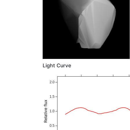
Light Curve
2.0
1.5
Relative flux
1.0
0.5