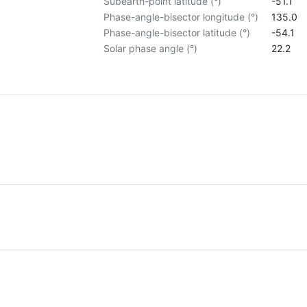
Subearth-point latitude (°)
-51.1
Phase-angle-bisector longitude (°)
135.0
Phase-angle-bisector latitude (°)
-54.1
Solar phase angle (°)
22.2