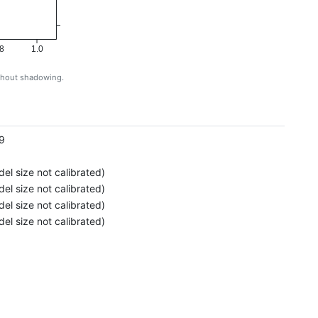
8
1.0
ithout shadowing.
g
9
el size not calibrated)
el size not calibrated)
el size not calibrated)
el size not calibrated)