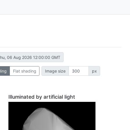
hu, 06 Aug 2026 12:00:00 GMT
ding
Flat shading
Image size
px
Illuminated by artificial light