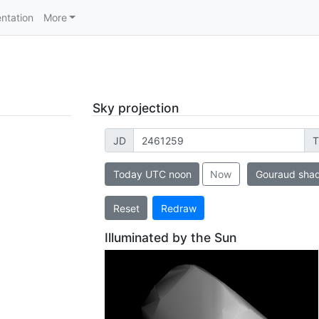
ntation
More
Sky projection
JD
T
Today UTC noon
Now
Gouraud sha
Reset
Redraw
Illuminated by the Sun