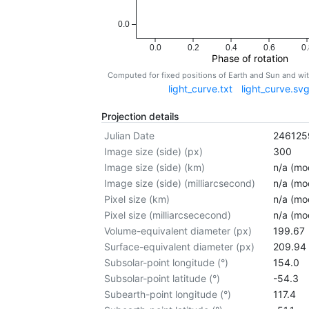
0.0
0.0
0.2
0.4
0.6
0.
Phase of rotation
Computed for fixed positions of Earth and Sun and w
light_curve.txt
light_curve.sv
Projection details
Julian Date
246125
Image size (side) (px)
300
Image size (side) (km)
n/a (mod
Image size (side) (milliarcsecond)
n/a (mod
Pixel size (km)
n/a (mod
Pixel size (milliarcsececond)
n/a (mod
Volume-equivalent diameter (px)
199.67
Surface-equivalent diameter (px)
209.94
Subsolar-point longitude (°)
154.0
Subsolar-point latitude (°)
-54.3
Subearth-point longitude (°)
117.4