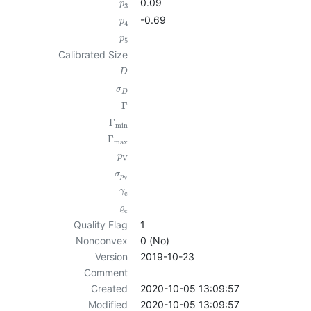
0.09
p
3
-0.69
p
4
p
5
Calibrated Size
D
σ
D
Γ
Γ
min
Γ
max
p
V
σ
p
V
γ
c
ϱ
c
Quality Flag
1
Nonconvex
0 (No)
Version
2019-10-23
Comment
Created
2020-10-05 13:09:57
Modified
2020-10-05 13:09:57