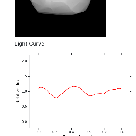
Light Curve
2.0
1.5
Relative flux
1.0
0.5
0.0
0.0
0.2
0.4
0.6
0.8
1.0