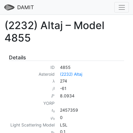
DAMIT
(2232) Altaj – Model
4855
Details
ID
4855
Asteroid
(2232) Altaj
274
λ
-61
β
8.0934
P
YORP
2457359
t
0
0
φ
0
Light Scattering Model
LSL
0.1
p