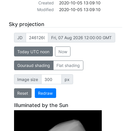
Created
2020-10-05 13:09:10
Modified
2020-10-05 13:09:10
Sky projection
JD
Fri, 07 Aug 2026 12:00:00 GMT
Today UTC noon
Now
Gouraud shading
Flat shading
Image size
px
Reset
Redraw
Illuminated by the Sun