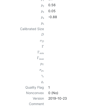
1
0.56
p
2
0.05
p
3
-0.88
p
4
p
5
Calibrated Size
D
σ
D
Γ
Γ
min
Γ
max
p
V
σ
p
V
γ
c
ϱ
c
Quality Flag
1
Nonconvex
0 (No)
Version
2019-10-23
Comment