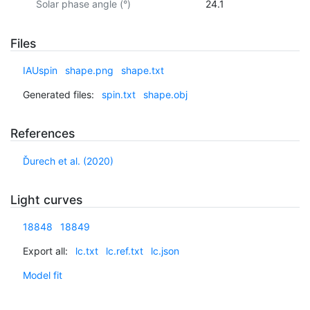
Solar phase angle (°)
24.1
Files
IAUspin
shape.png
shape.txt
Generated files:
spin.txt
shape.obj
References
Ďurech et al. (2020)
Light curves
18848
18849
Export all:
lc.txt
lc.ref.txt
lc.json
Model fit