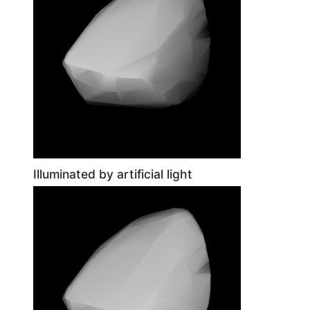
Illuminated by artificial light