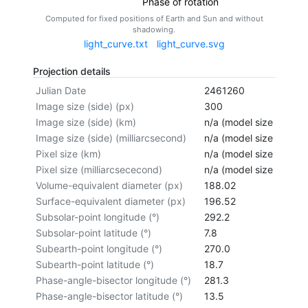
Phase of rotation
Computed for fixed positions of Earth and Sun and without
shadowing.
light_curve.txt
light_curve.svg
Projection details
Julian Date
2461260
Image size (side) (px)
300
Image size (side) (km)
n/a (model size not cal
Image size (side) (milliarcsecond)
n/a (model size not cal
Pixel size (km)
n/a (model size not cal
Pixel size (milliarcsececond)
n/a (model size not cal
Volume-equivalent diameter (px)
188.02
Surface-equivalent diameter (px)
196.52
Subsolar-point longitude (°)
292.2
Subsolar-point latitude (°)
7.8
Subearth-point longitude (°)
270.0
Subearth-point latitude (°)
18.7
Phase-angle-bisector longitude (°)
281.3
Phase-angle-bisector latitude (°)
13.5