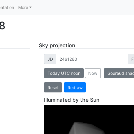
ntation
More
8
Sky projection
JD
F
Today UTC noon
Now
Gouraud sha
Reset
Redraw
Illuminated by the Sun