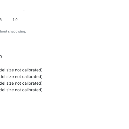
8
1.0
ithout shadowing.
g
0
el size not calibrated)
el size not calibrated)
el size not calibrated)
el size not calibrated)