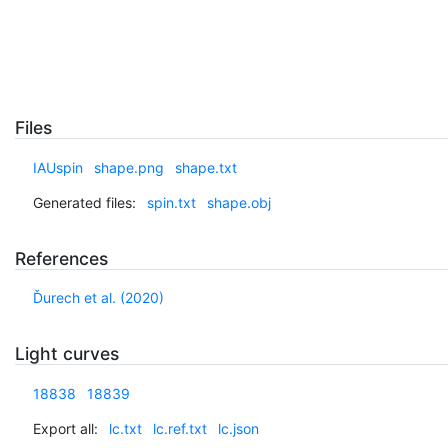
Files
IAUspin
shape.png
shape.txt
Generated files:
spin.txt
shape.obj
References
Ďurech et al. (2020)
Light curves
18838
18839
Export all:
lc.txt
lc.ref.txt
lc.json