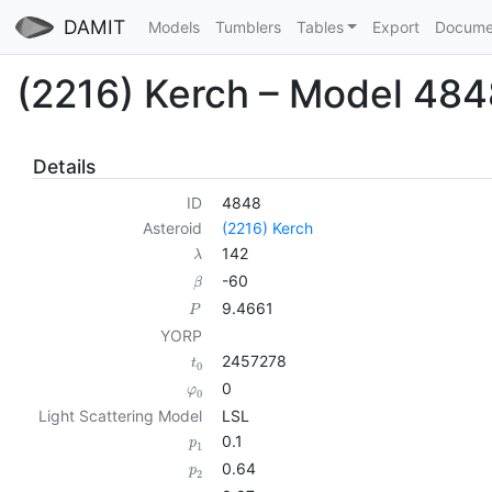
DAMIT
Models
Tumblers
Tables
Export
Docume
(2216) Kerch – Model 484
Details
ID
4848
Asteroid
(2216) Kerch
142
λ
-60
β
9.4661
P
YORP
2457278
t
0
0
φ
0
Light Scattering Model
LSL
0.1
p
1
0.64
p
2