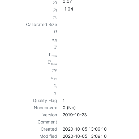
0.07
p
3
-1.04
p
4
p
5
Calibrated Size
D
σ
D
Γ
Γ
min
Γ
max
p
V
σ
p
V
γ
c
ϱ
c
Quality Flag
1
Nonconvex
0 (No)
Version
2019-10-23
Comment
Created
2020-10-05 13:09:10
Modified
2020-10-05 13:09:10