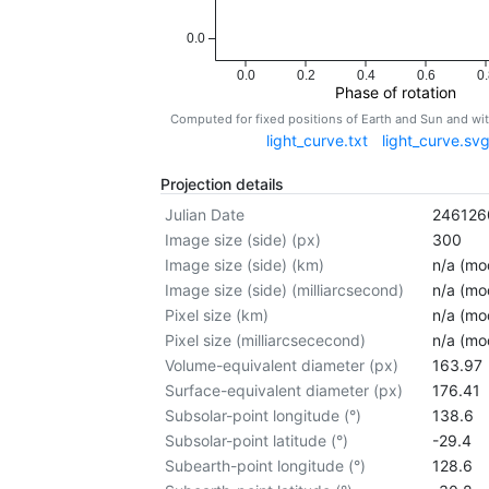
0.0
0.0
0.2
0.4
0.6
0.
Phase of rotation
Computed for fixed positions of Earth and Sun and w
light_curve.txt
light_curve.sv
Projection details
Julian Date
246126
Image size (side) (px)
300
Image size (side) (km)
n/a (mod
Image size (side) (milliarcsecond)
n/a (mod
Pixel size (km)
n/a (mod
Pixel size (milliarcsececond)
n/a (mod
Volume-equivalent diameter (px)
163.97
Surface-equivalent diameter (px)
176.41
Subsolar-point longitude (°)
138.6
Subsolar-point latitude (°)
-29.4
Subearth-point longitude (°)
128.6