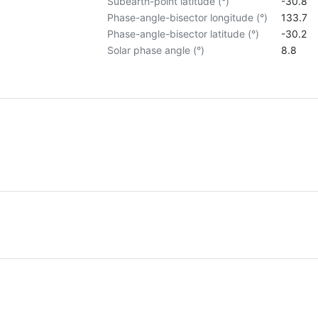
Subearth-point latitude (°)
-30.8
Phase-angle-bisector longitude (°)
133.7
Phase-angle-bisector latitude (°)
-30.2
Solar phase angle (°)
8.8