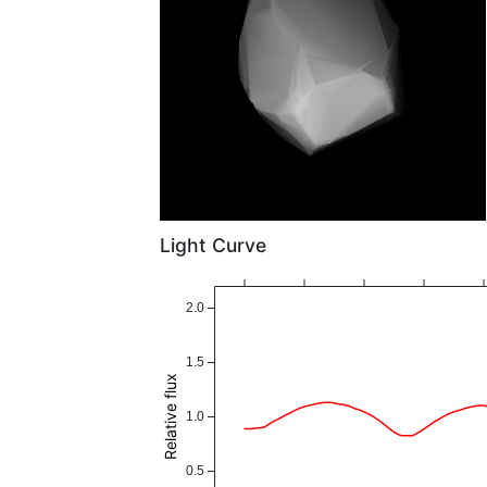
Light Curve
2.0
1.5
Relative flux
1.0
0.5