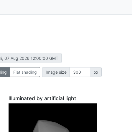
ri, 07 Aug 2026 12:00:00 GMT
ding
Flat shading
Image size
px
Illuminated by artificial light