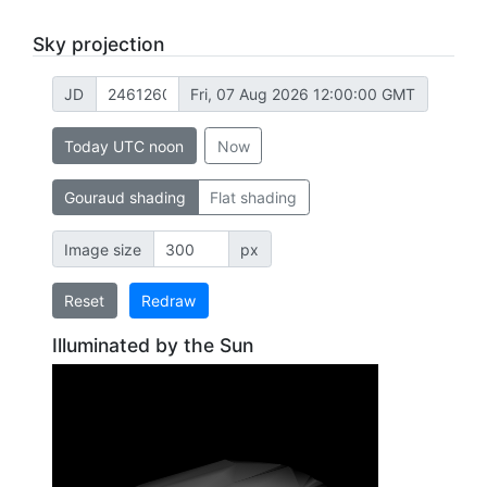
Sky projection
JD
Fri, 07 Aug 2026 12:00:00 GMT
Today UTC noon
Now
Gouraud shading
Flat shading
Image size
px
Reset
Redraw
Illuminated by the Sun