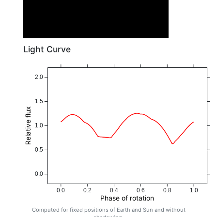
Light Curve
2.0
1.5
Relative flux
1.0
0.5
0.0
0.0
0.2
0.4
0.6
0.8
1.0
Phase of rotation
Computed for fixed positions of Earth and Sun and without