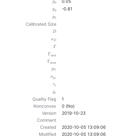
0.05
p
3
-0.81
p
4
p
5
Calibrated Size
D
σ
D
Γ
Γ
min
Γ
max
p
V
σ
p
V
γ
c
ϱ
c
Quality Flag
1
Nonconvex
0 (No)
Version
2019-10-23
Comment
Created
2020-10-05 13:09:06
Modified
2020-10-05 13:09:06