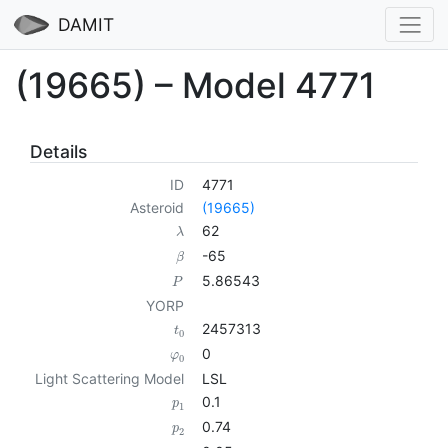
DAMIT
(19665) – Model 4771
Details
ID
4771
Asteroid
(19665)
62
λ
-65
β
5.86543
P
YORP
2457313
t
0
0
φ
0
Light Scattering Model
LSL
0.1
p
1
0.74
p
2