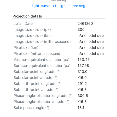
shadowing.
light_curve.txt
light_curve.svg
Projection details
Julian Date
2461260
Image size (side) (px)
300
Image size (side) (km)
n/a (model size not cal
Image size (side) (milliarcsecond)
n/a (model size not cal
Pixel size (km)
n/a (model size not cal
Pixel size (milliarcsececond)
n/a (model size not cal
Volume-equivalent diameter (px)
153.45
Surface-equivalent diameter (px)
167.98
Subsolar-point longitude (°)
310.0
Subsolar-point latitude (°)
-16.0
Subearth-point longitude (°)
291.2
Subearth-point latitude (°)
-16.3
Phase-angle-bisector longitude (°)
300.6
Phase-angle-bisector latitude (°)
-16.3
Solar phase angle (°)
18.1