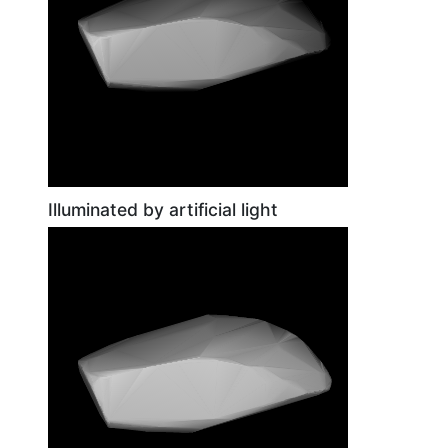
Illuminated by artificial light