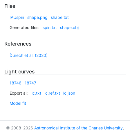
Files
IAUspin
shape.png
shape.txt
Generated files:
spin.txt
shape.obj
References
Ďurech et al. (2020)
Light curves
18746
18747
Export all:
lc.txt
lc.ref.txt
lc.json
Model fit
© 2008–2026
Astronomical Institute of the Charles University
,