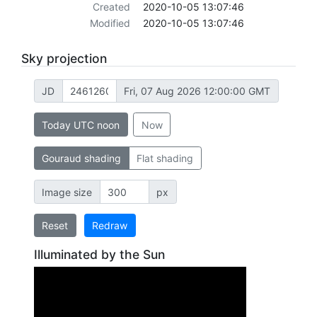
Created
2020-10-05 13:07:46
Modified
2020-10-05 13:07:46
Sky projection
JD
Fri, 07 Aug 2026 12:00:00 GMT
Today UTC noon
Now
Gouraud shading
Flat shading
Image size
px
Reset
Redraw
Illuminated by the Sun