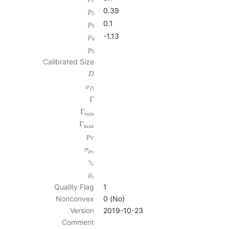
1
0.39
p
2
0.1
p
3
-1.13
p
4
p
5
Calibrated Size
D
σ
D
Γ
Γ
min
Γ
max
p
V
σ
p
V
γ
c
ϱ
c
Quality Flag
1
Nonconvex
0 (No)
Version
2019-10-23
Comment