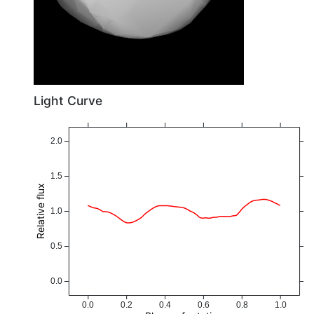
Light Curve
2.0
1.5
Relative flux
1.0
0.5
0.0
0.0
0.2
0.4
0.6
0.8
1.0