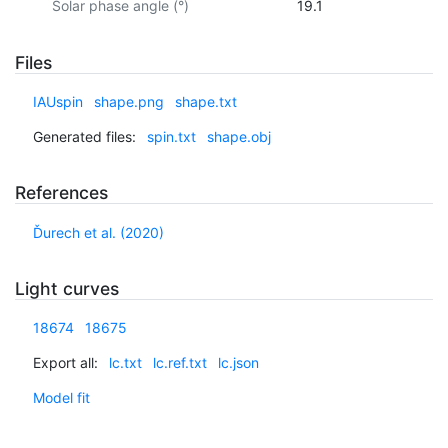
Solar phase angle (°)
19.1
Files
IAUspin
shape.png
shape.txt
Generated files:
spin.txt
shape.obj
References
Ďurech et al. (2020)
Light curves
18674
18675
Export all:
lc.txt
lc.ref.txt
lc.json
Model fit