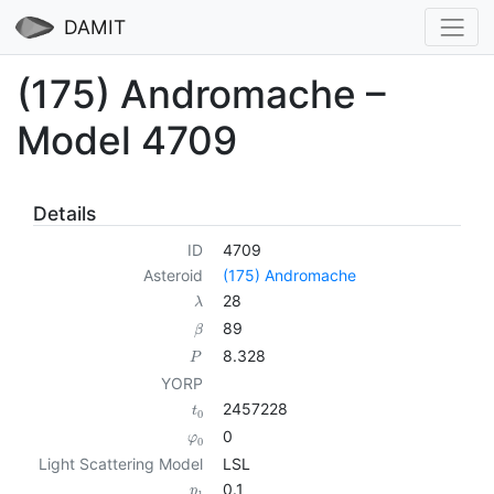
DAMIT
(175) Andromache –
Model 4709
Details
ID
4709
Asteroid
(175) Andromache
28
λ
89
β
8.328
P
YORP
2457228
t
0
0
φ
0
Light Scattering Model
LSL
0.1
p