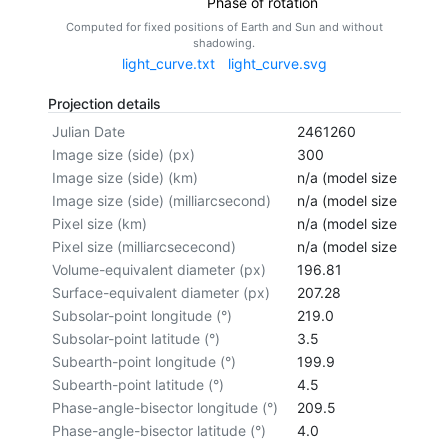
Phase of rotation
Computed for fixed positions of Earth and Sun and without
shadowing.
light_curve.txt
light_curve.svg
Projection details
Julian Date
2461260
Image size (side) (px)
300
Image size (side) (km)
n/a (model size not cal
Image size (side) (milliarcsecond)
n/a (model size not cal
Pixel size (km)
n/a (model size not cal
Pixel size (milliarcsececond)
n/a (model size not cal
Volume-equivalent diameter (px)
196.81
Surface-equivalent diameter (px)
207.28
Subsolar-point longitude (°)
219.0
Subsolar-point latitude (°)
3.5
Subearth-point longitude (°)
199.9
Subearth-point latitude (°)
4.5
Phase-angle-bisector longitude (°)
209.5
Phase-angle-bisector latitude (°)
4.0