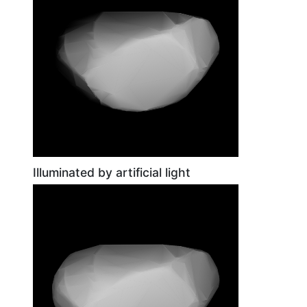
Illuminated by artificial light