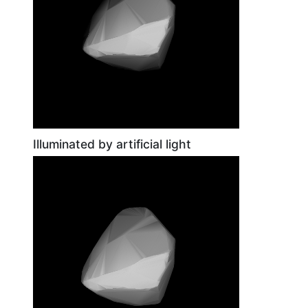
Illuminated by artificial light