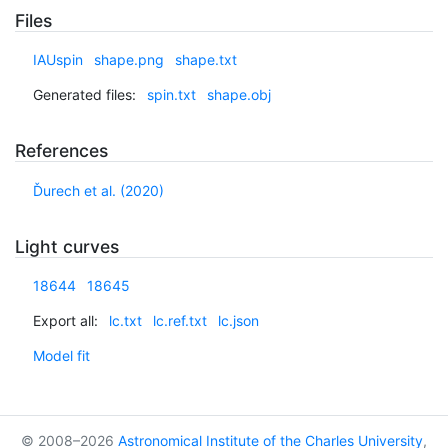
Files
IAUspin
shape.png
shape.txt
Generated files:
spin.txt
shape.obj
References
Ďurech et al. (2020)
Light curves
18644
18645
Export all:
lc.txt
lc.ref.txt
lc.json
Model fit
© 2008–2026
Astronomical Institute of the Charles University
,