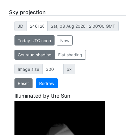
Sky projection
JD
Sat, 08 Aug 2026 12:00:00 GMT
Today UTC noon
Now
Gouraud shading
Flat shading
Image size
px
Reset
Redraw
Illuminated by the Sun