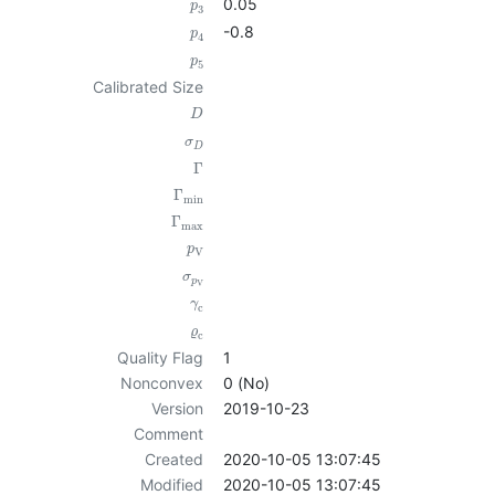
0.05
p
3
-0.8
p
4
p
5
Calibrated Size
D
σ
D
Γ
Γ
min
Γ
max
p
V
σ
p
V
γ
c
ϱ
c
Quality Flag
1
Nonconvex
0 (No)
Version
2019-10-23
Comment
Created
2020-10-05 13:07:45
Modified
2020-10-05 13:07:45