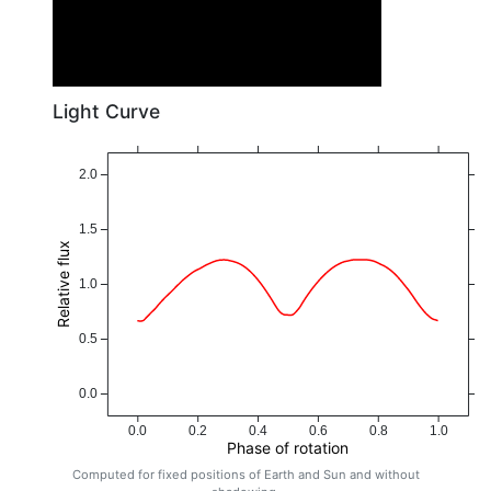
Light Curve
2.0
1.5
Relative flux
1.0
0.5
0.0
0.0
0.2
0.4
0.6
0.8
1.0
Phase of rotation
Computed for fixed positions of Earth and Sun and without