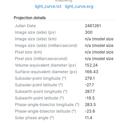
shadowing.
light_curve.txt
light_curve.svg
Projection details
Julian Date
2461261
Image size (side) (px)
300
Image size (side) (km)
n/a (model size not cal
Image size (side) (milliarcsecond)
n/a (model size not cal
Pixel size (km)
n/a (model size not cal
Pixel size (milliarcsececond)
n/a (model size not cal
Volume-equivalent diameter (px)
152.24
Surface-equivalent diameter (px)
166.43
Subsolar-point longitude (°)
279.1
Subsolar-point latitude (°)
-27.7
Subearth-point longitude (°)
287.7
Subearth-point latitude (°)
-19.5
Phase-angle-bisector longitude (°)
283.5
Phase-angle-bisector latitude (°)
-23.6
Solar phase angle (°)
11.4