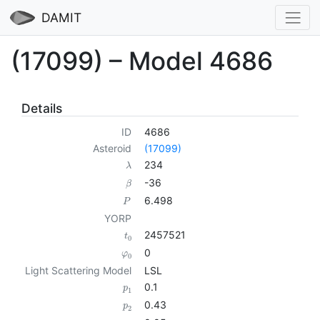
DAMIT
(17099) – Model 4686
Details
ID
4686
Asteroid
(17099)
234
λ
-36
β
6.498
P
YORP
2457521
t
0
0
φ
0
Light Scattering Model
LSL
0.1
p
1
0.43
p
2