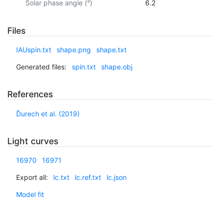
Solar phase angle (°)
6.2
Files
IAUspin.txt
shape.png
shape.txt
Generated files:
spin.txt
shape.obj
References
Ďurech et al. (2019)
Light curves
16970
16971
Export all:
lc.txt
lc.ref.txt
lc.json
Model fit