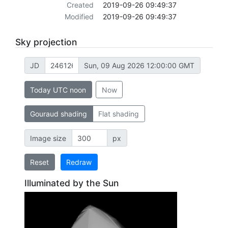
Created
2019-09-26 09:49:37
Modified
2019-09-26 09:49:37
Sky projection
JD
Sun, 09 Aug 2026 12:00:00 GMT
Today UTC noon
Now
Gouraud shading
Flat shading
Image size
px
Reset
Redraw
Illuminated by the Sun