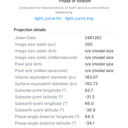
Phase of rotation
Computed for fixed positions of Earth and Sun and without
shadowing.
light_curve.txt
light_curve.svg
Projection details
Julian Date
2461262
Image size (side) (px)
300
Image size (side) (km)
n/a (model size not cal
Image size (side) (milliarcsecond)
n/a (model size not cal
Pixel size (km)
n/a (model size not cal
Pixel size (milliarcsececond)
n/a (model size not cal
Volume-equivalent diameter (px)
183.07
Surface-equivalent diameter (px)
192.73
Subsolar-point longitude (°)
62.7
Subsolar-point latitude (°)
-31.3
Subearth-point longitude (°)
66.0
Subearth-point latitude (°)
-36.9
Phase-angle-bisector longitude (°)
64.3
Phase-angle-bisector latitude (°)
-34.1