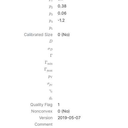
1
0.38
p
2
0.06
p
3
-1.2
p
4
p
5
Calibrated Size
0 (No)
D
σ
D
Γ
Γ
min
Γ
max
p
V
σ
p
V
γ
c
ϱ
c
Quality Flag
1
Nonconvex
0 (No)
Version
2019-05-07
Comment