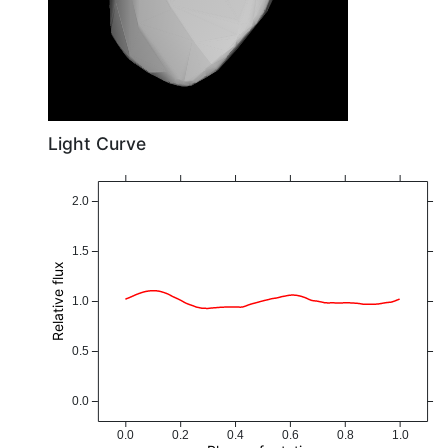
Light Curve
2.0
1.5
Relative flux
1.0
0.5
0.0
0.0
0.2
0.4
0.6
0.8
1.0