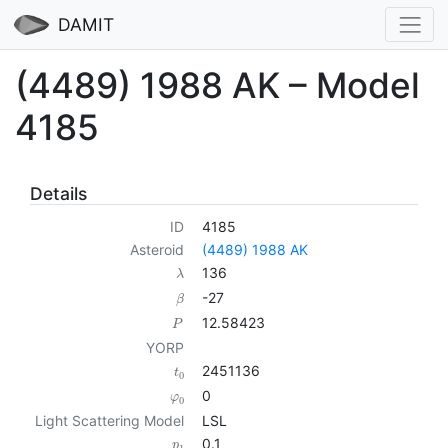
DAMIT
(4489) 1988 AK – Model
4185
Details
ID
4185
Asteroid
(4489) 1988 AK
136
λ
-27
β
12.58423
P
YORP
2451136
t
0
0
φ
0
Light Scattering Model
LSL
0.1
p