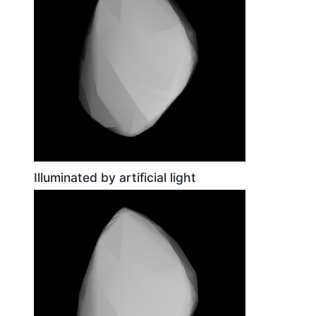
Illuminated by artificial light