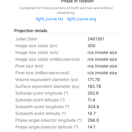
Phase of rotation
Computed for fixed positions of Earth and Sun and without
shadowing.
light_curve.txt
light_curve.svg
Projection details
Julian Date
2461261
Image size (side) (px)
300
Image size (side) (km)
n/a (model size not cal
Image size (side) (milliarcsecond)
n/a (model size not cal
Pixel size (km)
n/a (model size not cal
Pixel size (milliarcsececond)
n/a (model size not cal
Volume-equivalent diameter (px)
171.78
Surface-equivalent diameter (px)
185.78
Subsolar-point longitude (°)
292.6
Subsolar-point latitude (°)
11.4
Subearth-point longitude (°)
304.8
Subearth-point latitude (°)
16.7
Phase-angle-bisector longitude (°)
298.6
Phase-angle-bisector latitude (°)
14.1