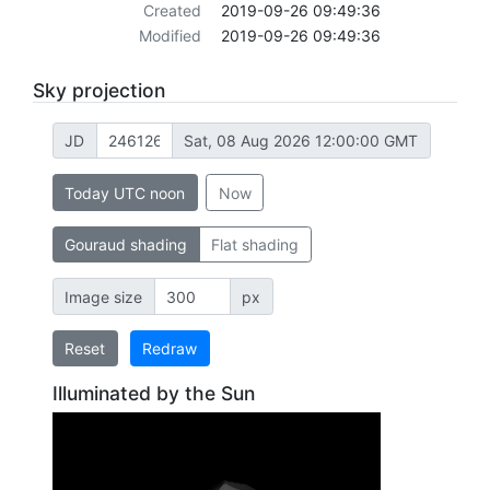
Created
2019-09-26 09:49:36
Modified
2019-09-26 09:49:36
Sky projection
JD
Sat, 08 Aug 2026 12:00:00 GMT
Today UTC noon
Now
Gouraud shading
Flat shading
Image size
px
Reset
Redraw
Illuminated by the Sun