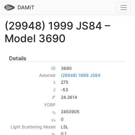
DAMIT
(29948) 1999 JS84 –
Model 3690
Details
ID
3690
Asteroid
(29948) 1999 JS84
275
λ
-53
β
24.2614
P
YORP
2450905
t
0
0
φ
0
Light Scattering Model
LSL
0.1
p