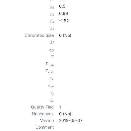
1
0.5
p
2
0.99
p
3
-1.82
p
4
p
5
Calibrated Size
0 (No)
D
σ
D
Γ
Γ
min
Γ
max
p
V
σ
p
V
γ
c
ϱ
c
Quality Flag
1
Nonconvex
0 (No)
Version
2019-05-07
Comment