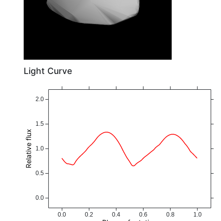
Light Curve
2.0
1.5
Relative flux
1.0
0.5
0.0
0.0
0.2
0.4
0.6
0.8
1.0