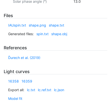
Solar phase angle (°)
13.0
Files
IAUspin.txt
shape.png
shape.txt
Generated files:
spin.txt
shape.obj
References
Ďurech et al. (2019)
Light curves
16358
16359
Export all:
lc.txt
lc.ref.txt
lc.json
Model fit