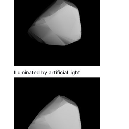
Illuminated by artificial light