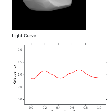
Light Curve
2.0
1.5
Relative flux
1.0
0.5
0.0
0.0
0.2
0.4
0.6
0.8
1.0