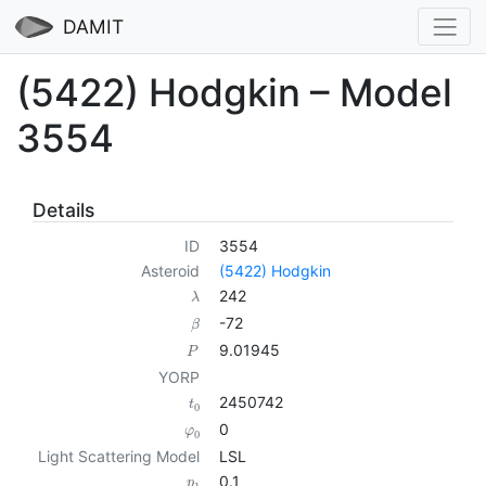
DAMIT
(5422) Hodgkin – Model
3554
Details
ID
3554
Asteroid
(5422) Hodgkin
242
λ
-72
β
9.01945
P
YORP
2450742
t
0
0
φ
0
Light Scattering Model
LSL
0.1
p