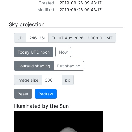
Created
2019-09-26 09:43:17
Modified
2019-09-26 09:43:17
Sky projection
JD
Fri, 07 Aug 2026 12:00:00 GMT
Today UTC noon
Now
Gouraud shading
Flat shading
Image size
px
Reset
Redraw
Illuminated by the Sun