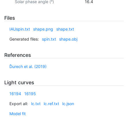
Solar phase angle (°)
16.4
Files
IAUspin.txt
shape.png
shape.txt
Generated files:
spin.txt
shape.obj
References
Ďurech et al. (2019)
Light curves
16194
16195
Export all:
lc.txt
lc.ref.txt
lc.json
Model fit