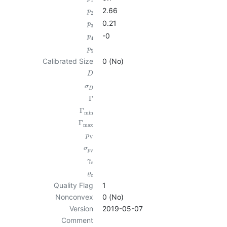
1
2.66
p
2
0.21
p
3
-0
p
4
p
5
Calibrated Size
0 (No)
D
σ
D
Γ
Γ
min
Γ
max
p
V
σ
p
V
γ
c
ϱ
c
Quality Flag
1
Nonconvex
0 (No)
Version
2019-05-07
Comment