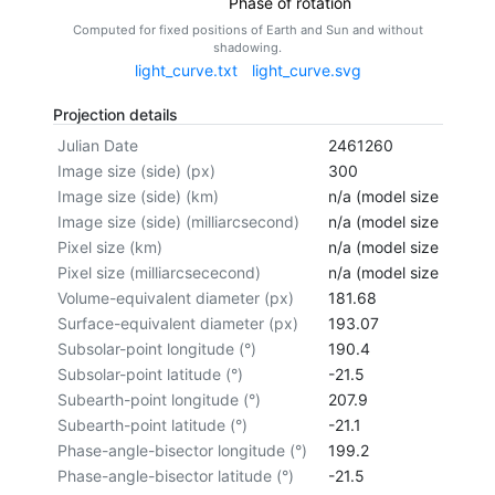
Phase of rotation
Computed for fixed positions of Earth and Sun and without
shadowing.
light_curve.txt
light_curve.svg
Projection details
Julian Date
2461260
Image size (side) (px)
300
Image size (side) (km)
n/a (model size not cal
Image size (side) (milliarcsecond)
n/a (model size not cal
Pixel size (km)
n/a (model size not cal
Pixel size (milliarcsececond)
n/a (model size not cal
Volume-equivalent diameter (px)
181.68
Surface-equivalent diameter (px)
193.07
Subsolar-point longitude (°)
190.4
Subsolar-point latitude (°)
-21.5
Subearth-point longitude (°)
207.9
Subearth-point latitude (°)
-21.1
Phase-angle-bisector longitude (°)
199.2
Phase-angle-bisector latitude (°)
-21.5