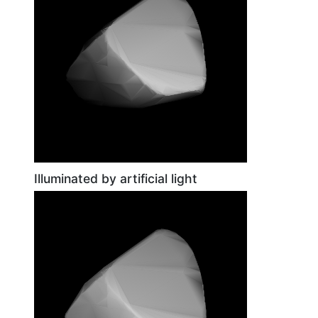
Illuminated by artificial light