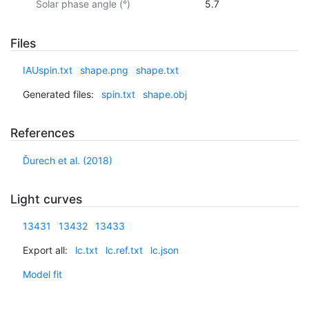
Solar phase angle (°)
5.7
Files
IAUspin.txt
shape.png
shape.txt
Generated files:
spin.txt
shape.obj
References
Ďurech et al. (2018)
Light curves
13431
13432
13433
Export all:
lc.txt
lc.ref.txt
lc.json
Model fit