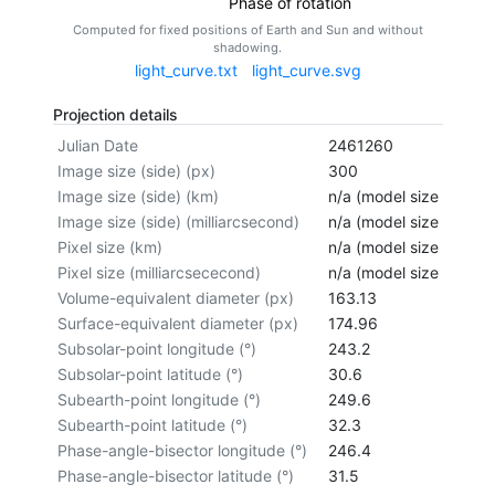
Phase of rotation
Computed for fixed positions of Earth and Sun and without
shadowing.
light_curve.txt
light_curve.svg
Projection details
Julian Date
2461260
Image size (side) (px)
300
Image size (side) (km)
n/a (model size not cal
Image size (side) (milliarcsecond)
n/a (model size not cal
Pixel size (km)
n/a (model size not cal
Pixel size (milliarcsececond)
n/a (model size not cal
Volume-equivalent diameter (px)
163.13
Surface-equivalent diameter (px)
174.96
Subsolar-point longitude (°)
243.2
Subsolar-point latitude (°)
30.6
Subearth-point longitude (°)
249.6
Subearth-point latitude (°)
32.3
Phase-angle-bisector longitude (°)
246.4
Phase-angle-bisector latitude (°)
31.5