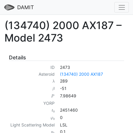
DAMIT
(134740) 2000 AX187 –
Model 2473
Details
ID
2473
Asteroid
(134740) 2000 AX187
289
λ
-51
β
7.98649
P
YORP
2451460
t
0
0
φ
0
Light Scattering Model
LSL
0.1
p