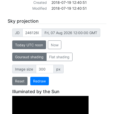
Created
2018-07-19 12:40:51
Modified
2018-07-19 12:40:51
Sky projection
JD
Fri, 07 Aug 2026 12:00:00 GMT
Today UTC noon
Now
Gouraud shading
Flat shading
Image size
px
Reset
Redraw
Illuminated by the Sun