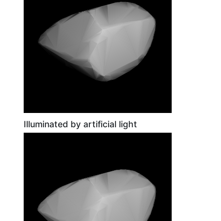
Illuminated by artificial light