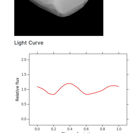
Light Curve
2.0
1.5
Relative flux
1.0
0.5
0.0
0.0
0.2
0.4
0.6
0.8
1.0