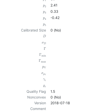
1
2.41
p
2
0.33
p
3
-0.42
p
4
p
5
Calibrated Size
0 (No)
D
σ
D
Γ
Γ
min
Γ
max
p
V
σ
p
V
γ
c
ϱ
c
Quality Flag
1.5
Nonconvex
0 (No)
Version
2018-07-18
Comment