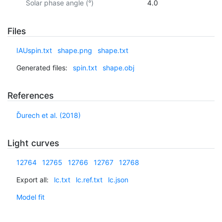
Solar phase angle (°)
4.0
Files
IAUspin.txt
shape.png
shape.txt
Generated files:
spin.txt
shape.obj
References
Ďurech et al. (2018)
Light curves
12764
12765
12766
12767
12768
Export all:
lc.txt
lc.ref.txt
lc.json
Model fit