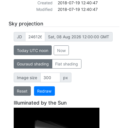
Created
2018-07-19 12:40:47
Modified
2018-07-19 12:40:47
Sky projection
JD
Sat, 08 Aug 2026 12:00:00 GMT
Today UTC noon
Now
Gouraud shading
Flat shading
Image size
px
Reset
Redraw
Illuminated by the Sun