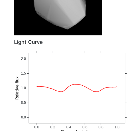
Light Curve
2.0
1.5
Relative flux
1.0
0.5
0.0
0.0
0.2
0.4
0.6
0.8
1.0