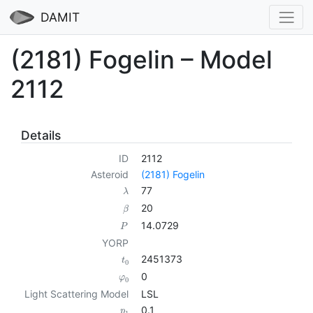
DAMIT
(2181) Fogelin – Model
2112
Details
ID
2112
Asteroid
(2181) Fogelin
77
λ
20
β
14.0729
P
YORP
2451373
t
0
0
φ
0
Light Scattering Model
LSL
0.1
p