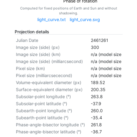
Phase of rotation
Computed for fixed positions of Earth and Sun and without
shadowing.
light_curve.txt
light_curve.svg
Projection details
Julian Date
2461261
Image size (side) (px)
300
Image size (side) (km)
n/a (model size not cal
Image size (side) (milliarcsecond)
n/a (model size not cal
Pixel size (km)
n/a (model size not cal
Pixel size (milliarcsececond)
n/a (model size not cal
Volume-equivalent diameter (px)
189.52
Surface-equivalent diameter (px)
200.35
Subsolar-point longitude (°)
263.8
Subsolar-point latitude (°)
-37.9
Subearth-point longitude (°)
260.0
Subearth-point latitude (°)
-35.4
Phase-angle-bisector longitude (°)
261.8
Phase-angle-bisector latitude (°)
-36.7