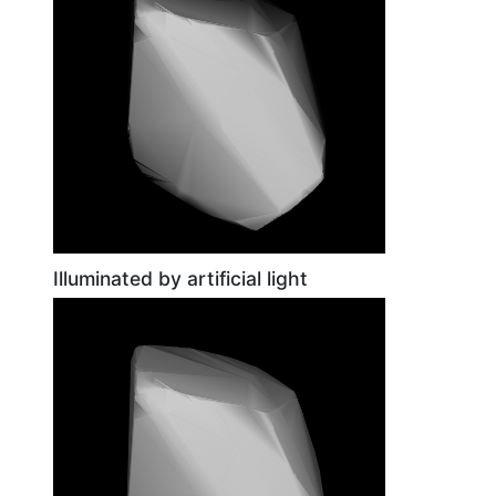
Illuminated by artificial light