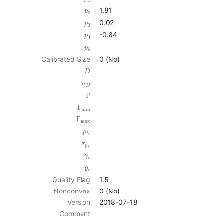
1
1.81
p
2
0.02
p
3
-0.84
p
4
p
5
Calibrated Size
0 (No)
D
σ
D
Γ
Γ
min
Γ
max
p
V
σ
p
V
γ
c
ϱ
c
Quality Flag
1.5
Nonconvex
0 (No)
Version
2018-07-18
Comment