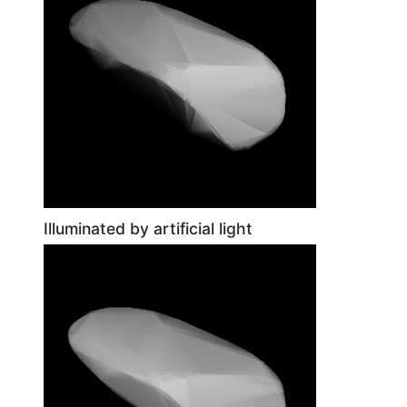
Illuminated by artificial light