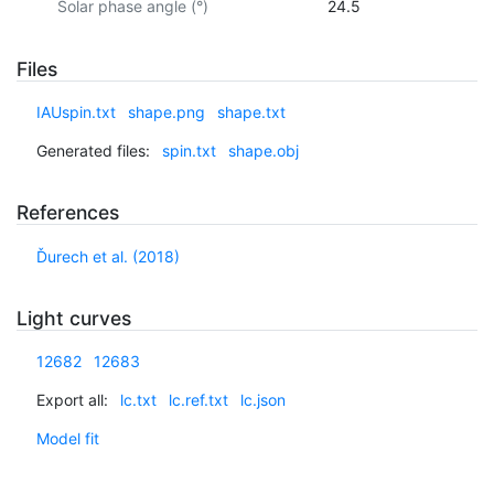
Solar phase angle (°)
24.5
Files
IAUspin.txt
shape.png
shape.txt
Generated files:
spin.txt
shape.obj
References
Ďurech et al. (2018)
Light curves
12682
12683
Export all:
lc.txt
lc.ref.txt
lc.json
Model fit