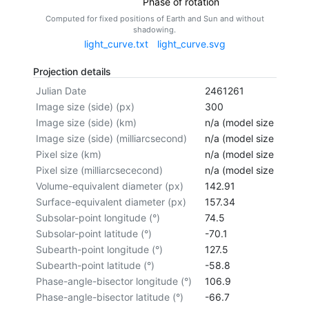
Phase of rotation
Computed for fixed positions of Earth and Sun and without
shadowing.
light_curve.txt
light_curve.svg
Projection details
Julian Date
2461261
Image size (side) (px)
300
Image size (side) (km)
n/a (model size not cal
Image size (side) (milliarcsecond)
n/a (model size not cal
Pixel size (km)
n/a (model size not cal
Pixel size (milliarcsececond)
n/a (model size not cal
Volume-equivalent diameter (px)
142.91
Surface-equivalent diameter (px)
157.34
Subsolar-point longitude (°)
74.5
Subsolar-point latitude (°)
-70.1
Subearth-point longitude (°)
127.5
Subearth-point latitude (°)
-58.8
Phase-angle-bisector longitude (°)
106.9
Phase-angle-bisector latitude (°)
-66.7