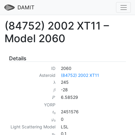
DAMIT
(84752) 2002 XT11 –
Model 2060
Details
ID
2060
Asteroid
(84752) 2002 XT11
245
λ
-28
β
6.58529
P
YORP
2451576
t
0
0
φ
0
Light Scattering Model
LSL
0.1
p