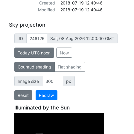
Created
2018-07-19 12:40:46
Modified
2018-07-19 12:40:46
Sky projection
JD
Sat, 08 Aug 2026 12:00:00 GMT
Today UTC noon
Now
Gouraud shading
Flat shading
Image size
px
Reset
Redraw
Illuminated by the Sun