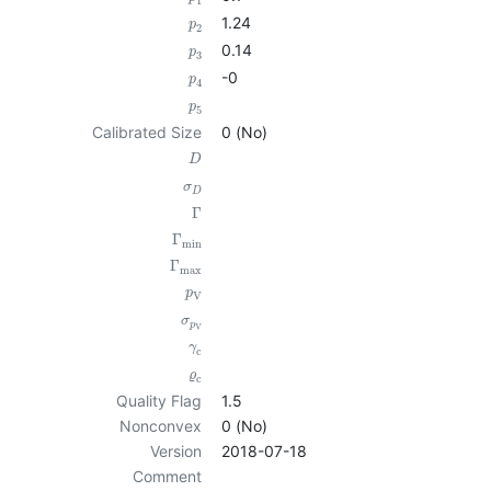
1
1.24
p
2
0.14
p
3
-0
p
4
p
5
Calibrated Size
0 (No)
D
σ
D
Γ
Γ
min
Γ
max
p
V
σ
p
V
γ
c
ϱ
c
Quality Flag
1.5
Nonconvex
0 (No)
Version
2018-07-18
Comment