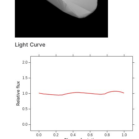
Light Curve
2.0
1.5
Relative flux
1.0
0.5
0.0
0.0
0.2
0.4
0.6
0.8
1.0