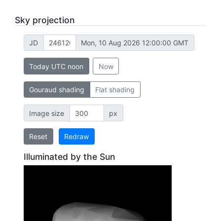
Sky projection
JD
Mon, 10 Aug 2026 12:00:00 GMT
Today UTC noon
Now
Gouraud shading
Flat shading
Image size
px
Reset
Redraw
Illuminated by the Sun