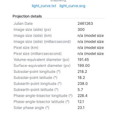
shadowing.
light_curve.txt
light_curve.svg
Projection details
Julian Date
2461263
Image size (side) (px)
300
Image size (side) (km)
n/a (model size not cal
Image size (side) (milliarcsecond)
n/a (model size not cal
Pixel size (km)
n/a (model size not cal
Pixel size (milliarcsececond)
n/a (model size not cal
Volume-equivalent diameter (px)
191.45
Surface-equivalent diameter (px)
199.00
Subsolar-point longitude (°)
218.2
Subsolar-point latitude (°)
18.2
Subearth-point longitude (°)
238.0
Subearth-point latitude (°)
5.7
Phase-angle-bisector longitude (°)
228.4
Phase-angle-bisector latitude (°)
12.1
Solar phase angle (°)
23.1