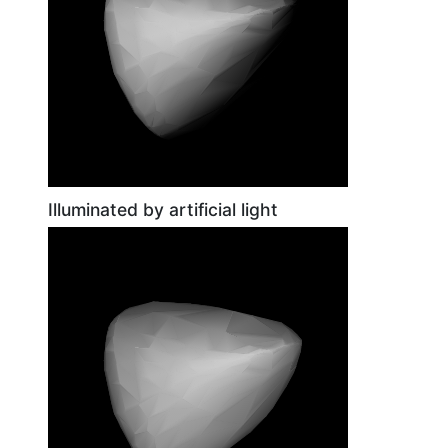
Illuminated by artificial light