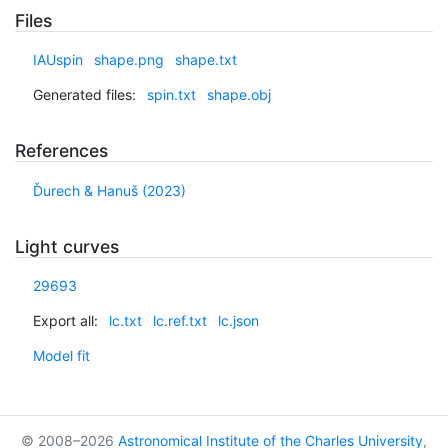
Files
IAUspin
shape.png
shape.txt
Generated files:
spin.txt
shape.obj
References
Ďurech & Hanuš (2023)
Light curves
29693
Export all:
lc.txt
lc.ref.txt
lc.json
Model fit
© 2008–2026
Astronomical Institute of the Charles University
,