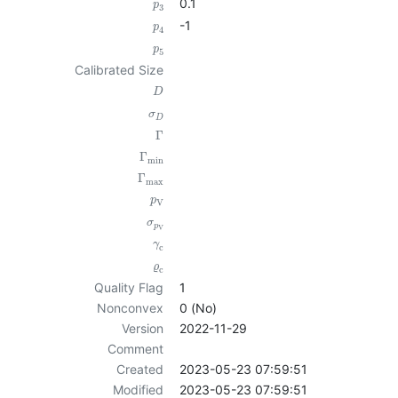
0.1
p
3
-1
p
4
p
5
Calibrated Size
D
σ
D
Γ
Γ
min
Γ
max
p
V
σ
p
V
γ
c
ϱ
c
Quality Flag
1
Nonconvex
0 (No)
Version
2022-11-29
Comment
Created
2023-05-23 07:59:51
Modified
2023-05-23 07:59:51