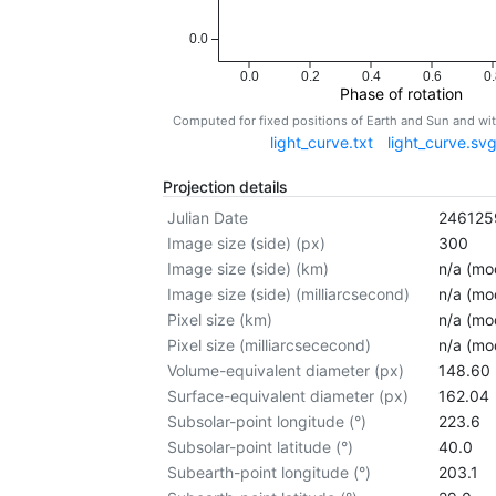
0.0
0.0
0.2
0.4
0.6
0.
Phase of rotation
Computed for fixed positions of Earth and Sun and w
light_curve.txt
light_curve.sv
Projection details
Julian Date
246125
Image size (side) (px)
300
Image size (side) (km)
n/a (mod
Image size (side) (milliarcsecond)
n/a (mod
Pixel size (km)
n/a (mod
Pixel size (milliarcsececond)
n/a (mod
Volume-equivalent diameter (px)
148.60
Surface-equivalent diameter (px)
162.04
Subsolar-point longitude (°)
223.6
Subsolar-point latitude (°)
40.0
Subearth-point longitude (°)
203.1