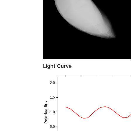
Light Curve
2.0
1.5
Relative flux
1.0
0.5