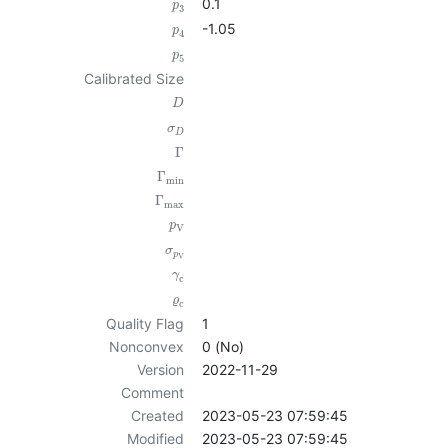
0.1
p
3
-1.05
p
4
p
5
Calibrated Size
D
σ
D
Γ
Γ
min
Γ
max
p
V
σ
p
V
γ
c
ϱ
c
Quality Flag
1
Nonconvex
0 (No)
Version
2022-11-29
Comment
Created
2023-05-23 07:59:45
Modified
2023-05-23 07:59:45