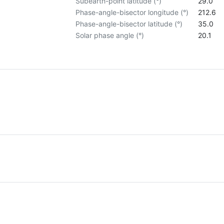
Subearth-point latitude (°)
29.0
Phase-angle-bisector longitude (°)
212.6
Phase-angle-bisector latitude (°)
35.0
Solar phase angle (°)
20.1