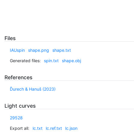
Files
IAUspin
shape.png
shape.txt
Generated files:
spin.txt
shape.obj
References
Ďurech & Hanuš (2023)
Light curves
29528
Export all:
lc.txt
lc.ref.txt
lc.json