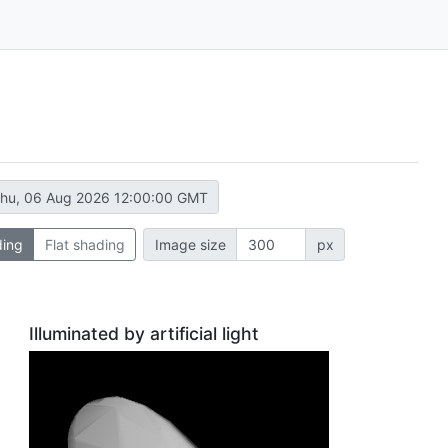
hu, 06 Aug 2026 12:00:00 GMT
ding
Flat shading
Image size
px
Illuminated by artificial light