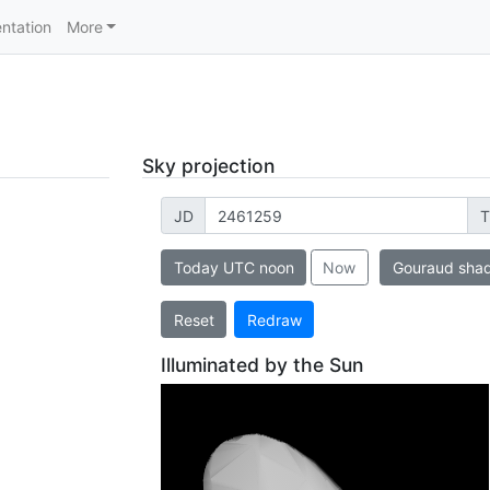
ntation
More
Sky projection
JD
T
Today UTC noon
Now
Gouraud sha
Reset
Redraw
Illuminated by the Sun