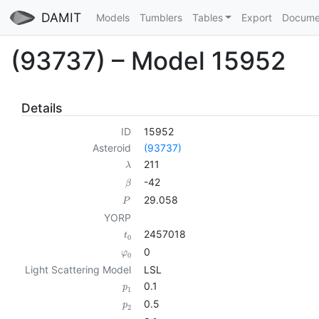
DAMIT
Models
Tumblers
Tables
Export
Docume
(93737) – Model 15952
Details
ID
15952
Asteroid
(93737)
211
λ
-42
β
29.058
P
YORP
2457018
t
0
0
φ
0
Light Scattering Model
LSL
0.1
p
1
0.5
p
2