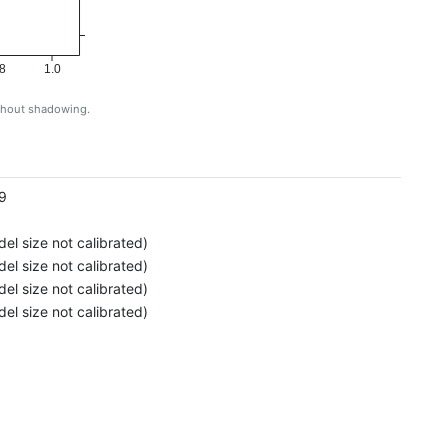
8
1.0
ithout shadowing.
g
9
el size not calibrated)
el size not calibrated)
el size not calibrated)
el size not calibrated)