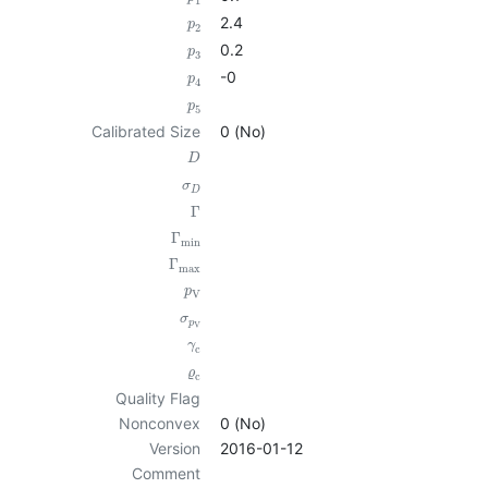
1
2.4
p
2
0.2
p
3
-0
p
4
p
5
Calibrated Size
0 (No)
D
σ
D
Γ
Γ
min
Γ
max
p
V
σ
p
V
γ
c
ϱ
c
Quality Flag
Nonconvex
0 (No)
Version
2016-01-12
Comment