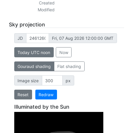
Created
Modified
Sky projection
JD
Fri, 07 Aug 2026 12:00:00 GMT
Today UTC noon
Now
Gouraud shading
Flat shading
Image size
px
Reset
Redraw
Illuminated by the Sun