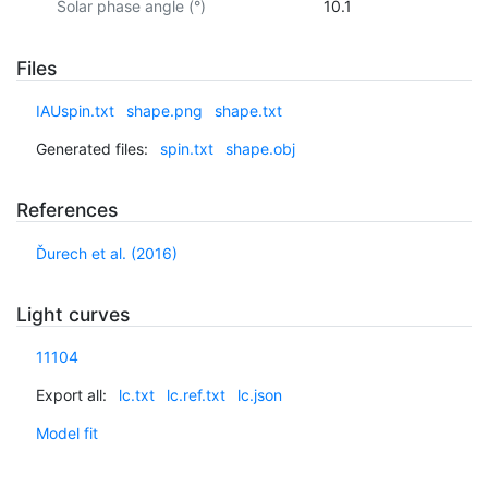
Solar phase angle (°)
10.1
Files
IAUspin.txt
shape.png
shape.txt
Generated files:
spin.txt
shape.obj
References
Ďurech et al. (2016)
Light curves
11104
Export all:
lc.txt
lc.ref.txt
lc.json
Model fit