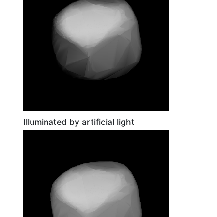
Illuminated by artificial light