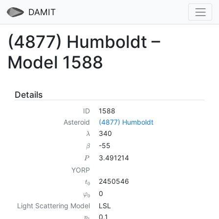
DAMIT
(4877) Humboldt –
Model 1588
Details
ID
1588
Asteroid
(4877) Humboldt
340
λ
-55
β
3.491214
P
YORP
2450546
t
0
0
φ
0
Light Scattering Model
LSL
0.1
p