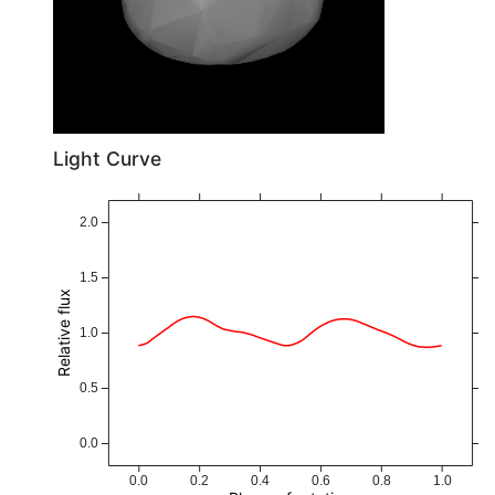
Light Curve
2.0
1.5
Relative flux
1.0
0.5
0.0
0.0
0.2
0.4
0.6
0.8
1.0