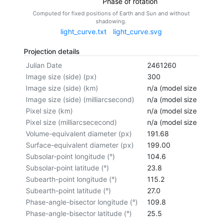
Phase of rotation
Computed for fixed positions of Earth and Sun and without
shadowing.
light_curve.txt
light_curve.svg
Projection details
Julian Date
2461260
Image size (side) (px)
300
Image size (side) (km)
n/a (model size not cal
Image size (side) (milliarcsecond)
n/a (model size not cal
Pixel size (km)
n/a (model size not cal
Pixel size (milliarcsececond)
n/a (model size not cal
Volume-equivalent diameter (px)
191.68
Surface-equivalent diameter (px)
199.00
Subsolar-point longitude (°)
104.6
Subsolar-point latitude (°)
23.8
Subearth-point longitude (°)
115.2
Subearth-point latitude (°)
27.0
Phase-angle-bisector longitude (°)
109.8
Phase-angle-bisector latitude (°)
25.5