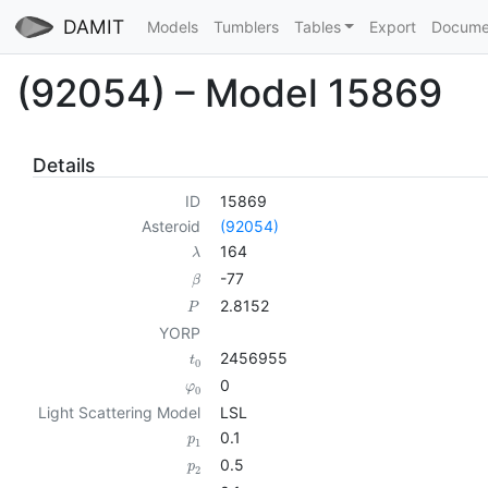
DAMIT
Models
Tumblers
Tables
Export
Docume
(92054) – Model 15869
Details
ID
15869
Asteroid
(92054)
164
λ
-77
β
2.8152
P
YORP
2456955
t
0
0
φ
0
Light Scattering Model
LSL
0.1
p
1
0.5
p
2