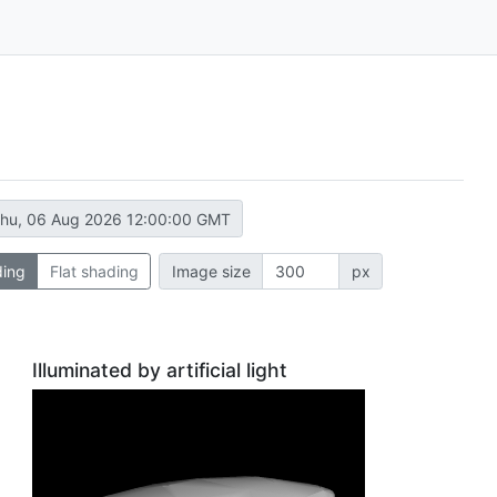
hu, 06 Aug 2026 12:00:00 GMT
ding
Flat shading
Image size
px
Illuminated by artificial light