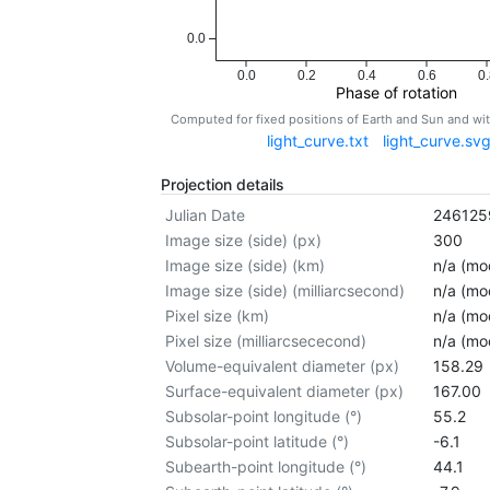
0.0
0.0
0.2
0.4
0.6
0.
Phase of rotation
Computed for fixed positions of Earth and Sun and w
light_curve.txt
light_curve.sv
Projection details
Julian Date
246125
Image size (side) (px)
300
Image size (side) (km)
n/a (mod
Image size (side) (milliarcsecond)
n/a (mod
Pixel size (km)
n/a (mod
Pixel size (milliarcsececond)
n/a (mod
Volume-equivalent diameter (px)
158.29
Surface-equivalent diameter (px)
167.00
Subsolar-point longitude (°)
55.2
Subsolar-point latitude (°)
-6.1
Subearth-point longitude (°)
44.1