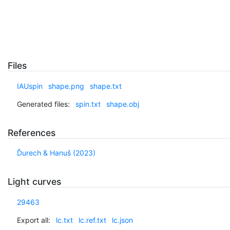
Files
IAUspin
shape.png
shape.txt
Generated files:
spin.txt
shape.obj
References
Ďurech & Hanuš (2023)
Light curves
29463
Export all:
lc.txt
lc.ref.txt
lc.json