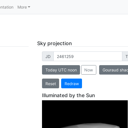
ntation
More
Sky projection
JD
T
Today UTC noon
Now
Gouraud sha
Reset
Redraw
Illuminated by the Sun