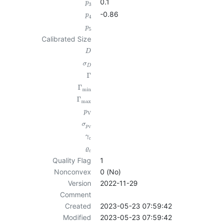
0.1
p
3
-0.86
p
4
p
5
Calibrated Size
D
σ
D
Γ
Γ
min
Γ
max
p
V
σ
p
V
γ
c
ϱ
c
Quality Flag
1
Nonconvex
0 (No)
Version
2022-11-29
Comment
Created
2023-05-23 07:59:42
Modified
2023-05-23 07:59:42