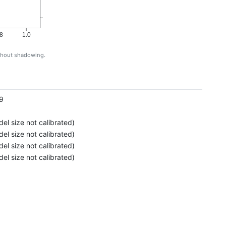
8
1.0
ithout shadowing.
g
9
el size not calibrated)
el size not calibrated)
el size not calibrated)
el size not calibrated)