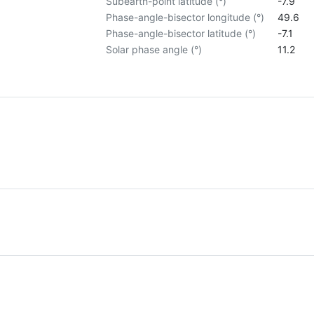
Subearth-point latitude (°)
-7.9
Phase-angle-bisector longitude (°)
49.6
Phase-angle-bisector latitude (°)
-7.1
Solar phase angle (°)
11.2