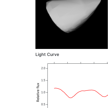
Light Curve
2.0
1.5
Relative flux
1.0
0.5