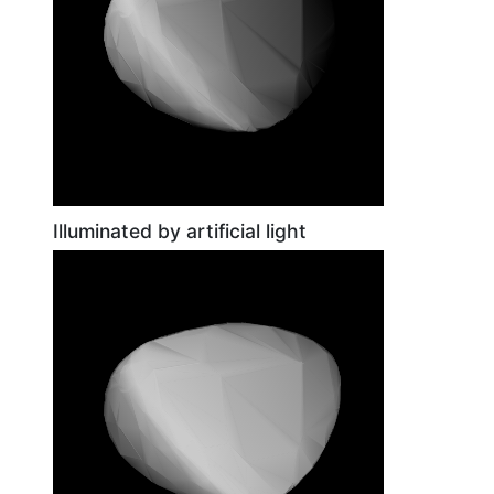
Illuminated by artificial light