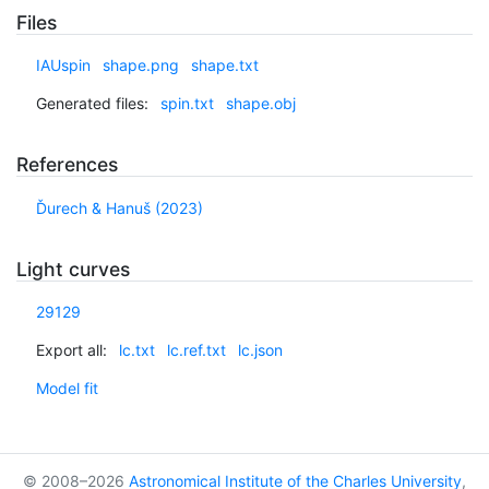
Files
IAUspin
shape.png
shape.txt
Generated files:
spin.txt
shape.obj
References
Ďurech & Hanuš (2023)
Light curves
29129
Export all:
lc.txt
lc.ref.txt
lc.json
Model fit
© 2008–2026
Astronomical Institute of the Charles University
,