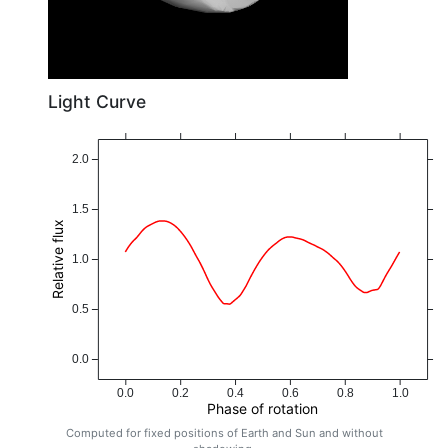
Light Curve
2.0
1.5
Relative flux
1.0
0.5
0.0
0.0
0.2
0.4
0.6
0.8
1.0
Phase of rotation
Computed for fixed positions of Earth and Sun and without