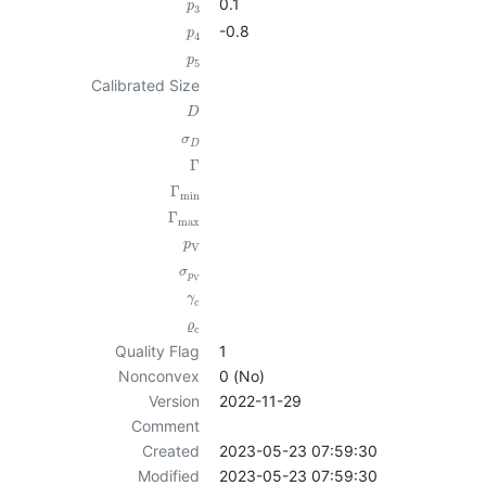
0.1
p
3
-0.8
p
4
p
5
Calibrated Size
D
σ
D
Γ
Γ
min
Γ
max
p
V
σ
p
V
γ
c
ϱ
c
Quality Flag
1
Nonconvex
0 (No)
Version
2022-11-29
Comment
Created
2023-05-23 07:59:30
Modified
2023-05-23 07:59:30