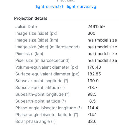
shadowing.
light_curve.txt
light_curve.svg
Projection details
Julian Date
2461259
Image size (side) (px)
300
Image size (side) (km)
n/a (model size not cal
Image size (side) (milliarcsecond)
n/a (model size not cal
Pixel size (km)
n/a (model size not cal
Pixel size (milliarcsececond)
n/a (model size not cal
Volume-equivalent diameter (px)
170.40
Surface-equivalent diameter (px)
182.85
Subsolar-point longitude (°)
130.9
Subsolar-point latitude (°)
-18.7
Subearth-point longitude (°)
98.5
Subearth-point latitude (°)
-8.5
Phase-angle-bisector longitude (°)
114.4
Phase-angle-bisector latitude (°)
-14.1
Solar phase angle (°)
33.0