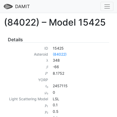
DAMIT
(84022) – Model 15425
Details
ID
15425
Asteroid
(84022)
348
λ
-66
β
8.1752
P
YORP
2457115
t
0
0
φ
0
Light Scattering Model
LSL
0.1
p
1
0.5
p
2