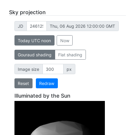
Sky projection
JD
Thu, 06 Aug 2026 12:00:00 GMT
Today UTC noon
Now
Gouraud shading
Flat shading
Image size
px
Reset
Redraw
Illuminated by the Sun