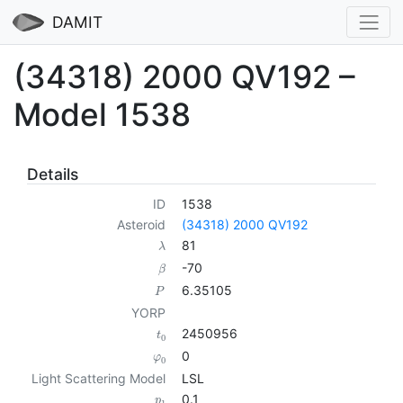
DAMIT
(34318) 2000 QV192 –
Model 1538
Details
ID
1538
Asteroid
(34318) 2000 QV192
81
λ
-70
β
6.35105
P
YORP
2450956
t
0
0
φ
0
Light Scattering Model
LSL
0.1
p