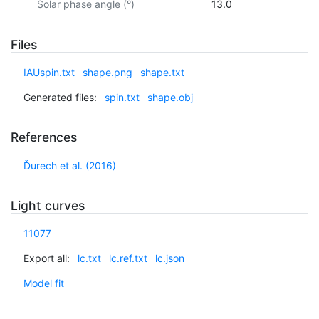
Solar phase angle (°)
13.0
Files
IAUspin.txt
shape.png
shape.txt
Generated files:
spin.txt
shape.obj
References
Ďurech et al. (2016)
Light curves
11077
Export all:
lc.txt
lc.ref.txt
lc.json
Model fit