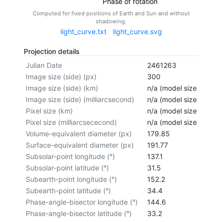
Phase of rotation
Computed for fixed positions of Earth and Sun and without
shadowing.
light_curve.txt
light_curve.svg
Projection details
Julian Date
2461263
Image size (side) (px)
300
Image size (side) (km)
n/a (model size not cal
Image size (side) (milliarcsecond)
n/a (model size not cal
Pixel size (km)
n/a (model size not cal
Pixel size (milliarcsececond)
n/a (model size not cal
Volume-equivalent diameter (px)
179.85
Surface-equivalent diameter (px)
191.77
Subsolar-point longitude (°)
137.1
Subsolar-point latitude (°)
31.5
Subearth-point longitude (°)
152.2
Subearth-point latitude (°)
34.4
Phase-angle-bisector longitude (°)
144.6
Phase-angle-bisector latitude (°)
33.2