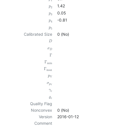
1
1.42
p
2
0.05
p
3
-0.81
p
4
p
5
Calibrated Size
0 (No)
D
σ
D
Γ
Γ
min
Γ
max
p
V
σ
p
V
γ
c
ϱ
c
Quality Flag
Nonconvex
0 (No)
Version
2016-01-12
Comment