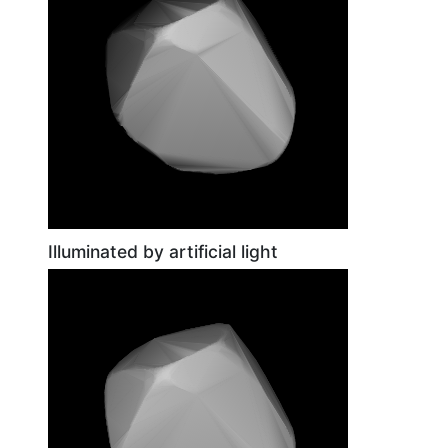
Illuminated by artificial light