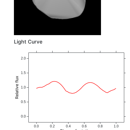
Light Curve
2.0
1.5
Relative flux
1.0
0.5
0.0
0.0
0.2
0.4
0.6
0.8
1.0