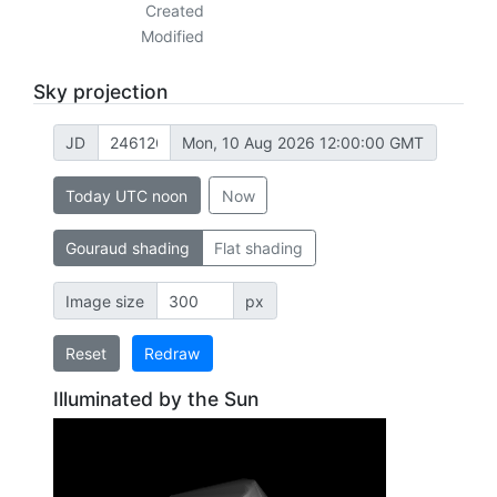
Created
Modified
Sky projection
JD
Mon, 10 Aug 2026 12:00:00 GMT
Today UTC noon
Now
Gouraud shading
Flat shading
Image size
px
Reset
Redraw
Illuminated by the Sun