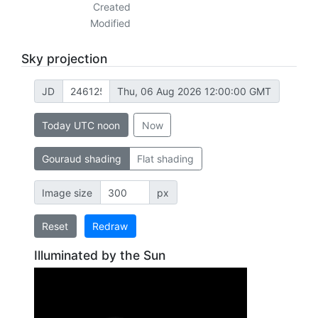
Created
Modified
Sky projection
JD
Thu, 06 Aug 2026 12:00:00 GMT
Today UTC noon
Now
Gouraud shading
Flat shading
Image size
px
Reset
Redraw
Illuminated by the Sun