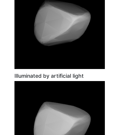
Illuminated by artificial light