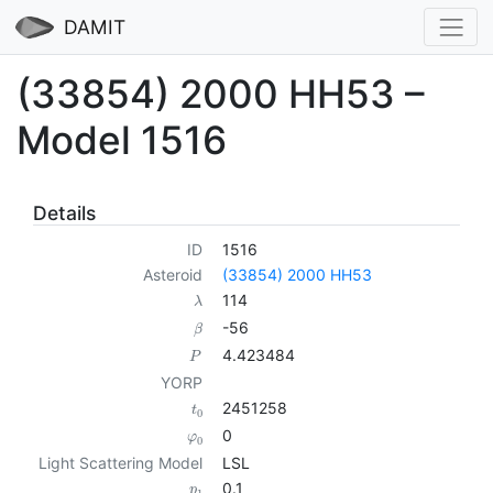
DAMIT
(33854) 2000 HH53 –
Model 1516
Details
ID
1516
Asteroid
(33854) 2000 HH53
114
λ
-56
β
4.423484
P
YORP
2451258
t
0
0
φ
0
Light Scattering Model
LSL
0.1
p