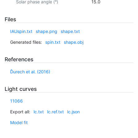
Solar phase angle (°)
15.0
Files
IAUspin.txt
shape.png
shape.txt
Generated files:
spin.txt
shape.obj
References
Ďurech et al. (2016)
Light curves
11066
Export all:
lc.txt
lc.ref.txt
lc.json
Model fit