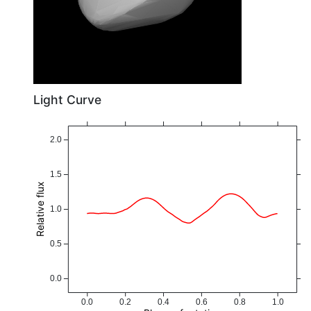
Light Curve
2.0
1.5
Relative flux
1.0
0.5
0.0
0.0
0.2
0.4
0.6
0.8
1.0