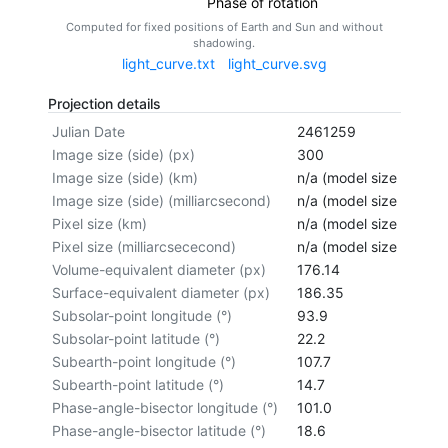
Phase of rotation
Computed for fixed positions of Earth and Sun and without
shadowing.
light_curve.txt
light_curve.svg
Projection details
Julian Date
2461259
Image size (side) (px)
300
Image size (side) (km)
n/a (model size not cal
Image size (side) (milliarcsecond)
n/a (model size not cal
Pixel size (km)
n/a (model size not cal
Pixel size (milliarcsececond)
n/a (model size not cal
Volume-equivalent diameter (px)
176.14
Surface-equivalent diameter (px)
186.35
Subsolar-point longitude (°)
93.9
Subsolar-point latitude (°)
22.2
Subearth-point longitude (°)
107.7
Subearth-point latitude (°)
14.7
Phase-angle-bisector longitude (°)
101.0
Phase-angle-bisector latitude (°)
18.6