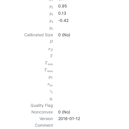
1
0.95
p
2
0.13
p
3
-0.42
p
4
p
5
Calibrated Size
0 (No)
D
σ
D
Γ
Γ
min
Γ
max
p
V
σ
p
V
γ
c
ϱ
c
Quality Flag
Nonconvex
0 (No)
Version
2016-01-12
Comment