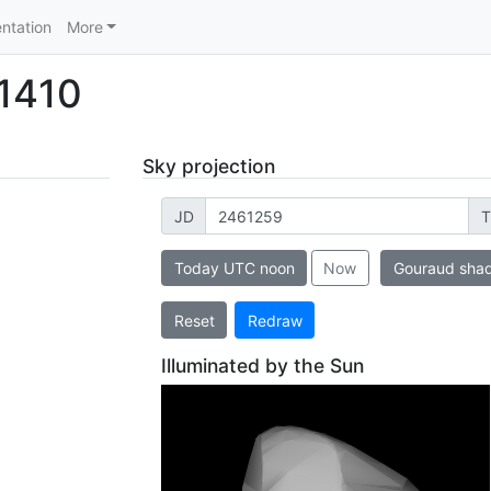
ntation
More
 1410
Sky projection
JD
T
Today UTC noon
Now
Gouraud sha
Reset
Redraw
Illuminated by the Sun