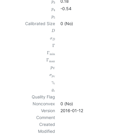
0.18
p
3
-0.54
p
4
p
5
Calibrated Size
0 (No)
D
σ
D
Γ
Γ
min
Γ
max
p
V
σ
p
V
γ
c
ϱ
c
Quality Flag
Nonconvex
0 (No)
Version
2016-01-12
Comment
Created
Modified