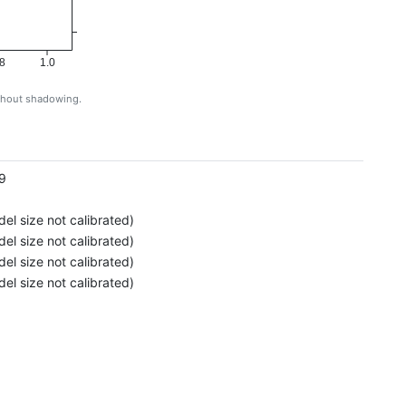
8
1.0
ithout shadowing.
g
9
el size not calibrated)
el size not calibrated)
el size not calibrated)
el size not calibrated)