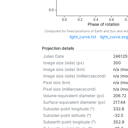
0.0
0.0
0.2
0.4
0.6
0.
Phase of rotation
Computed for fixed positions of Earth and Sun and w
light_curve.txt
light_curve.sv
Projection details
Julian Date
246125
Image size (side) (px)
300
Image size (side) (km)
n/a (mod
Image size (side) (milliarcsecond)
n/a (mod
Pixel size (km)
n/a (mod
Pixel size (milliarcsececond)
n/a (mod
Volume-equivalent diameter (px)
206.72
Surface-equivalent diameter (px)
217.44
Subsolar-point longitude (°)
332.8
Subsolar-point latitude (°)
-32.5
Subearth-point longitude (°)
352.9