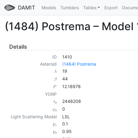
DAMIT
Models
Tumblers
Tables
Export
Docume
(1484) Postrema – Model
Details
ID
1410
Asteroid
(1484) Postrema
19
λ
44
β
12.18978
P
YORP
2448208
t
0
0
φ
0
Light Scattering Model
LSL
0.1
p
1
0.95
p
2