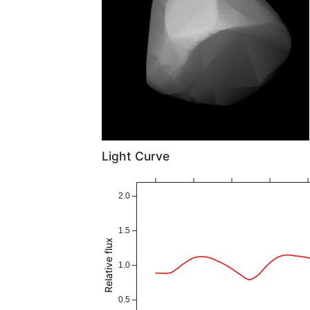
Light Curve
2.0
1.5
Relative flux
1.0
0.5