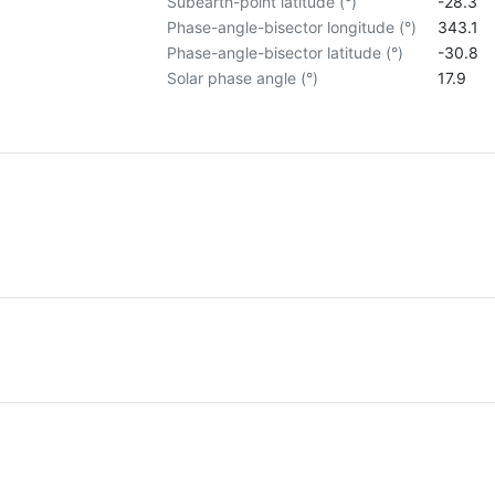
Subearth-point latitude (°)
-28.3
Phase-angle-bisector longitude (°)
343.1
Phase-angle-bisector latitude (°)
-30.8
Solar phase angle (°)
17.9