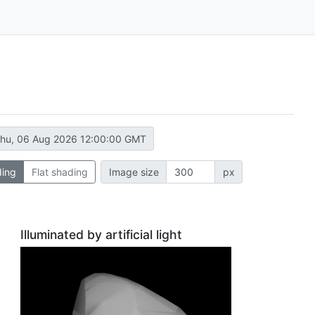
hu, 06 Aug 2026 12:00:00 GMT
ding
Flat shading
Image size
px
Illuminated by artificial light