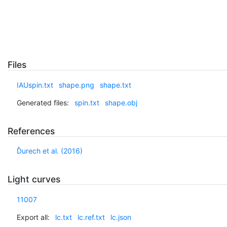
Files
IAUspin.txt
shape.png
shape.txt
Generated files:
spin.txt
shape.obj
References
Ďurech et al. (2016)
Light curves
11007
Export all:
lc.txt
lc.ref.txt
lc.json