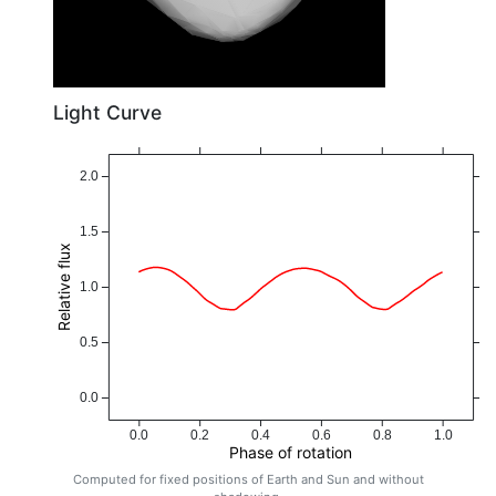
Light Curve
2.0
1.5
Relative flux
1.0
0.5
0.0
0.0
0.2
0.4
0.6
0.8
1.0
Phase of rotation
Computed for fixed positions of Earth and Sun and without