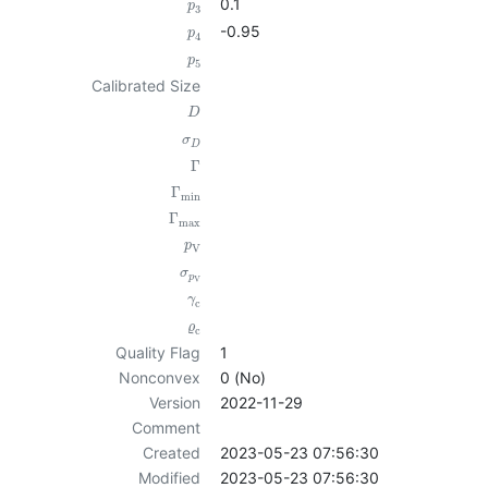
0.1
p
3
-0.95
p
4
p
5
Calibrated Size
D
σ
D
Γ
Γ
min
Γ
max
p
V
σ
p
V
γ
c
ϱ
c
Quality Flag
1
Nonconvex
0 (No)
Version
2022-11-29
Comment
Created
2023-05-23 07:56:30
Modified
2023-05-23 07:56:30