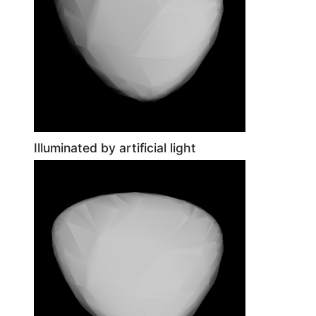
Illuminated by artificial light