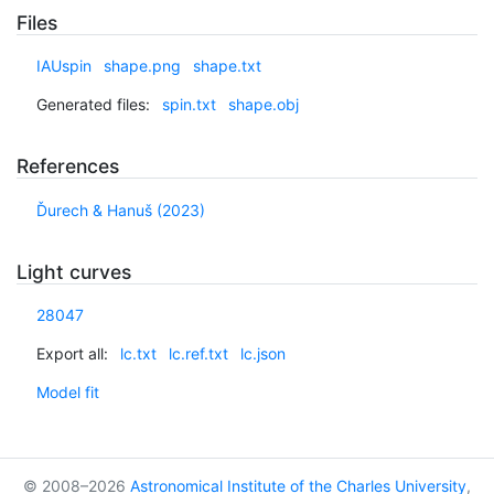
Files
IAUspin
shape.png
shape.txt
Generated files:
spin.txt
shape.obj
References
Ďurech & Hanuš (2023)
Light curves
28047
Export all:
lc.txt
lc.ref.txt
lc.json
Model fit
© 2008–2026
Astronomical Institute of the Charles University
,