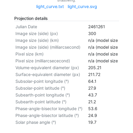
shadowing.
light_curve.txt
light_curve.svg
Projection details
Julian Date
2461261
Image size (side) (px)
300
Image size (side) (km)
n/a (model size not cal
Image size (side) (milliarcsecond)
n/a (model size not cal
Pixel size (km)
n/a (model size not cal
Pixel size (milliarcsececond)
n/a (model size not cal
Volume-equivalent diameter (px)
205.21
Surface-equivalent diameter (px)
211.72
Subsolar-point longitude (°)
64.1
Subsolar-point latitude (°)
27.9
Subearth-point longitude (°)
43.7
Subearth-point latitude (°)
21.2
Phase-angle-bisector longitude (°)
53.6
Phase-angle-bisector latitude (°)
24.9
Solar phase angle (°)
19.7