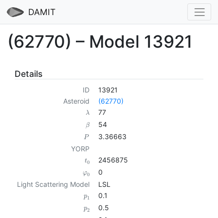
DAMIT
(62770) – Model 13921
Details
ID
13921
Asteroid
(62770)
77
λ
54
β
3.36663
P
YORP
2456875
t
0
0
φ
0
Light Scattering Model
LSL
0.1
p
1
0.5
p
2