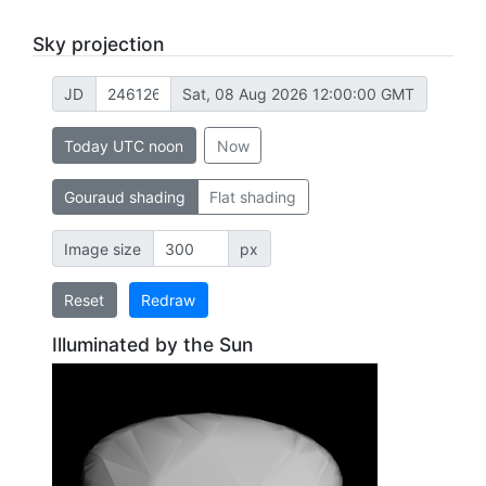
Sky projection
JD
Sat, 08 Aug 2026 12:00:00 GMT
Today UTC noon
Now
Gouraud shading
Flat shading
Image size
px
Reset
Redraw
Illuminated by the Sun