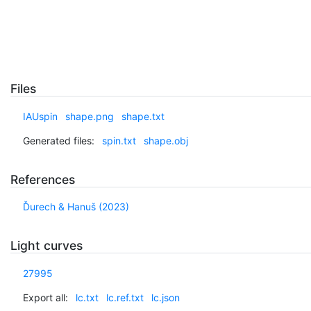
Files
IAUspin
shape.png
shape.txt
Generated files:
spin.txt
shape.obj
References
Ďurech & Hanuš (2023)
Light curves
27995
Export all:
lc.txt
lc.ref.txt
lc.json