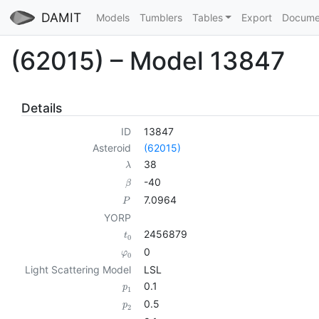
DAMIT
Models
Tumblers
Tables
Export
Docume
(62015) – Model 13847
Details
ID
13847
Asteroid
(62015)
38
λ
-40
β
7.0964
P
YORP
2456879
t
0
0
φ
0
Light Scattering Model
LSL
0.1
p
1
0.5
p
2