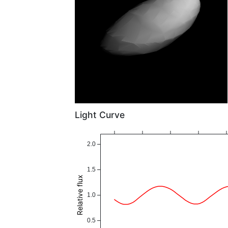
Light Curve
2.0
1.5
Relative flux
1.0
0.5