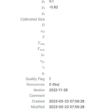
0.1
p
3
-0.82
p
4
p
5
Calibrated Size
D
σ
D
Γ
Γ
min
Γ
max
p
V
σ
p
V
γ
c
ϱ
c
Quality Flag
1
Nonconvex
0 (No)
Version
2022-11-29
Comment
Created
2023-05-23 07:56:28
Modified
2023-05-23 07:56:28