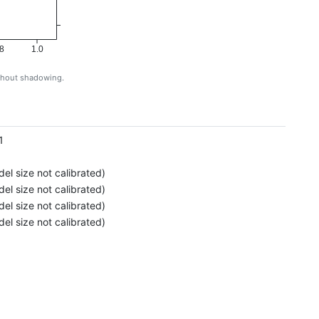
8
1.0
ithout shadowing.
g
1
el size not calibrated)
el size not calibrated)
el size not calibrated)
el size not calibrated)