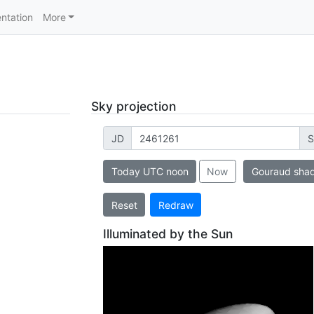
ntation
More
Sky projection
JD
S
Today UTC noon
Now
Gouraud sha
Reset
Redraw
Illuminated by the Sun