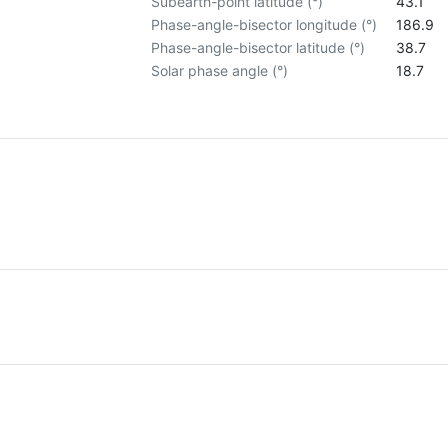
Subearth-point latitude (°)
43.1
Phase-angle-bisector longitude (°)
186.9
Phase-angle-bisector latitude (°)
38.7
Solar phase angle (°)
18.7