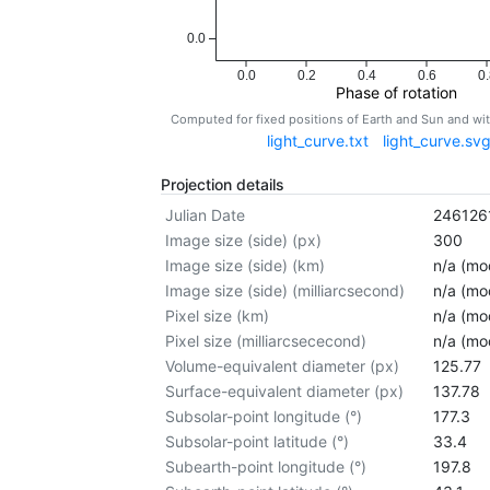
0.0
0.0
0.2
0.4
0.6
0.
Phase of rotation
Computed for fixed positions of Earth and Sun and w
light_curve.txt
light_curve.sv
Projection details
Julian Date
246126
Image size (side) (px)
300
Image size (side) (km)
n/a (mod
Image size (side) (milliarcsecond)
n/a (mod
Pixel size (km)
n/a (mod
Pixel size (milliarcsececond)
n/a (mod
Volume-equivalent diameter (px)
125.77
Surface-equivalent diameter (px)
137.78
Subsolar-point longitude (°)
177.3
Subsolar-point latitude (°)
33.4
Subearth-point longitude (°)
197.8