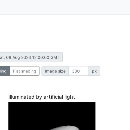
at, 08 Aug 2026 12:00:00 GMT
ding
Flat shading
Image size
px
Illuminated by artificial light