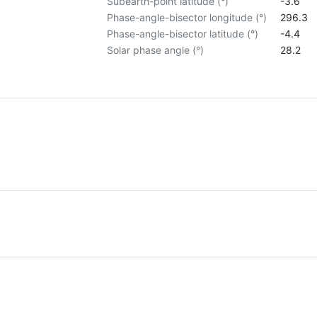
Subearth-point latitude (°)
-3.6
Phase-angle-bisector longitude (°)
296.3
Phase-angle-bisector latitude (°)
-4.4
Solar phase angle (°)
28.2