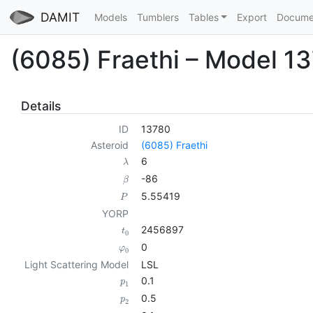
DAMIT
Models
Tumblers
Tables
Export
Docume
(6085) Fraethi – Model 1
Details
ID
13780
Asteroid
(6085) Fraethi
6
λ
-86
β
5.55419
P
YORP
2456897
t
0
0
φ
0
Light Scattering Model
LSL
0.1
p
1
0.5
p
2