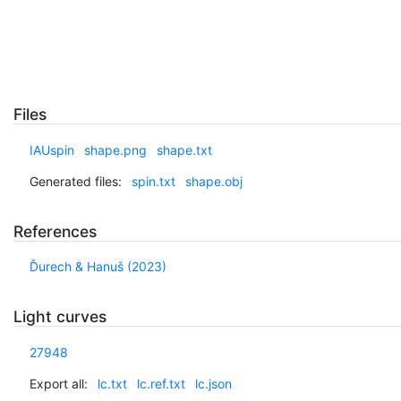
Files
IAUspin
shape.png
shape.txt
Generated files:
spin.txt
shape.obj
References
Ďurech & Hanuš (2023)
Light curves
27948
Export all:
lc.txt
lc.ref.txt
lc.json