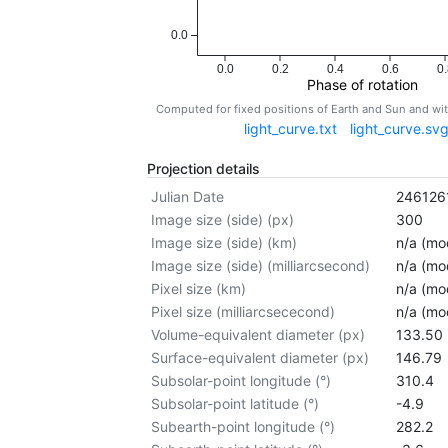
0.0
0.0
0.2
0.4
0.6
0.
Phase of rotation
Computed for fixed positions of Earth and Sun and w
light_curve.txt
light_curve.sv
Projection details
Julian Date
246126
Image size (side) (px)
300
Image size (side) (km)
n/a (mod
Image size (side) (milliarcsecond)
n/a (mod
Pixel size (km)
n/a (mod
Pixel size (milliarcsececond)
n/a (mod
Volume-equivalent diameter (px)
133.50
Surface-equivalent diameter (px)
146.79
Subsolar-point longitude (°)
310.4
Subsolar-point latitude (°)
-4.9
Subearth-point longitude (°)
282.2