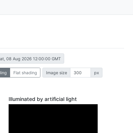
at, 08 Aug 2026 12:00:00 GMT
ding
Flat shading
Image size
px
Illuminated by artificial light