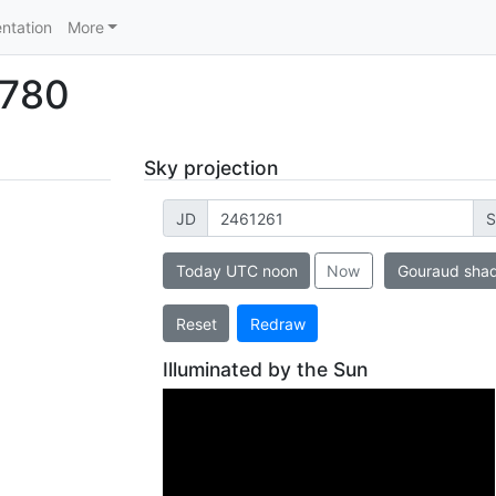
ntation
More
3780
Sky projection
JD
S
Today UTC noon
Now
Gouraud sha
Reset
Redraw
Illuminated by the Sun