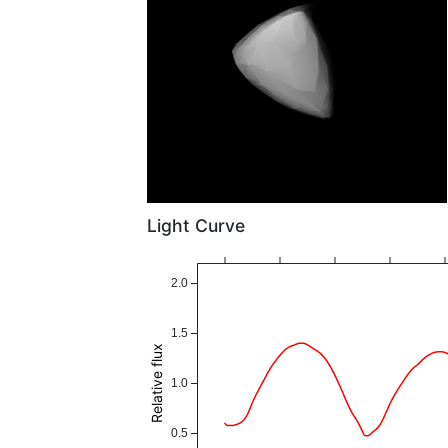
Light Curve
2.0
1.5
Relative flux
1.0
0.5