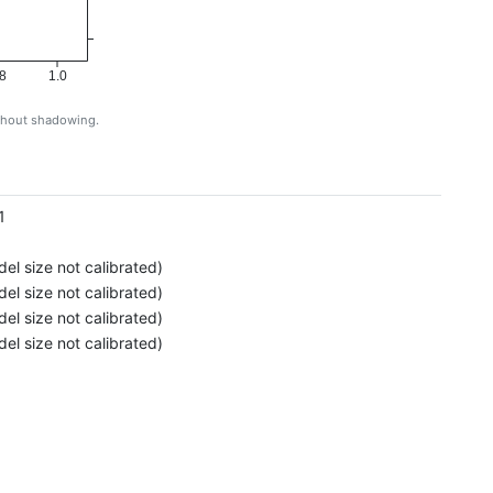
8
1.0
ithout shadowing.
g
1
el size not calibrated)
el size not calibrated)
el size not calibrated)
el size not calibrated)