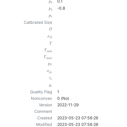
0.1
p
3
-0.8
p
4
p
5
Calibrated Size
D
σ
D
Γ
Γ
min
Γ
max
p
V
σ
p
V
γ
c
ϱ
c
Quality Flag
1
Nonconvex
0 (No)
Version
2022-11-29
Comment
Created
2023-05-23 07:56:26
Modified
2023-05-23 07:56:26