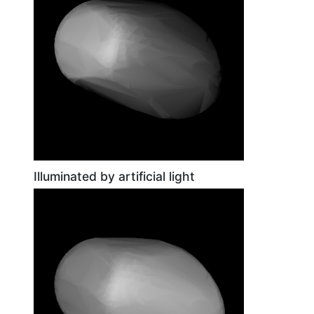
Illuminated by artificial light