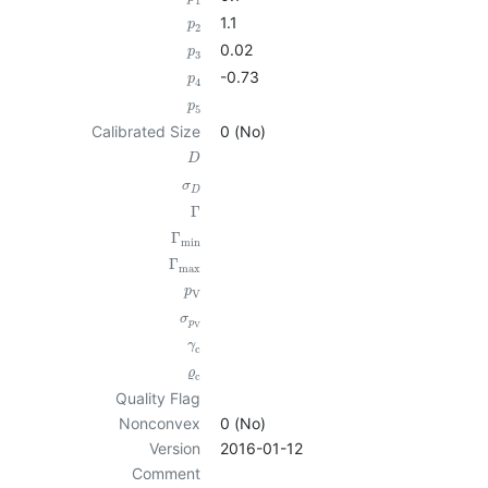
1
1.1
p
2
0.02
p
3
-0.73
p
4
p
5
Calibrated Size
0 (No)
D
σ
D
Γ
Γ
min
Γ
max
p
V
σ
p
V
γ
c
ϱ
c
Quality Flag
Nonconvex
0 (No)
Version
2016-01-12
Comment