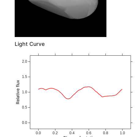
Light Curve
2.0
1.5
Relative flux
1.0
0.5
0.0
0.0
0.2
0.4
0.6
0.8
1.0