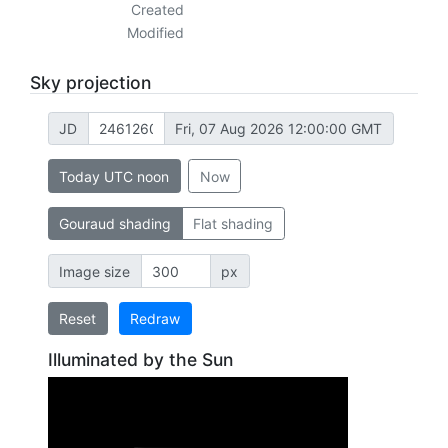
Created
Modified
Sky projection
JD
Fri, 07 Aug 2026 12:00:00 GMT
Today UTC noon
Now
Gouraud shading
Flat shading
Image size
px
Reset
Redraw
Illuminated by the Sun