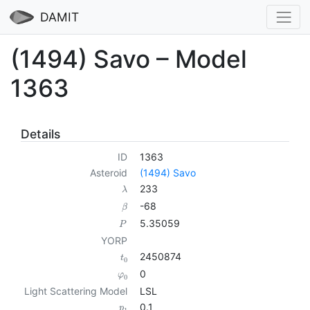
DAMIT
(1494) Savo – Model
1363
Details
ID
1363
Asteroid
(1494) Savo
233
λ
-68
β
5.35059
P
YORP
2450874
t
0
0
φ
0
Light Scattering Model
LSL
0.1
p