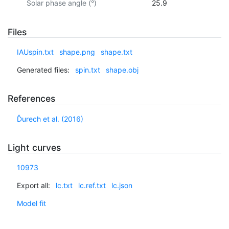
Solar phase angle (°)
25.9
Files
IAUspin.txt
shape.png
shape.txt
Generated files:
spin.txt
shape.obj
References
Ďurech et al. (2016)
Light curves
10973
Export all:
lc.txt
lc.ref.txt
lc.json
Model fit