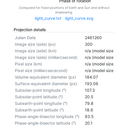
Phase of rotation
Computed for fixed positions of Earth and Sun and without
shadowing.
light_curve.txt
light_curve.svg
Projection details
Julian Date
2461260
Image size (side) (px)
300
Image size (side) (km)
n/a (model size not cal
Image size (side) (milliarcsecond)
n/a (model size not cal
Pixel size (km)
n/a (model size not cal
Pixel size (milliarcsececond)
n/a (model size not cal
Volume-equivalent diameter (px)
184.07
Surface-equivalent diameter (px)
193.06
Subsolar-point longitude (°)
107.3
Subsolar-point latitude (°)
20.5
Subearth-point longitude (°)
79.8
Subearth-point latitude (°)
18.6
Phase-angle-bisector longitude (°)
93.5
Phase-angle-bisector latitude (°)
20.1