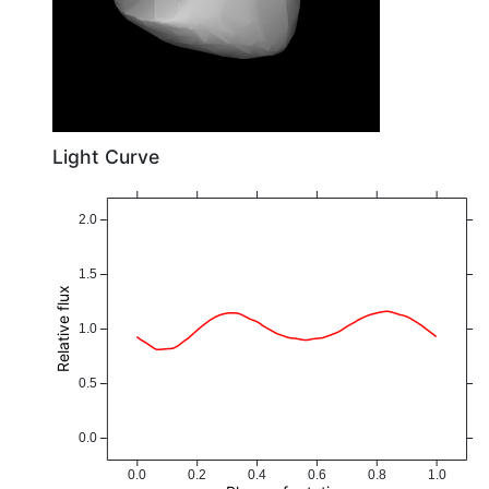
Light Curve
2.0
1.5
Relative flux
1.0
0.5
0.0
0.0
0.2
0.4
0.6
0.8
1.0