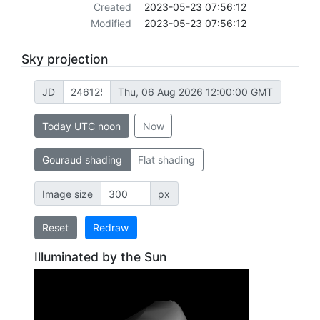
Created
2023-05-23 07:56:12
Modified
2023-05-23 07:56:12
Sky projection
JD
Thu, 06 Aug 2026 12:00:00 GMT
Today UTC noon
Now
Gouraud shading
Flat shading
Image size
px
Reset
Redraw
Illuminated by the Sun