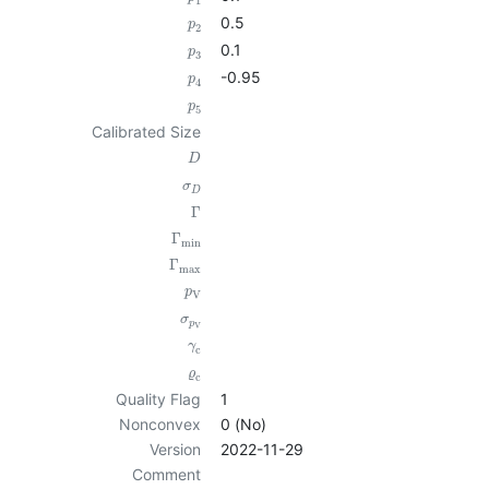
1
0.5
p
2
0.1
p
3
-0.95
p
4
p
5
Calibrated Size
D
σ
D
Γ
Γ
min
Γ
max
p
V
σ
p
V
γ
c
ϱ
c
Quality Flag
1
Nonconvex
0 (No)
Version
2022-11-29
Comment