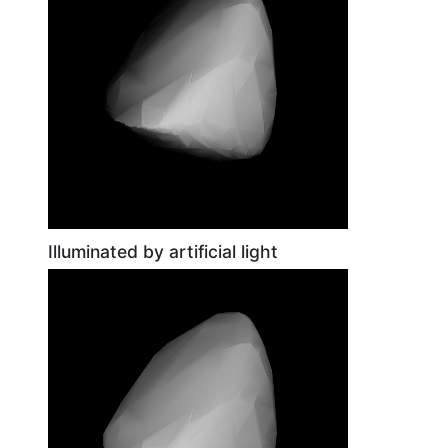
Illuminated by artificial light