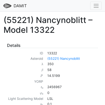
DAMIT
(55221) Nancynoblitt –
Model 13322
Details
ID
13322
Asteroid
(55221) Nancynoblitt
350
λ
58
β
14.5199
P
YORP
2456967
t
0
0
φ
0
Light Scattering Model
LSL
0.1
p