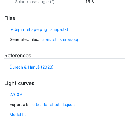
Solar phase angle (°)
15.3
Files
IAUspin
shape.png
shape.txt
Generated files:
spin.txt
shape.obj
References
Ďurech & Hanuš (2023)
Light curves
27609
Export all:
lc.txt
lc.ref.txt
lc.json
Model fit