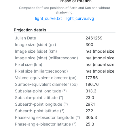
Phase of rotation
Computed for fixed positions of Earth and Sun and without
shadowing.
light_curve.txt
light_curve.svg
Projection details
Julian Date
2461259
Image size (side) (px)
300
Image size (side) (km)
n/a (model size not cal
Image size (side) (milliarcsecond)
n/a (model size not cal
Pixel size (km)
n/a (model size not cal
Pixel size (milliarcsececond)
n/a (model size not cal
Volume-equivalent diameter (px)
177.56
Surface-equivalent diameter (px)
186.76
Subsolar-point longitude (°)
313.3
Subsolar-point latitude (°)
23.0
Subearth-point longitude (°)
297.1
Subearth-point latitude (°)
27.2
Phase-angle-bisector longitude (°)
305.3
Phase-angle-bisector latitude (°)
25.3