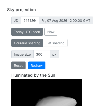
Sky projection
JD
Fri, 07 Aug 2026 12:00:00 GMT
Today UTC noon
Now
Gouraud shading
Flat shading
Image size
px
Reset
Redraw
Illuminated by the Sun