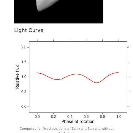
Light Curve
2.0
1.5
Relative flux
1.0
0.5
0.0
0.0
0.2
0.4
0.6
0.8
1.0
Phase of rotation
Computed for fixed positions of Earth and Sun and without