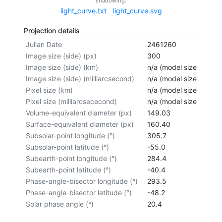
shadowing.
light_curve.txt
light_curve.svg
Projection details
Julian Date
2461260
Image size (side) (px)
300
Image size (side) (km)
n/a (model size not cal
Image size (side) (milliarcsecond)
n/a (model size not cal
Pixel size (km)
n/a (model size not cal
Pixel size (milliarcsececond)
n/a (model size not cal
Volume-equivalent diameter (px)
149.03
Surface-equivalent diameter (px)
160.40
Subsolar-point longitude (°)
305.7
Subsolar-point latitude (°)
-55.0
Subearth-point longitude (°)
284.4
Subearth-point latitude (°)
-40.4
Phase-angle-bisector longitude (°)
293.5
Phase-angle-bisector latitude (°)
-48.2
Solar phase angle (°)
20.4