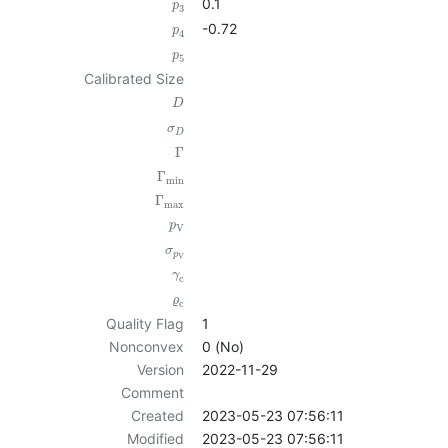
0.1
p
3
-0.72
p
4
p
5
Calibrated Size
D
σ
D
Γ
Γ
min
Γ
max
p
V
σ
p
V
γ
c
ϱ
c
Quality Flag
1
Nonconvex
0 (No)
Version
2022-11-29
Comment
Created
2023-05-23 07:56:11
Modified
2023-05-23 07:56:11