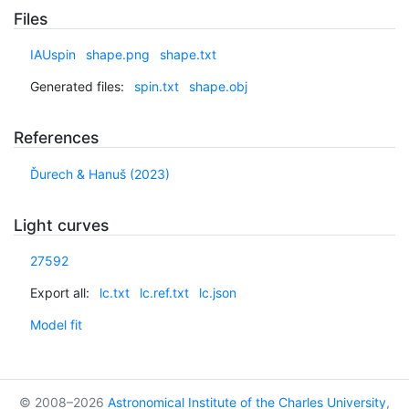
Files
IAUspin
shape.png
shape.txt
Generated files:
spin.txt
shape.obj
References
Ďurech & Hanuš (2023)
Light curves
27592
Export all:
lc.txt
lc.ref.txt
lc.json
Model fit
© 2008–2026
Astronomical Institute of the Charles University
,