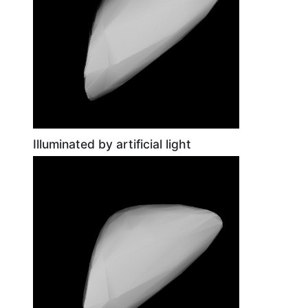
Illuminated by artificial light