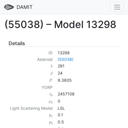
DAMIT
(55038) – Model 13298
Details
ID
13298
Asteroid
(55038)
291
λ
24
β
9.3605
P
YORP
2457108
t
0
0
φ
0
Light Scattering Model
LSL
0.1
p
1
0.5
p
2