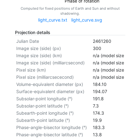
Phase of rotation
Computed for fixed positions of Earth and Sun and without
shadowing.
light_curve.txt
light_curve.svg
Projection details
Julian Date
2461260
Image size (side) (px)
300
Image size (side) (km)
n/a (model size not cal
Image size (side) (milliarcsecond)
n/a (model size not cal
Pixel size (km)
n/a (model size not cal
Pixel size (milliarcsececond)
n/a (model size not cal
Volume-equivalent diameter (px)
184.10
Surface-equivalent diameter (px)
194.07
Subsolar-point longitude (°)
191.8
Subsolar-point latitude (°)
7.3
Subearth-point longitude (°)
174.3
Subearth-point latitude (°)
19.9
Phase-angle-bisector longitude (°)
183.3
Phase-angle-bisector latitude (°)
13.8