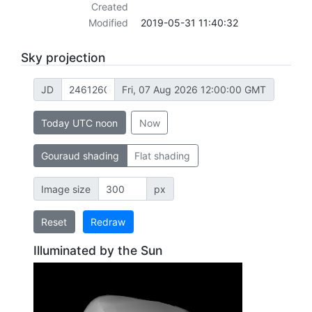
Created
Modified
2019-05-31 11:40:32
Sky projection
JD
Fri, 07 Aug 2026 12:00:00 GMT
Today UTC noon
Now
Gouraud shading
Flat shading
Image size
px
Reset
Redraw
Illuminated by the Sun