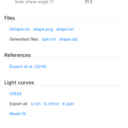
Solar phase angle (°)
21.2
Files
IAUspin.txt
shape.png
shape.txt
Generated files:
spin.txt
shape.obj
References
Ďurech et al. (2016)
Light curves
10924
Export all:
lc.txt
lc.ref.txt
lc.json
Model fit