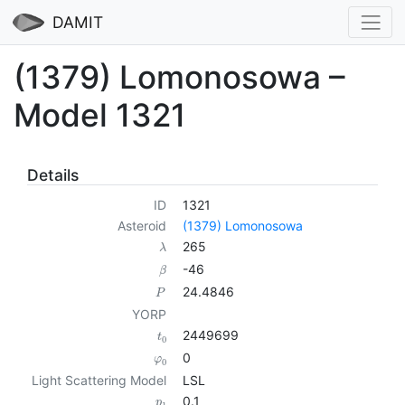
DAMIT
(1379) Lomonosowa –
Model 1321
Details
ID
1321
Asteroid
(1379) Lomonosowa
265
λ
-46
β
24.4846
P
YORP
2449699
t
0
0
φ
0
Light Scattering Model
LSL
0.1
p