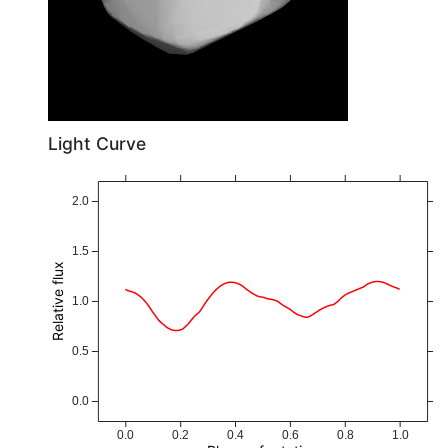
Light Curve
2.0
1.5
Relative flux
1.0
0.5
0.0
0.0
0.2
0.4
0.6
0.8
1.0