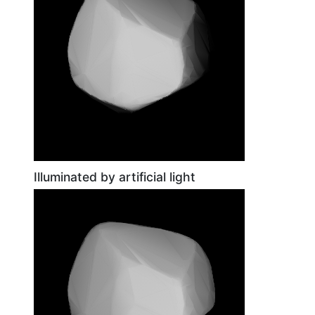
Illuminated by artificial light