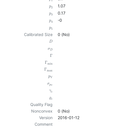
1
1.07
p
2
0.17
p
3
-0
p
4
p
5
Calibrated Size
0 (No)
D
σ
D
Γ
Γ
min
Γ
max
p
V
σ
p
V
γ
c
ϱ
c
Quality Flag
Nonconvex
0 (No)
Version
2016-01-12
Comment