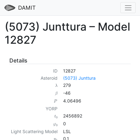
DAMIT
(5073) Junttura – Model
12827
Details
ID
12827
Asteroid
(5073) Junttura
279
λ
-46
β
4.06496
P
YORP
2456892
t
0
0
φ
0
Light Scattering Model
LSL
0.1
p