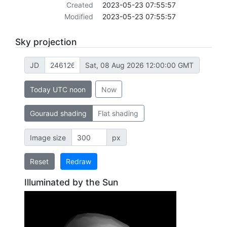
Created
2023-05-23 07:55:57
Modified
2023-05-23 07:55:57
Sky projection
JD
Sat, 08 Aug 2026 12:00:00 GMT
Today UTC noon
Now
Gouraud shading
Flat shading
Image size
px
Reset
Redraw
Illuminated by the Sun