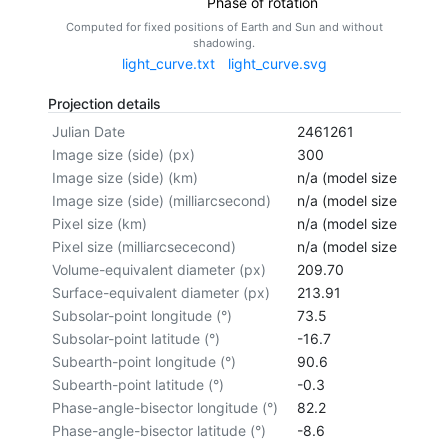
Phase of rotation
Computed for fixed positions of Earth and Sun and without
shadowing.
light_curve.txt
light_curve.svg
Projection details
Julian Date
2461261
Image size (side) (px)
300
Image size (side) (km)
n/a (model size not cal
Image size (side) (milliarcsecond)
n/a (model size not cal
Pixel size (km)
n/a (model size not cal
Pixel size (milliarcsececond)
n/a (model size not cal
Volume-equivalent diameter (px)
209.70
Surface-equivalent diameter (px)
213.91
Subsolar-point longitude (°)
73.5
Subsolar-point latitude (°)
-16.7
Subearth-point longitude (°)
90.6
Subearth-point latitude (°)
-0.3
Phase-angle-bisector longitude (°)
82.2
Phase-angle-bisector latitude (°)
-8.6