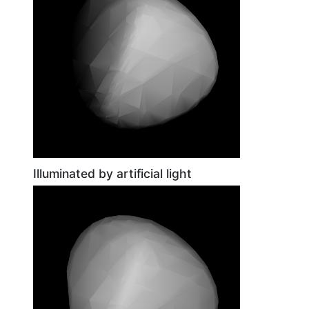
Illuminated by artificial light