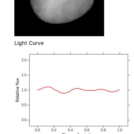
Light Curve
2.0
1.5
Relative flux
1.0
0.5
0.0
0.0
0.2
0.4
0.6
0.8
1.0