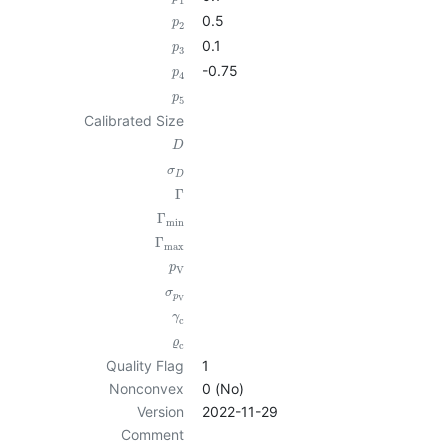
1
0.5
p
2
0.1
p
3
-0.75
p
4
p
5
Calibrated Size
D
σ
D
Γ
Γ
min
Γ
max
p
V
σ
p
V
γ
c
ϱ
c
Quality Flag
1
Nonconvex
0 (No)
Version
2022-11-29
Comment