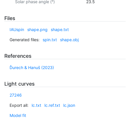
Solar phase angle (°)
23.5
Files
IAUspin
shape.png
shape.txt
Generated files:
spin.txt
shape.obj
References
Ďurech & Hanuš (2023)
Light curves
27246
Export all:
lc.txt
lc.ref.txt
lc.json
Model fit