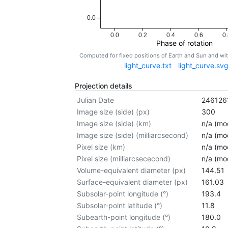
0.0
0.0
0.2
0.4
0.6
0.
Phase of rotation
Computed for fixed positions of Earth and Sun and w
light_curve.txt
light_curve.sv
Projection details
Julian Date
246126
Image size (side) (px)
300
Image size (side) (km)
n/a (mod
Image size (side) (milliarcsecond)
n/a (mod
Pixel size (km)
n/a (mod
Pixel size (milliarcsececond)
n/a (mod
Volume-equivalent diameter (px)
144.51
Surface-equivalent diameter (px)
161.03
Subsolar-point longitude (°)
193.4
Subsolar-point latitude (°)
11.8
Subearth-point longitude (°)
180.0