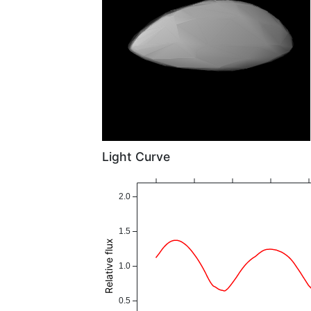
Light Curve
2.0
1.5
Relative flux
1.0
0.5