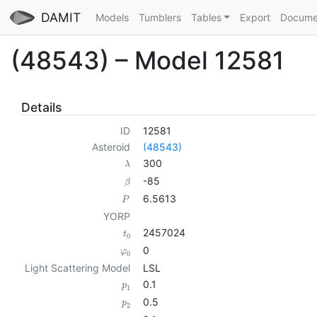
DAMIT
Models
Tumblers
Tables
Export
Docume
(48543) – Model 12581
Details
ID
12581
Asteroid
(48543)
300
λ
-85
β
6.5613
P
YORP
2457024
t
0
0
φ
0
Light Scattering Model
LSL
0.1
p
1
0.5
p
2