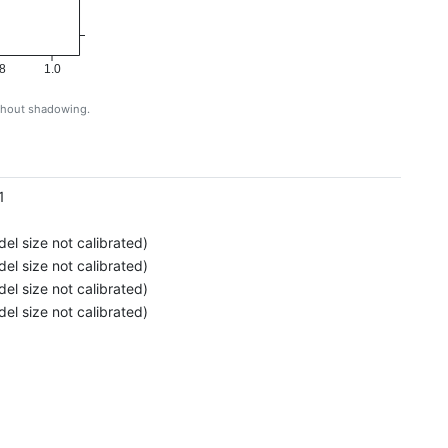
8
1.0
ithout shadowing.
g
1
el size not calibrated)
el size not calibrated)
el size not calibrated)
el size not calibrated)