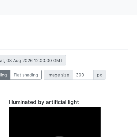
at, 08 Aug 2026 12:00:00 GMT
ding
Flat shading
Image size
px
Illuminated by artificial light