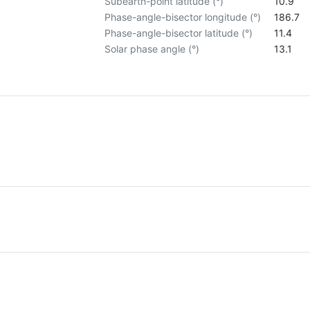
Subearth-point latitude (°)
10.9
Phase-angle-bisector longitude (°)
186.7
Phase-angle-bisector latitude (°)
11.4
Solar phase angle (°)
13.1