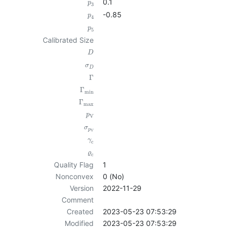
0.1
p
3
-0.85
p
4
p
5
Calibrated Size
D
σ
D
Γ
Γ
min
Γ
max
p
V
σ
p
V
γ
c
ϱ
c
Quality Flag
1
Nonconvex
0 (No)
Version
2022-11-29
Comment
Created
2023-05-23 07:53:29
Modified
2023-05-23 07:53:29