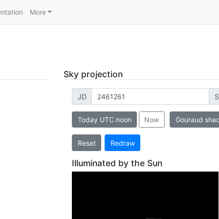
ntation
More
Sky projection
JD
S
Today UTC noon
Now
Gouraud sha
Reset
Redraw
Illuminated by the Sun