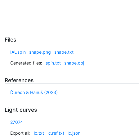
Files
IAUspin
shape.png
shape.txt
Generated files:
spin.txt
shape.obj
References
Ďurech & Hanuš (2023)
Light curves
27074
Export all:
lc.txt
lc.ref.txt
lc.json