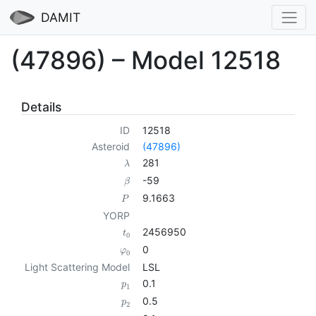
DAMIT
(47896) – Model 12518
Details
ID
12518
Asteroid
(47896)
281
λ
-59
β
9.1663
P
YORP
2456950
t
0
0
φ
0
Light Scattering Model
LSL
0.1
p
1
0.5
p
2