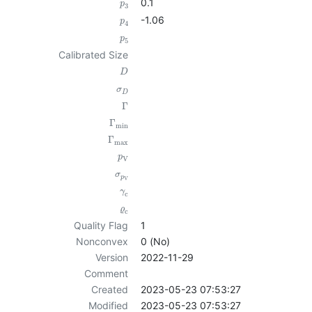
0.1
p
3
-1.06
p
4
p
5
Calibrated Size
D
σ
D
Γ
Γ
min
Γ
max
p
V
σ
p
V
γ
c
ϱ
c
Quality Flag
1
Nonconvex
0 (No)
Version
2022-11-29
Comment
Created
2023-05-23 07:53:27
Modified
2023-05-23 07:53:27