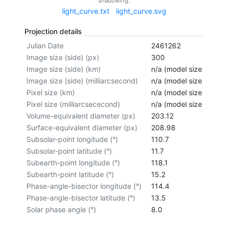
shadowing.
light_curve.txt
light_curve.svg
Projection details
Julian Date
2461262
Image size (side) (px)
300
Image size (side) (km)
n/a (model size not cal
Image size (side) (milliarcsecond)
n/a (model size not cal
Pixel size (km)
n/a (model size not cal
Pixel size (milliarcsececond)
n/a (model size not cal
Volume-equivalent diameter (px)
203.12
Surface-equivalent diameter (px)
208.98
Subsolar-point longitude (°)
110.7
Subsolar-point latitude (°)
11.7
Subearth-point longitude (°)
118.1
Subearth-point latitude (°)
15.2
Phase-angle-bisector longitude (°)
114.4
Phase-angle-bisector latitude (°)
13.5
Solar phase angle (°)
8.0