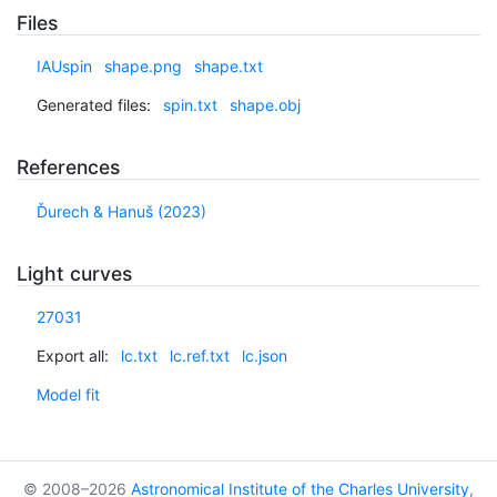
Files
IAUspin
shape.png
shape.txt
Generated files:
spin.txt
shape.obj
References
Ďurech & Hanuš (2023)
Light curves
27031
Export all:
lc.txt
lc.ref.txt
lc.json
Model fit
© 2008–2026
Astronomical Institute of the Charles University
,