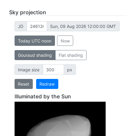
Sky projection
JD
Sun, 09 Aug 2026 12:00:00 GMT
Today UTC noon
Now
Gouraud shading
Flat shading
Image size
px
Reset
Redraw
Illuminated by the Sun