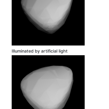
Illuminated by artificial light