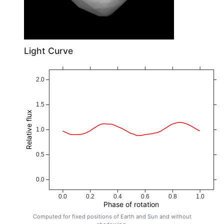
Light Curve
2.0
1.5
Relative flux
1.0
0.5
0.0
0.0
0.2
0.4
0.6
0.8
1.0
Phase of rotation
Computed for fixed positions of Earth and Sun and without