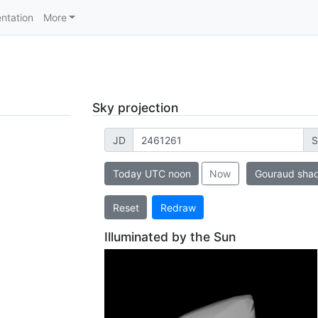
ntation
More
Sky projection
JD
S
Today UTC noon
Now
Gouraud sha
Reset
Redraw
Illuminated by the Sun