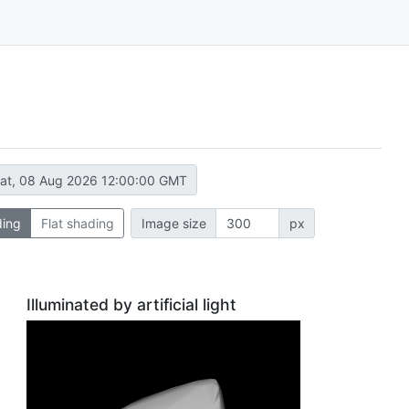
at, 08 Aug 2026 12:00:00 GMT
ding
Flat shading
Image size
px
Illuminated by artificial light