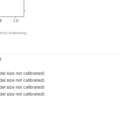
8
1.0
ithout shadowing.
g
1
el size not calibrated)
el size not calibrated)
el size not calibrated)
el size not calibrated)