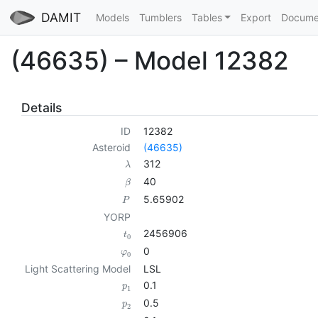
DAMIT
Models
Tumblers
Tables
Export
Docume
(46635) – Model 12382
Details
ID
12382
Asteroid
(46635)
312
λ
40
β
5.65902
P
YORP
2456906
t
0
0
φ
0
Light Scattering Model
LSL
0.1
p
1
0.5
p
2