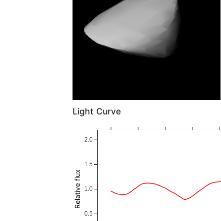
Light Curve
2.0
1.5
Relative flux
1.0
0.5