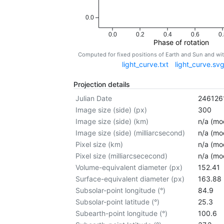
0.0
0.0
0.2
0.4
0.6
0.
Phase of rotation
Computed for fixed positions of Earth and Sun and w
light_curve.txt
light_curve.sv
Projection details
Julian Date
246126
Image size (side) (px)
300
Image size (side) (km)
n/a (mod
Image size (side) (milliarcsecond)
n/a (mod
Pixel size (km)
n/a (mod
Pixel size (milliarcsececond)
n/a (mod
Volume-equivalent diameter (px)
152.41
Surface-equivalent diameter (px)
163.88
Subsolar-point longitude (°)
84.9
Subsolar-point latitude (°)
25.3
Subearth-point longitude (°)
100.6