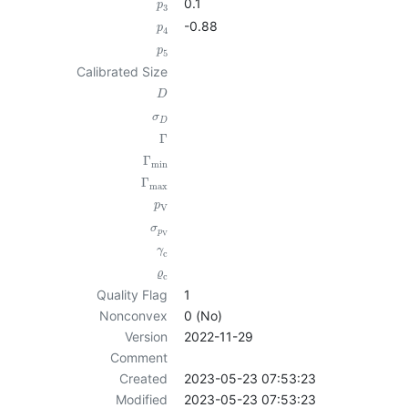
0.1
p
3
-0.88
p
4
p
5
Calibrated Size
D
σ
D
Γ
Γ
min
Γ
max
p
V
σ
p
V
γ
c
ϱ
c
Quality Flag
1
Nonconvex
0 (No)
Version
2022-11-29
Comment
Created
2023-05-23 07:53:23
Modified
2023-05-23 07:53:23