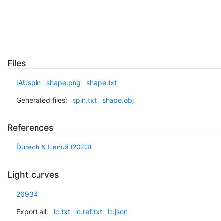
Files
IAUspin
shape.png
shape.txt
Generated files:
spin.txt
shape.obj
References
Ďurech & Hanuš (2023)
Light curves
26934
Export all:
lc.txt
lc.ref.txt
lc.json