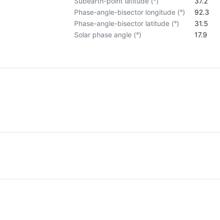
Subearth-point latitude (°)
37.2
Phase-angle-bisector longitude (°)
92.3
Phase-angle-bisector latitude (°)
31.5
Solar phase angle (°)
17.9