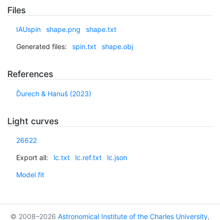
Files
IAUspin
shape.png
shape.txt
Generated files:
spin.txt
shape.obj
References
Ďurech & Hanuš (2023)
Light curves
26622
Export all:
lc.txt
lc.ref.txt
lc.json
Model fit
© 2008–2026
Astronomical Institute of the Charles University
,