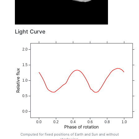
Light Curve
2.0
1.5
Relative flux
1.0
0.5
0.0
0.0
0.2
0.4
0.6
0.8
1.0
Phase of rotation
Computed for fixed positions of Earth and Sun and without