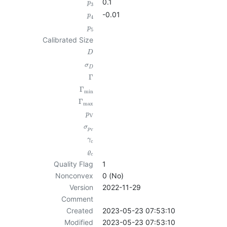
0.1
p
3
-0.01
p
4
p
5
Calibrated Size
D
σ
D
Γ
Γ
min
Γ
max
p
V
σ
p
V
γ
c
ϱ
c
Quality Flag
1
Nonconvex
0 (No)
Version
2022-11-29
Comment
Created
2023-05-23 07:53:10
Modified
2023-05-23 07:53:10