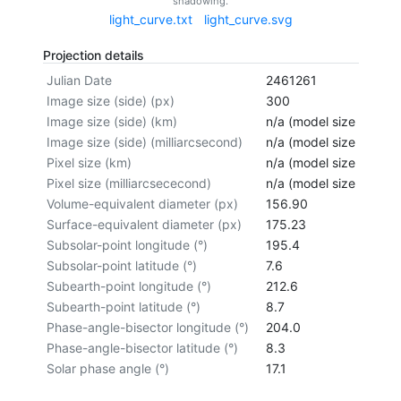
shadowing.
light_curve.txt
light_curve.svg
Projection details
Julian Date
2461261
Image size (side) (px)
300
Image size (side) (km)
n/a (model size not cal
Image size (side) (milliarcsecond)
n/a (model size not cal
Pixel size (km)
n/a (model size not cal
Pixel size (milliarcsececond)
n/a (model size not cal
Volume-equivalent diameter (px)
156.90
Surface-equivalent diameter (px)
175.23
Subsolar-point longitude (°)
195.4
Subsolar-point latitude (°)
7.6
Subearth-point longitude (°)
212.6
Subearth-point latitude (°)
8.7
Phase-angle-bisector longitude (°)
204.0
Phase-angle-bisector latitude (°)
8.3
Solar phase angle (°)
17.1