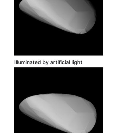
Illuminated by artificial light