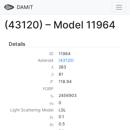
DAMIT
(43120) – Model 11964
Details
ID
11964
Asteroid
(43120)
283
λ
81
β
118.94
P
YORP
2456903
t
0
0
φ
0
Light Scattering Model
LSL
0.1
p
1
0.5
p
2