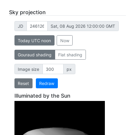
Sky projection
JD
Sat, 08 Aug 2026 12:00:00 GMT
Today UTC noon
Now
Gouraud shading
Flat shading
Image size
px
Reset
Redraw
Illuminated by the Sun