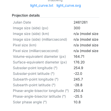
shadowing.
light_curve.txt
light_curve.svg
Projection details
Julian Date
2461261
Image size (side) (px)
300
Image size (side) (km)
n/a (model size not cal
Image size (side) (milliarcsecond)
n/a (model size not cal
Pixel size (km)
n/a (model size not cal
Pixel size (milliarcsececond)
n/a (model size not cal
Volume-equivalent diameter (px)
164.71
Surface-equivalent diameter (px)
176.20
Subsolar-point longitude (°)
254.9
Subsolar-point latitude (°)
-22.0
Subearth-point longitude (°)
245.7
Subearth-point latitude (°)
-28.8
Phase-angle-bisector longitude (°)
250.4
Phase-angle-bisector latitude (°)
-25.5
Solar phase angle (°)
10.8