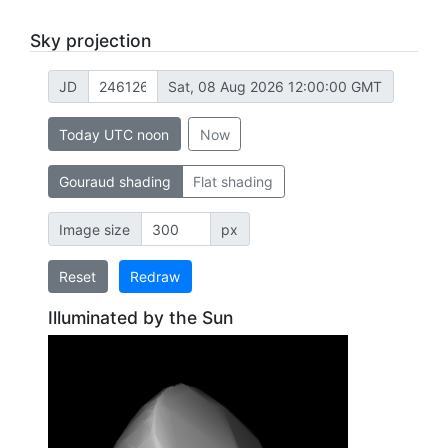
Sky projection
JD
Sat, 08 Aug 2026 12:00:00 GMT
Today UTC noon
Now
Gouraud shading
Flat shading
Image size
px
Reset
Redraw
Illuminated by the Sun