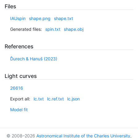
Files
IAUspin
shape.png
shape.txt
Generated files:
spin.txt
shape.obj
References
Ďurech & Hanuš (2023)
Light curves
26616
Export all:
lc.txt
lc.ref.txt
lc.json
Model fit
© 2008–2026
Astronomical Institute of the Charles University
,