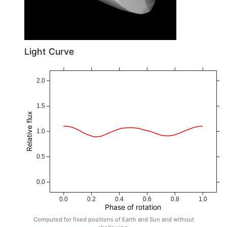
Light Curve
2.0
1.5
Relative flux
1.0
0.5
0.0
0.0
0.2
0.4
0.6
0.8
1.0
Phase of rotation
Computed for fixed positions of Earth and Sun and without