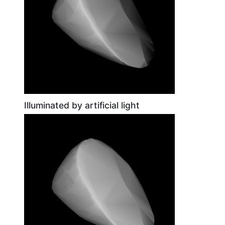
Illuminated by artificial light