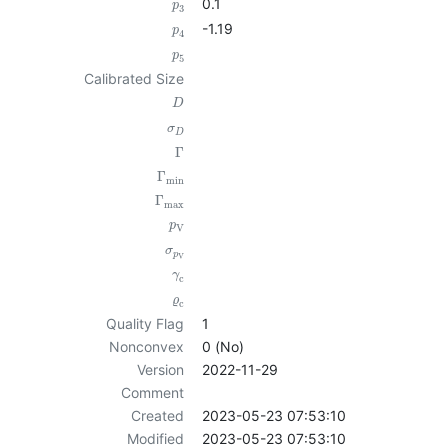
0.1
p
3
-1.19
p
4
p
5
Calibrated Size
D
σ
D
Γ
Γ
min
Γ
max
p
V
σ
p
V
γ
c
ϱ
c
Quality Flag
1
Nonconvex
0 (No)
Version
2022-11-29
Comment
Created
2023-05-23 07:53:10
Modified
2023-05-23 07:53:10