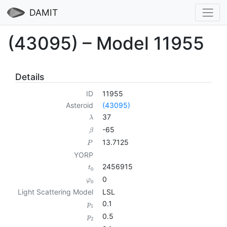
DAMIT
(43095) – Model 11955
Details
ID
11955
Asteroid
(43095)
37
λ
-65
β
13.7125
P
YORP
2456915
t
0
0
φ
0
Light Scattering Model
LSL
0.1
p
1
0.5
p
2