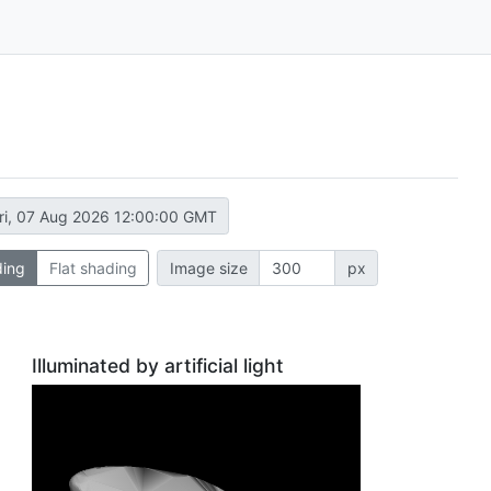
ri, 07 Aug 2026 12:00:00 GMT
ding
Flat shading
Image size
px
Illuminated by artificial light