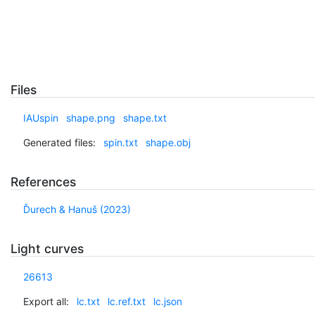
Files
IAUspin
shape.png
shape.txt
Generated files:
spin.txt
shape.obj
References
Ďurech & Hanuš (2023)
Light curves
26613
Export all:
lc.txt
lc.ref.txt
lc.json