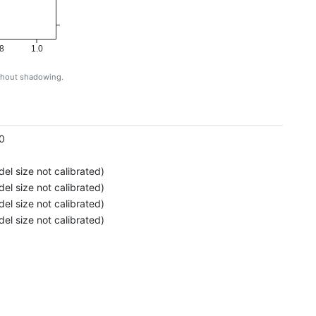
8
1.0
ithout shadowing.
g
0
el size not calibrated)
el size not calibrated)
el size not calibrated)
el size not calibrated)