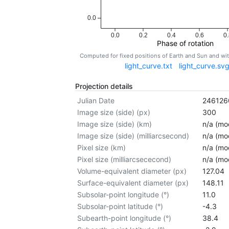
0.0
0.0
0.2
0.4
0.6
0.
Phase of rotation
Computed for fixed positions of Earth and Sun and w
light_curve.txt
light_curve.sv
Projection details
Julian Date
246126
Image size (side) (px)
300
Image size (side) (km)
n/a (mod
Image size (side) (milliarcsecond)
n/a (mod
Pixel size (km)
n/a (mod
Pixel size (milliarcsececond)
n/a (mod
Volume-equivalent diameter (px)
127.04
Surface-equivalent diameter (px)
148.11
Subsolar-point longitude (°)
11.0
Subsolar-point latitude (°)
-4.3
Subearth-point longitude (°)
38.4