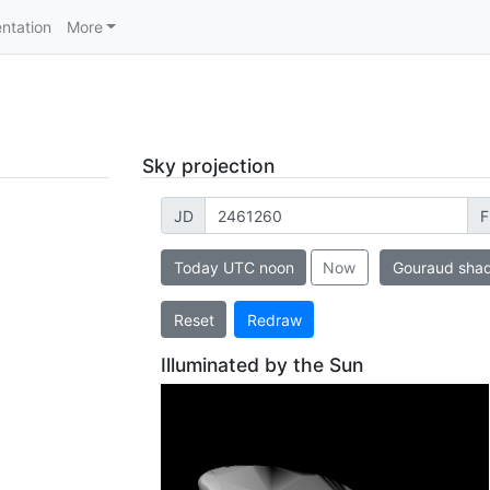
ntation
More
Sky projection
JD
F
Today UTC noon
Now
Gouraud sha
Reset
Redraw
Illuminated by the Sun