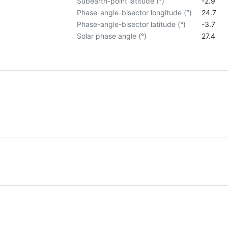
Subearth-point latitude (°)
-2.9
Phase-angle-bisector longitude (°)
24.7
Phase-angle-bisector latitude (°)
-3.7
Solar phase angle (°)
27.4