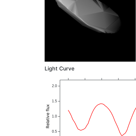
Light Curve
2.0
1.5
Relative flux
1.0
0.5