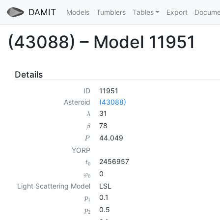
DAMIT
Models
Tumblers
Tables
Export
Docume
(43088) – Model 11951
Details
ID
11951
Asteroid
(43088)
31
λ
78
β
44.049
P
YORP
2456957
t
0
0
φ
0
Light Scattering Model
LSL
0.1
p
1
0.5
p
2