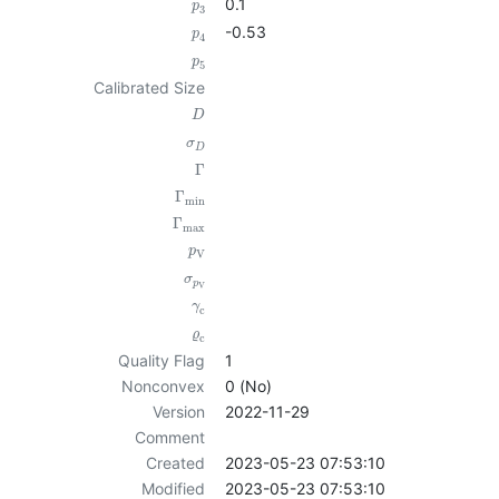
0.1
p
3
-0.53
p
4
p
5
Calibrated Size
D
σ
D
Γ
Γ
min
Γ
max
p
V
σ
p
V
γ
c
ϱ
c
Quality Flag
1
Nonconvex
0 (No)
Version
2022-11-29
Comment
Created
2023-05-23 07:53:10
Modified
2023-05-23 07:53:10