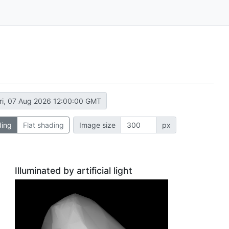
ri, 07 Aug 2026 12:00:00 GMT
ding
Flat shading
Image size
px
Illuminated by artificial light