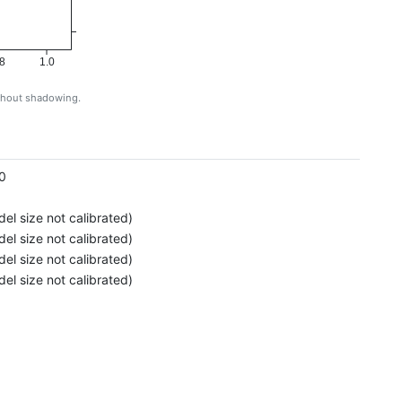
8
1.0
ithout shadowing.
g
0
el size not calibrated)
el size not calibrated)
el size not calibrated)
el size not calibrated)