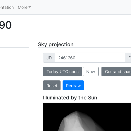
ntation
More
190
Sky projection
JD
F
Today UTC noon
Now
Gouraud sha
Reset
Redraw
Illuminated by the Sun