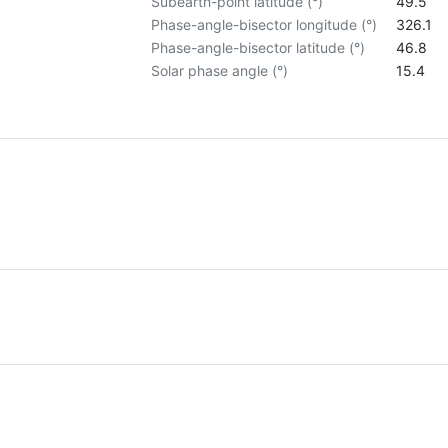
Subearth-point latitude (°)
49.5
Phase-angle-bisector longitude (°)
326.1
Phase-angle-bisector latitude (°)
46.8
Solar phase angle (°)
15.4