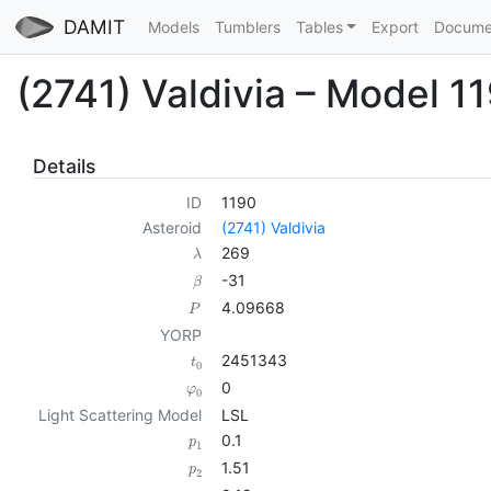
DAMIT
Models
Tumblers
Tables
Export
Docume
(2741) Valdivia – Model 1
Details
ID
1190
Asteroid
(2741) Valdivia
269
λ
-31
β
4.09668
P
YORP
2451343
t
0
0
φ
0
Light Scattering Model
LSL
0.1
p
1
1.51
p
2