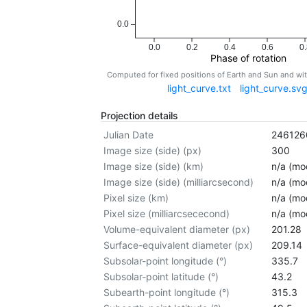
0.0
0.0
0.2
0.4
0.6
0.
Phase of rotation
Computed for fixed positions of Earth and Sun and w
light_curve.txt
light_curve.sv
Projection details
Julian Date
246126
Image size (side) (px)
300
Image size (side) (km)
n/a (mod
Image size (side) (milliarcsecond)
n/a (mod
Pixel size (km)
n/a (mod
Pixel size (milliarcsececond)
n/a (mod
Volume-equivalent diameter (px)
201.28
Surface-equivalent diameter (px)
209.14
Subsolar-point longitude (°)
335.7
Subsolar-point latitude (°)
43.2
Subearth-point longitude (°)
315.3