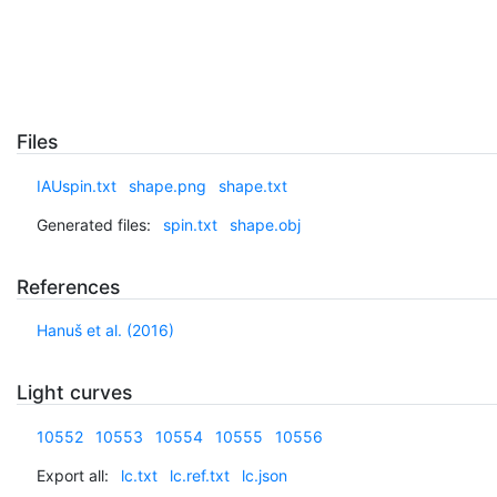
Files
IAUspin.txt
shape.png
shape.txt
Generated files:
spin.txt
shape.obj
References
Hanuš et al. (2016)
Light curves
10552
10553
10554
10555
10556
Export all:
lc.txt
lc.ref.txt
lc.json