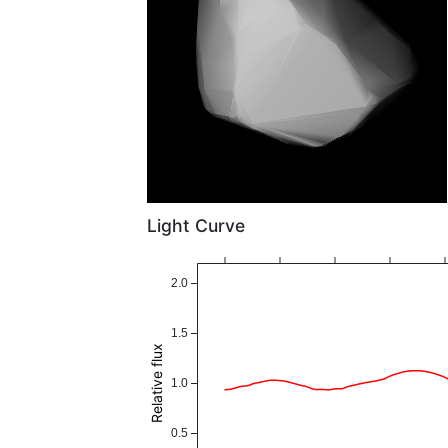
Light Curve
2.0
1.5
Relative flux
1.0
0.5