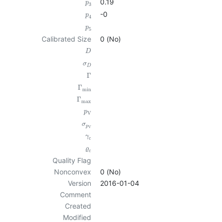
0.19
p
3
-0
p
4
p
5
Calibrated Size
0 (No)
D
σ
D
Γ
Γ
min
Γ
max
p
V
σ
p
V
γ
c
ϱ
c
Quality Flag
Nonconvex
0 (No)
Version
2016-01-04
Comment
Created
Modified