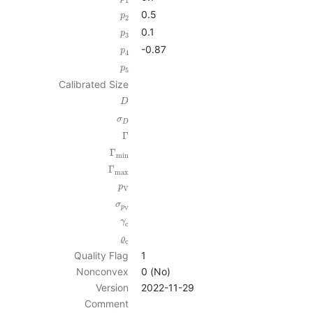
1
0.5
p
2
0.1
p
3
-0.87
p
4
p
5
Calibrated Size
D
σ
D
Γ
Γ
min
Γ
max
p
V
σ
p
V
γ
c
ϱ
c
Quality Flag
1
Nonconvex
0 (No)
Version
2022-11-29
Comment