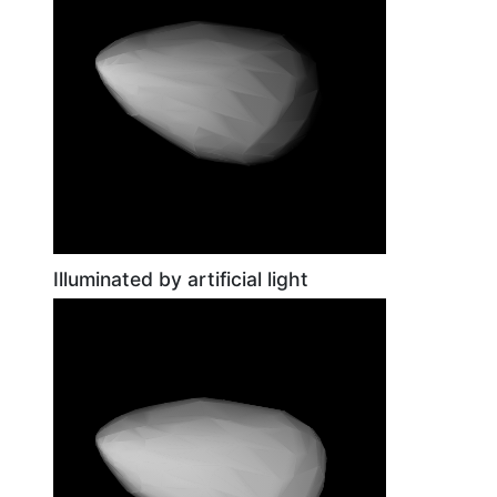
Illuminated by artificial light