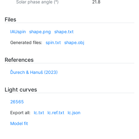
Solar phase angle (°)
21.8
Files
IAUspin
shape.png
shape.txt
Generated files:
spin.txt
shape.obj
References
Ďurech & Hanuš (2023)
Light curves
26565
Export all:
lc.txt
lc.ref.txt
lc.json
Model fit