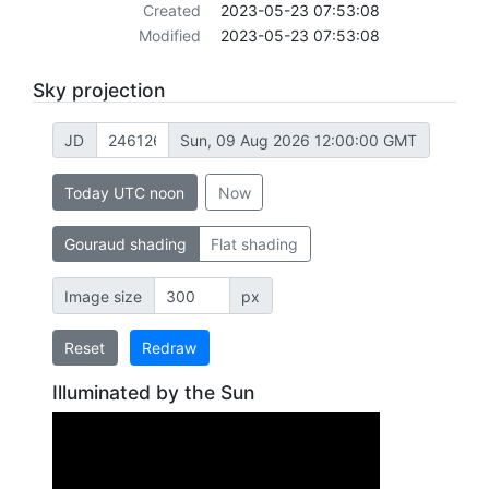
Created
2023-05-23 07:53:08
Modified
2023-05-23 07:53:08
Sky projection
JD
Sun, 09 Aug 2026 12:00:00 GMT
Today UTC noon
Now
Gouraud shading
Flat shading
Image size
px
Reset
Redraw
Illuminated by the Sun