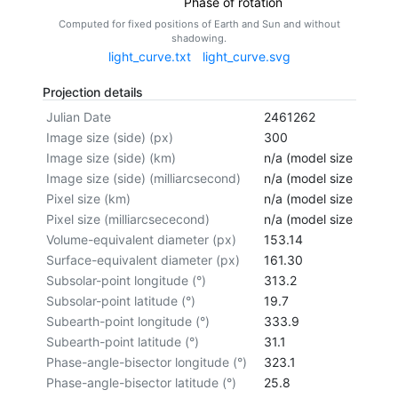
Phase of rotation
Computed for fixed positions of Earth and Sun and without
shadowing.
light_curve.txt
light_curve.svg
Projection details
Julian Date
2461262
Image size (side) (px)
300
Image size (side) (km)
n/a (model size not cal
Image size (side) (milliarcsecond)
n/a (model size not cal
Pixel size (km)
n/a (model size not cal
Pixel size (milliarcsececond)
n/a (model size not cal
Volume-equivalent diameter (px)
153.14
Surface-equivalent diameter (px)
161.30
Subsolar-point longitude (°)
313.2
Subsolar-point latitude (°)
19.7
Subearth-point longitude (°)
333.9
Subearth-point latitude (°)
31.1
Phase-angle-bisector longitude (°)
323.1
Phase-angle-bisector latitude (°)
25.8