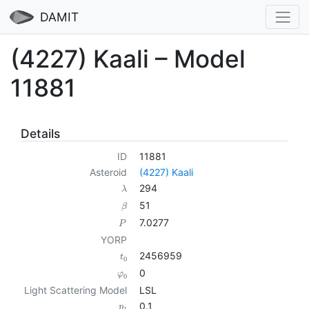
DAMIT
(4227) Kaali – Model
11881
Details
ID
11881
Asteroid
(4227) Kaali
294
λ
51
β
7.0277
P
YORP
2456959
t
0
0
φ
0
Light Scattering Model
LSL
0.1
p