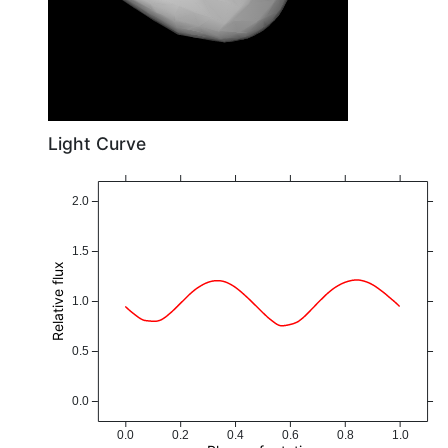
Light Curve
2.0
1.5
Relative flux
1.0
0.5
0.0
0.0
0.2
0.4
0.6
0.8
1.0