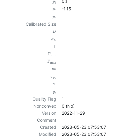
0.1
p
3
-1.15
p
4
p
5
Calibrated Size
D
σ
D
Γ
Γ
min
Γ
max
p
V
σ
p
V
γ
c
ϱ
c
Quality Flag
1
Nonconvex
0 (No)
Version
2022-11-29
Comment
Created
2023-05-23 07:53:07
Modified
2023-05-23 07:53:07