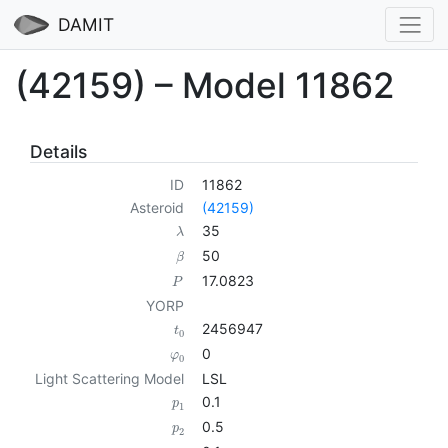
DAMIT
(42159) – Model 11862
Details
ID
11862
Asteroid
(42159)
35
λ
50
β
17.0823
P
YORP
2456947
t
0
0
φ
0
Light Scattering Model
LSL
0.1
p
1
0.5
p
2