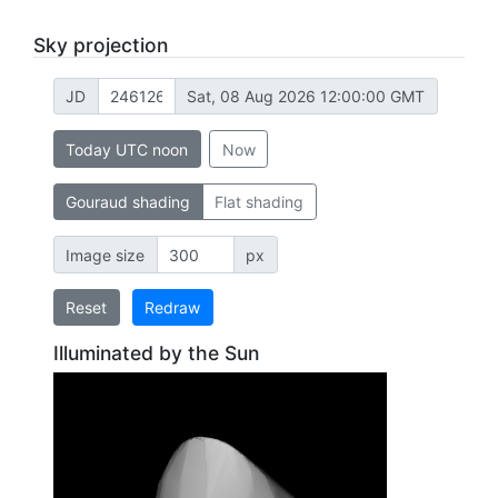
Sky projection
JD
Sat, 08 Aug 2026 12:00:00 GMT
Today UTC noon
Now
Gouraud shading
Flat shading
Image size
px
Reset
Redraw
Illuminated by the Sun