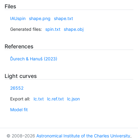
Files
IAUspin
shape.png
shape.txt
Generated files:
spin.txt
shape.obj
References
Ďurech & Hanuš (2023)
Light curves
26552
Export all:
lc.txt
lc.ref.txt
lc.json
Model fit
© 2008–2026
Astronomical Institute of the Charles University
,