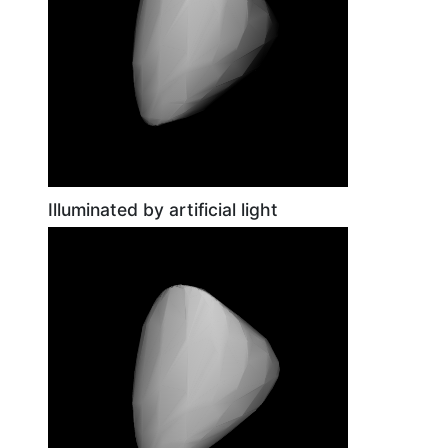
Illuminated by artificial light