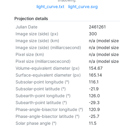
shadowing.
light_curve.txt
light_curve.svg
Projection details
Julian Date
2461261
Image size (side) (px)
300
Image size (side) (km)
n/a (model size not cal
Image size (side) (milliarcsecond)
n/a (model size not cal
Pixel size (km)
n/a (model size not cal
Pixel size (milliarcsececond)
n/a (model size not cal
Volume-equivalent diameter (px)
154.67
Surface-equivalent diameter (px)
165.14
Subsolar-point longitude (°)
116.1
Subsolar-point latitude (°)
-21.9
Subearth-point longitude (°)
126.0
Subearth-point latitude (°)
-29.3
Phase-angle-bisector longitude (°)
120.9
Phase-angle-bisector latitude (°)
-25.7
Solar phase angle (°)
11.5