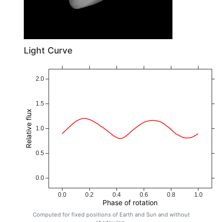
Light Curve
2.0
1.5
Relative flux
1.0
0.5
0.0
0.0
0.2
0.4
0.6
0.8
1.0
Phase of rotation
Computed for fixed positions of Earth and Sun and without