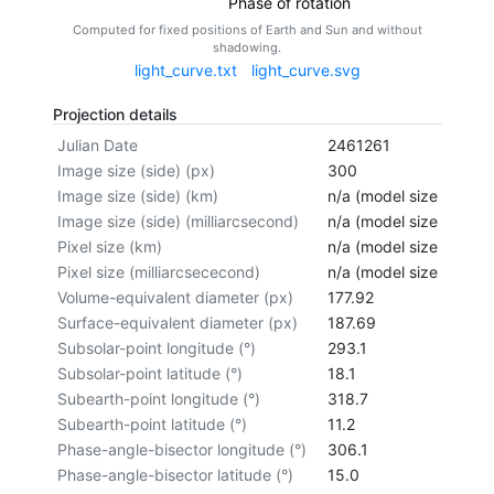
Phase of rotation
Computed for fixed positions of Earth and Sun and without
shadowing.
light_curve.txt
light_curve.svg
Projection details
Julian Date
2461261
Image size (side) (px)
300
Image size (side) (km)
n/a (model size not cal
Image size (side) (milliarcsecond)
n/a (model size not cal
Pixel size (km)
n/a (model size not cal
Pixel size (milliarcsececond)
n/a (model size not cal
Volume-equivalent diameter (px)
177.92
Surface-equivalent diameter (px)
187.69
Subsolar-point longitude (°)
293.1
Subsolar-point latitude (°)
18.1
Subearth-point longitude (°)
318.7
Subearth-point latitude (°)
11.2
Phase-angle-bisector longitude (°)
306.1
Phase-angle-bisector latitude (°)
15.0