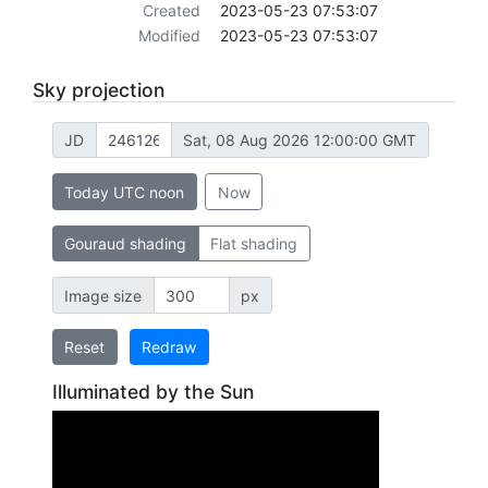
Created
2023-05-23 07:53:07
Modified
2023-05-23 07:53:07
Sky projection
JD
Sat, 08 Aug 2026 12:00:00 GMT
Today UTC noon
Now
Gouraud shading
Flat shading
Image size
px
Reset
Redraw
Illuminated by the Sun