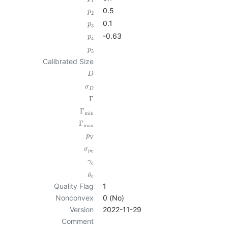
1
0.5
p
2
0.1
p
3
-0.63
p
4
p
5
Calibrated Size
D
σ
D
Γ
Γ
min
Γ
max
p
V
σ
p
V
γ
c
ϱ
c
Quality Flag
1
Nonconvex
0 (No)
Version
2022-11-29
Comment