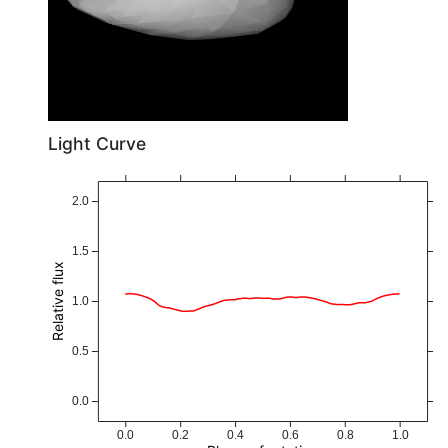
Light Curve
2.0
1.5
Relative flux
1.0
0.5
0.0
0.0
0.2
0.4
0.6
0.8
1.0