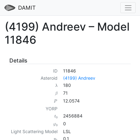
DAMIT
(4199) Andreev – Model
11846
Details
ID
11846
Asteroid
(4199) Andreev
180
λ
71
β
12.0574
P
YORP
2456884
t
0
0
φ
0
Light Scattering Model
LSL
0.1
p