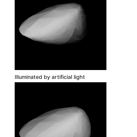
Illuminated by artificial light