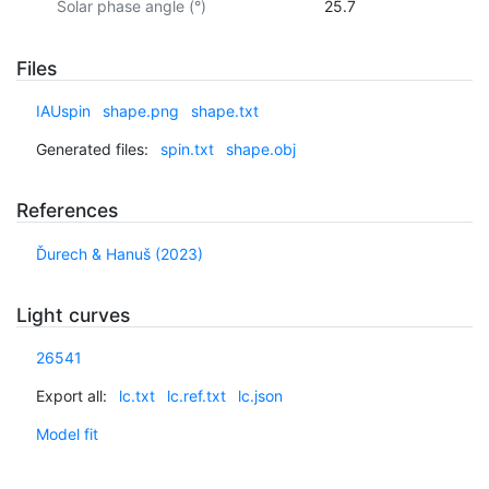
Solar phase angle (°)
25.7
Files
IAUspin
shape.png
shape.txt
Generated files:
spin.txt
shape.obj
References
Ďurech & Hanuš (2023)
Light curves
26541
Export all:
lc.txt
lc.ref.txt
lc.json
Model fit