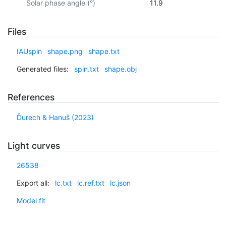
Solar phase angle (°)
11.9
Files
IAUspin
shape.png
shape.txt
Generated files:
spin.txt
shape.obj
References
Ďurech & Hanuš (2023)
Light curves
26538
Export all:
lc.txt
lc.ref.txt
lc.json
Model fit