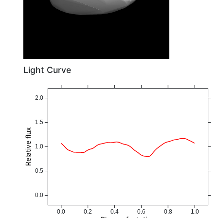
Light Curve
2.0
1.5
Relative flux
1.0
0.5
0.0
0.0
0.2
0.4
0.6
0.8
1.0