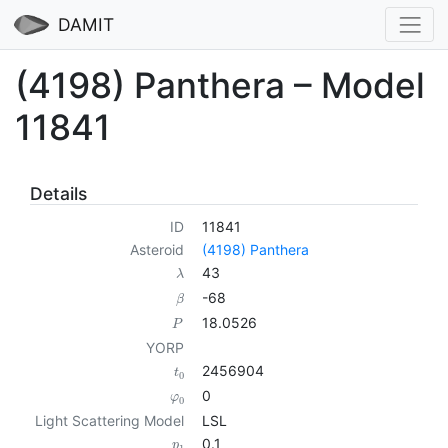
DAMIT
(4198) Panthera – Model
11841
Details
ID
11841
Asteroid
(4198) Panthera
43
λ
-68
β
18.0526
P
YORP
2456904
t
0
0
φ
0
Light Scattering Model
LSL
0.1
p