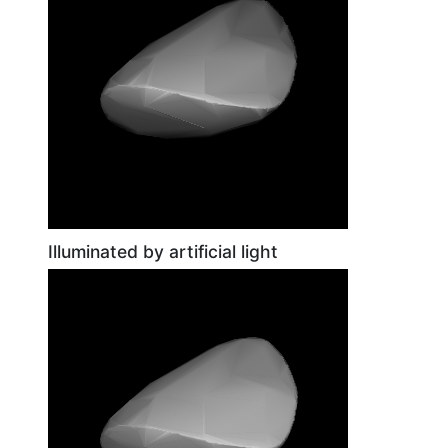
Illuminated by artificial light