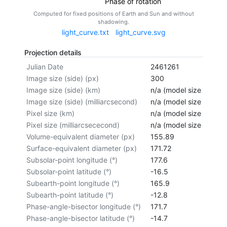
Phase of rotation
Computed for fixed positions of Earth and Sun and without
shadowing.
light_curve.txt
light_curve.svg
Projection details
Julian Date
2461261
Image size (side) (px)
300
Image size (side) (km)
n/a (model size not cal
Image size (side) (milliarcsecond)
n/a (model size not cal
Pixel size (km)
n/a (model size not cal
Pixel size (milliarcsececond)
n/a (model size not cal
Volume-equivalent diameter (px)
155.89
Surface-equivalent diameter (px)
171.72
Subsolar-point longitude (°)
177.6
Subsolar-point latitude (°)
-16.5
Subearth-point longitude (°)
165.9
Subearth-point latitude (°)
-12.8
Phase-angle-bisector longitude (°)
171.7
Phase-angle-bisector latitude (°)
-14.7