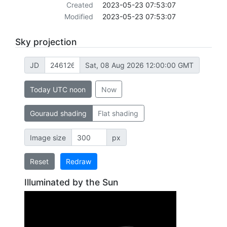
Created
2023-05-23 07:53:07
Modified
2023-05-23 07:53:07
Sky projection
JD
Sat, 08 Aug 2026 12:00:00 GMT
Today UTC noon
Now
Gouraud shading
Flat shading
Image size
px
Reset
Redraw
Illuminated by the Sun