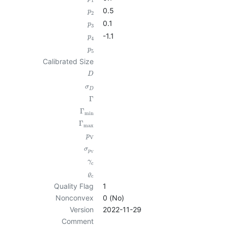
1
0.5
p
2
0.1
p
3
-1.1
p
4
p
5
Calibrated Size
D
σ
D
Γ
Γ
min
Γ
max
p
V
σ
p
V
γ
c
ϱ
c
Quality Flag
1
Nonconvex
0 (No)
Version
2022-11-29
Comment