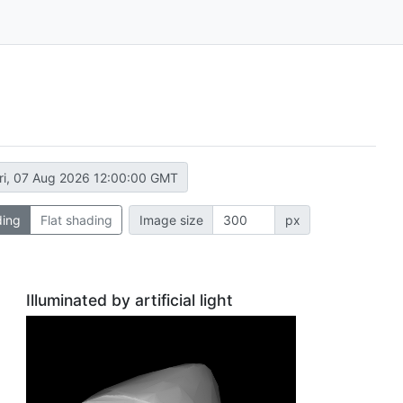
ri, 07 Aug 2026 12:00:00 GMT
ding
Flat shading
Image size
px
Illuminated by artificial light