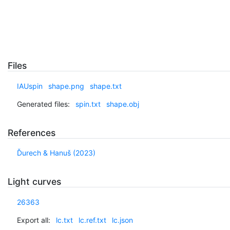
Files
IAUspin
shape.png
shape.txt
Generated files:
spin.txt
shape.obj
References
Ďurech & Hanuš (2023)
Light curves
26363
Export all:
lc.txt
lc.ref.txt
lc.json