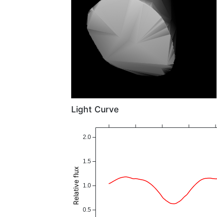
Light Curve
2.0
1.5
Relative flux
1.0
0.5