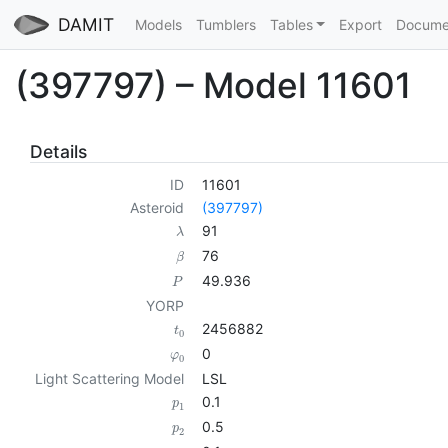
DAMIT
Models
Tumblers
Tables
Export
Docume
(397797) – Model 11601
Details
ID
11601
Asteroid
(397797)
91
λ
76
β
49.936
P
YORP
2456882
t
0
0
φ
0
Light Scattering Model
LSL
0.1
p
1
0.5
p
2