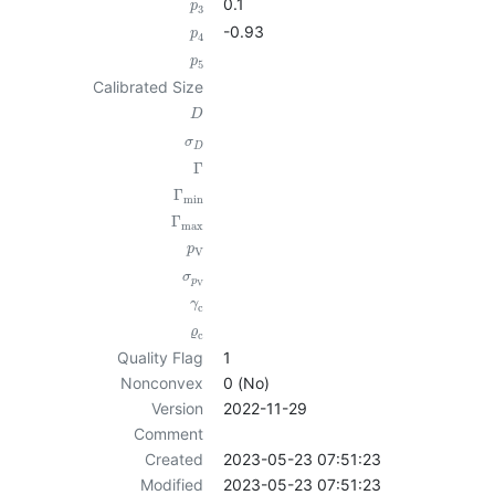
0.1
p
3
-0.93
p
4
p
5
Calibrated Size
D
σ
D
Γ
Γ
min
Γ
max
p
V
σ
p
V
γ
c
ϱ
c
Quality Flag
1
Nonconvex
0 (No)
Version
2022-11-29
Comment
Created
2023-05-23 07:51:23
Modified
2023-05-23 07:51:23