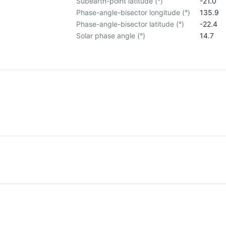
Subearth-point latitude (°)
-21.0
Phase-angle-bisector longitude (°)
135.9
Phase-angle-bisector latitude (°)
-22.4
Solar phase angle (°)
14.7