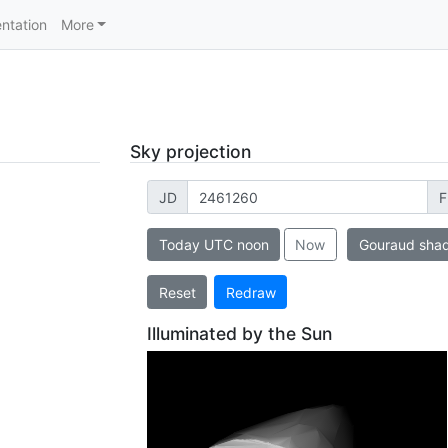
ntation
More
Sky projection
JD
F
Today UTC noon
Now
Gouraud sha
Reset
Redraw
Illuminated by the Sun