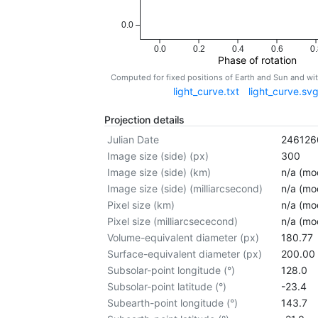
0.0
0.0
0.2
0.4
0.6
0.
Phase of rotation
Computed for fixed positions of Earth and Sun and w
light_curve.txt
light_curve.sv
Projection details
Julian Date
246126
Image size (side) (px)
300
Image size (side) (km)
n/a (mod
Image size (side) (milliarcsecond)
n/a (mod
Pixel size (km)
n/a (mod
Pixel size (milliarcsececond)
n/a (mod
Volume-equivalent diameter (px)
180.77
Surface-equivalent diameter (px)
200.00
Subsolar-point longitude (°)
128.0
Subsolar-point latitude (°)
-23.4
Subearth-point longitude (°)
143.7