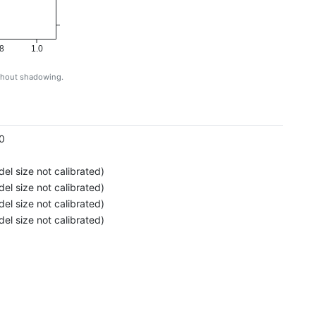
8
1.0
ithout shadowing.
g
0
el size not calibrated)
el size not calibrated)
el size not calibrated)
el size not calibrated)