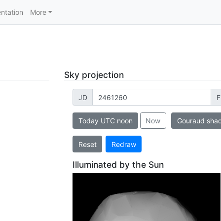
ntation
More
Sky projection
JD
F
Today UTC noon
Now
Gouraud sha
Reset
Redraw
Illuminated by the Sun