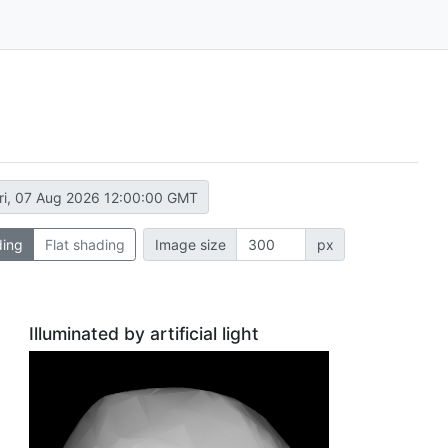
ri, 07 Aug 2026 12:00:00 GMT
ding
Flat shading
Image size
px
Illuminated by artificial light