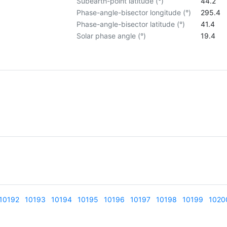
Subearth-point latitude (°)
44.2
Phase-angle-bisector longitude (°)
295.4
Phase-angle-bisector latitude (°)
41.4
Solar phase angle (°)
19.4
10192
10193
10194
10195
10196
10197
10198
10199
1020