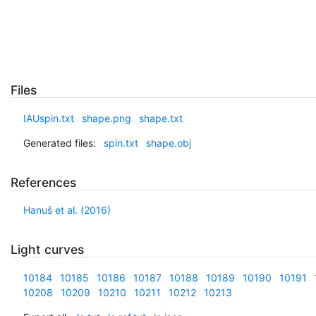
Files
IAUspin.txt
shape.png
shape.txt
Generated files:
spin.txt
shape.obj
References
Hanuš et al. (2016)
Light curves
10184
10185
10186
10187
10188
10189
10190
10191
10208
10209
10210
10211
10212
10213