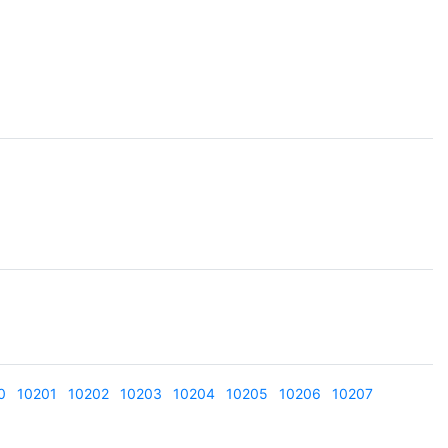
0
10201
10202
10203
10204
10205
10206
10207