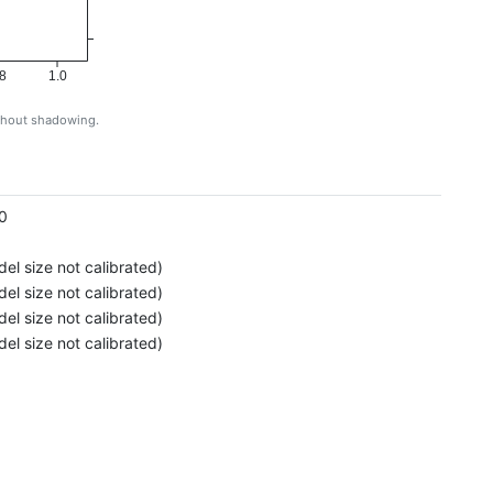
8
1.0
ithout shadowing.
g
0
el size not calibrated)
el size not calibrated)
el size not calibrated)
el size not calibrated)