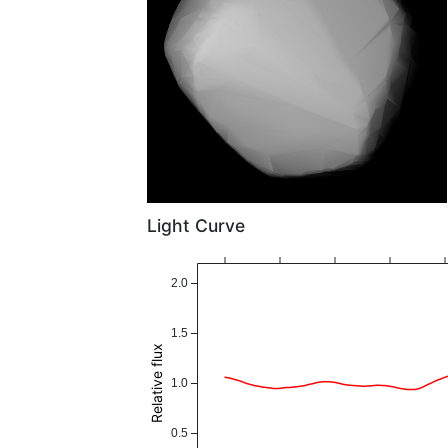
Light Curve
2.0
1.5
Relative flux
1.0
0.5