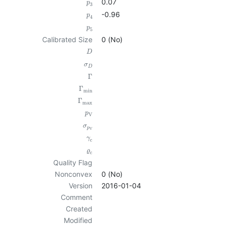
0.07
p
3
-0.96
p
4
p
5
Calibrated Size
0 (No)
D
σ
D
Γ
Γ
min
Γ
max
p
V
σ
p
V
γ
c
ϱ
c
Quality Flag
Nonconvex
0 (No)
Version
2016-01-04
Comment
Created
Modified