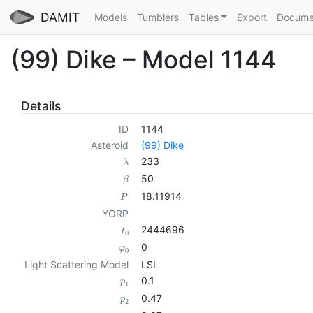
DAMIT
Models
Tumblers
Tables
Export
Docume
(99) Dike – Model 1144
Details
ID
1144
Asteroid
(99) Dike
233
λ
50
β
18.11914
P
YORP
2444696
t
0
0
φ
0
Light Scattering Model
LSL
0.1
p
1
0.47
p
2