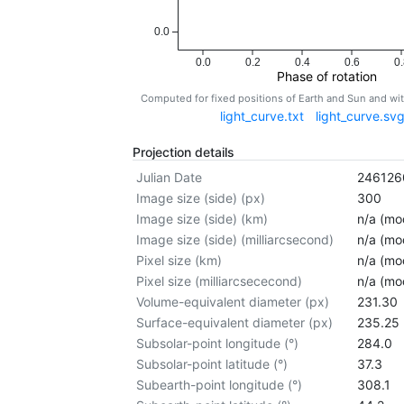
0.0
0.0
0.2
0.4
0.6
0.
Phase of rotation
Computed for fixed positions of Earth and Sun and w
light_curve.txt
light_curve.sv
Projection details
Julian Date
246126
Image size (side) (px)
300
Image size (side) (km)
n/a (mod
Image size (side) (milliarcsecond)
n/a (mod
Pixel size (km)
n/a (mod
Pixel size (milliarcsececond)
n/a (mod
Volume-equivalent diameter (px)
231.30
Surface-equivalent diameter (px)
235.25
Subsolar-point longitude (°)
284.0
Subsolar-point latitude (°)
37.3
Subearth-point longitude (°)
308.1