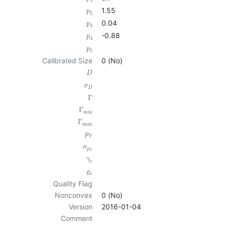
1
1.55
p
2
0.04
p
3
-0.88
p
4
p
5
Calibrated Size
0 (No)
D
σ
D
Γ
Γ
min
Γ
max
p
V
σ
p
V
γ
c
ϱ
c
Quality Flag
Nonconvex
0 (No)
Version
2016-01-04
Comment