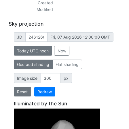
Created
Modified
Sky projection
JD
Fri, 07 Aug 2026 12:00:00 GMT
Today UTC noon
Now
Gouraud shading
Flat shading
Image size
px
Reset
Redraw
Illuminated by the Sun