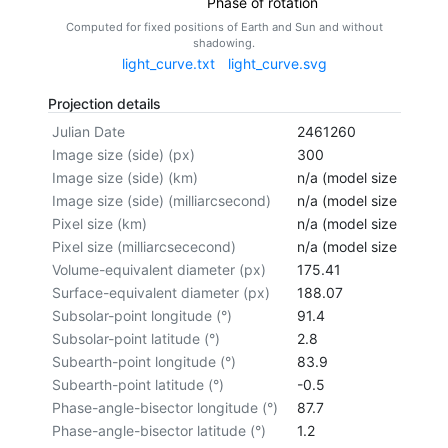
Phase of rotation
Computed for fixed positions of Earth and Sun and without
shadowing.
light_curve.txt
light_curve.svg
Projection details
Julian Date
2461260
Image size (side) (px)
300
Image size (side) (km)
n/a (model size not cal
Image size (side) (milliarcsecond)
n/a (model size not cal
Pixel size (km)
n/a (model size not cal
Pixel size (milliarcsececond)
n/a (model size not cal
Volume-equivalent diameter (px)
175.41
Surface-equivalent diameter (px)
188.07
Subsolar-point longitude (°)
91.4
Subsolar-point latitude (°)
2.8
Subearth-point longitude (°)
83.9
Subearth-point latitude (°)
-0.5
Phase-angle-bisector longitude (°)
87.7
Phase-angle-bisector latitude (°)
1.2