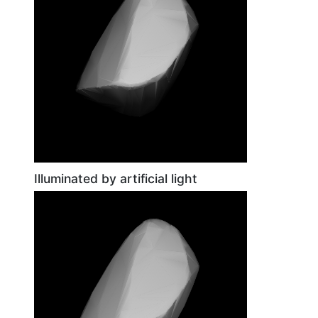
Illuminated by artificial light