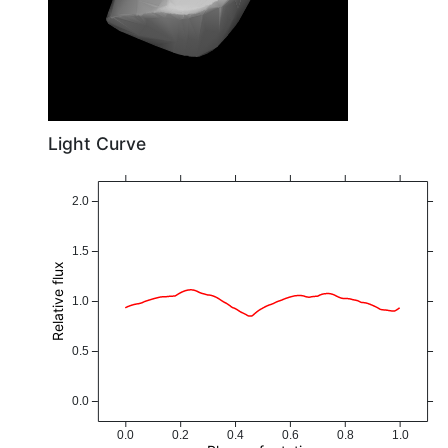
Light Curve
2.0
1.5
Relative flux
1.0
0.5
0.0
0.0
0.2
0.4
0.6
0.8
1.0