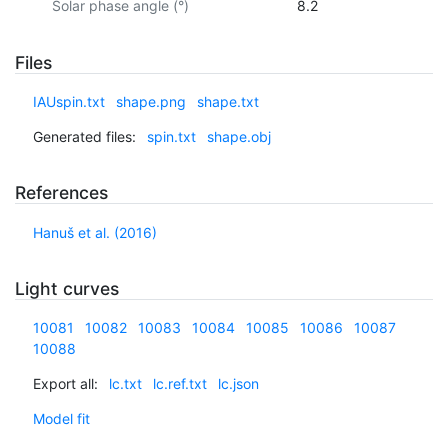
Solar phase angle (°)
8.2
Files
IAUspin.txt
shape.png
shape.txt
Generated files:
spin.txt
shape.obj
References
Hanuš et al. (2016)
Light curves
10081
10082
10083
10084
10085
10086
10087
10088
Export all:
lc.txt
lc.ref.txt
lc.json
Model fit