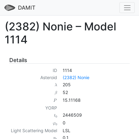
DAMIT
(2382) Nonie – Model
1114
Details
ID
1114
Asteroid
(2382) Nonie
205
λ
52
β
15.11168
P
YORP
2446509
t
0
0
φ
0
Light Scattering Model
LSL
0.1
p