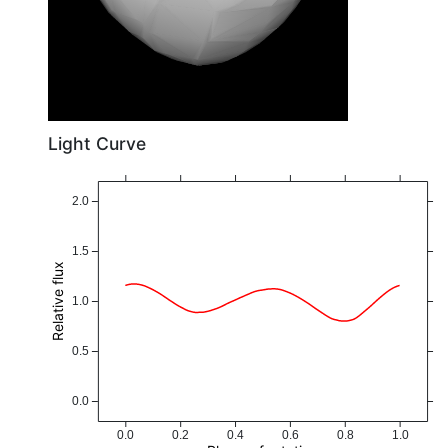
Light Curve
2.0
1.5
Relative flux
1.0
0.5
0.0
0.0
0.2
0.4
0.6
0.8
1.0