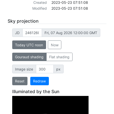
Created
2023-05-23 07:51:08
Modified
2023-05-23 07:51:08
Sky projection
JD
Fri, 07 Aug 2026 12:00:00 GMT
Today UTC noon
Now
Gouraud shading
Flat shading
Image size
px
Reset
Redraw
Illuminated by the Sun