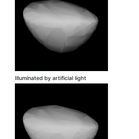
Illuminated by artificial light