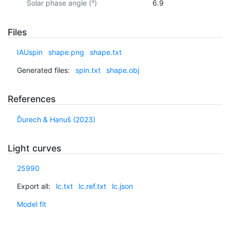
Solar phase angle (°)
6.9
Files
IAUspin
shape.png
shape.txt
Generated files:
spin.txt
shape.obj
References
Ďurech & Hanuš (2023)
Light curves
25990
Export all:
lc.txt
lc.ref.txt
lc.json
Model fit