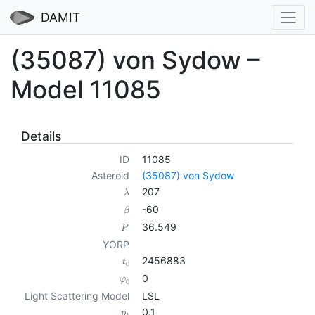
DAMIT
(35087) von Sydow –
Model 11085
Details
ID
11085
Asteroid
(35087) von Sydow
207
λ
-60
β
36.549
P
YORP
2456883
t
0
0
φ
0
Light Scattering Model
LSL
0.1
p