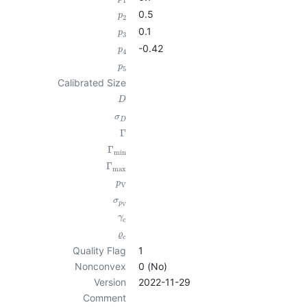
1
0.5
p
2
0.1
p
3
-0.42
p
4
p
5
Calibrated Size
D
σ
D
Γ
Γ
min
Γ
max
p
V
σ
p
V
γ
c
ϱ
c
Quality Flag
1
Nonconvex
0 (No)
Version
2022-11-29
Comment