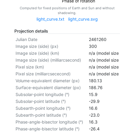
Phase of rotation
Computed for fixed positions of Earth and Sun and without
shadowing.
light_curve.txt
light_curve.svg
Projection details
Julian Date
2461260
Image size (side) (px)
300
Image size (side) (km)
n/a (model size not cal
Image size (side) (milliarcsecond)
n/a (model size not cal
Pixel size (km)
n/a (model size not cal
Pixel size (milliarcsececond)
n/a (model size not cal
Volume-equivalent diameter (px)
180.13
Surface-equivalent diameter (px)
186.76
Subsolar-point longitude (°)
15.9
Subsolar-point latitude (°)
-29.9
Subearth-point longitude (°)
16.6
Subearth-point latitude (°)
-23.0
Phase-angle-bisector longitude (°)
16.3
Phase-angle-bisector latitude (°)
-26.4